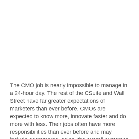
The CMO job is nearly impossible to manage in
a 24-hour day. The rest of the CSuite and Wall
Street have far greater expectations of
marketers than ever before. CMOs are
expected to know more, innovate faster and do
more with less. Their jobs often have more
responsibilities than ever before and may