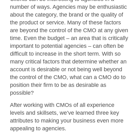
number of ways. Agencies may be enthusiastic
about the category, the brand or the quality of
the product or service. Many of these factors
are beyond the control of the CMO at any given
time. Even the budget – an area that is critically
important to potential agencies – can often be
difficult to increase in the short term. With so
many critical factors that determine whether an
account is desirable or not being well beyond
the control of the CMO, what can a CMO do to
position their firm to be as desirable as
possible?
After working with CMOs of all experience
levels and skillsets, we’ve learned three key
attributes to making your business even more
appealing to agencies.