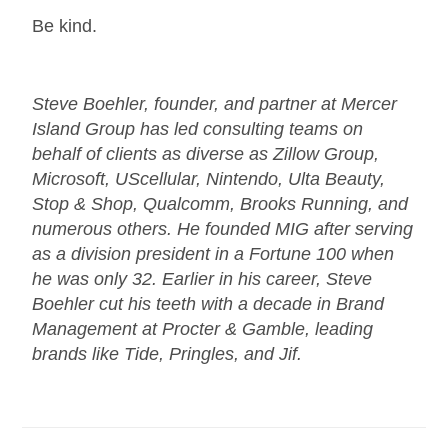
Be kind.
Steve Boehler, founder, and partner at Mercer
Island Group has led consulting teams on
behalf of clients as diverse as Zillow Group,
Microsoft, UScellular, Nintendo, Ulta Beauty,
Stop & Shop, Qualcomm, Brooks Running, and
numerous others. He founded MIG after serving
as a division president in a Fortune 100 when
he was only 32. Earlier in his career, Steve
Boehler cut his teeth with a decade in Brand
Management at Procter & Gamble, leading
brands like Tide, Pringles, and Jif.