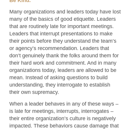
Be Kind.
Many organizations and leaders today have lost
many of the basics of good etiquette. Leaders
that are routinely late for important meetings.
Leaders that interrupt presentations to make
their points before they understand the team’s
or agency’s recommendation. Leaders that
don’t genuinely thank the folks around them for
their hard work and commitment. And in many
organizations today, leaders are allowed to be
mean. Instead of asking questions to build
understanding, they interrogate to establish
their own supremacy.
When a leader behaves in any of these ways –
is late for meetings, interrupts, interrogates –
their entire organization’s culture is negatively
impacted. These behaviors cause damage that