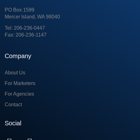
PO Box 1599
Mercer Island, WA 98040
Tel: 206-236-0447
Fax: 206-236-1147
Company
About Us
For Marketers
For Agencies
Contact
Social