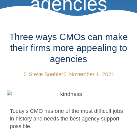
agencies
Three ways CMOs can make
their firms more appealing to
agencies
Steve Boehler
November 1, 2021
Today’s CMO has one of the most difficult jobs
in history and needs the best agency support
possible.