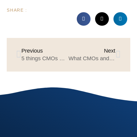
SHARE :
Previous
Next
5 things CMOs & Agency Leaders can learn from Carlos Santana
What CMOs and agencies can learn from the iPod launch 20-years ago