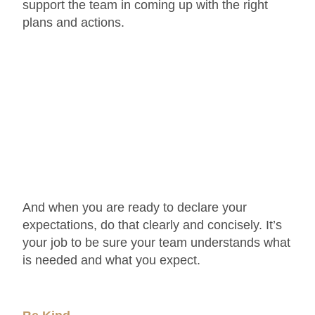
support the team in coming up with the right
plans and actions.
And when you are ready to declare your
expectations, do that clearly and concisely. It’s
your job to be sure your team understands what
is needed and what you expect.