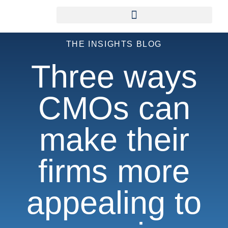
THE INSIGHTS BLOG
Three ways
CMOs can
make their
firms more
appealing to