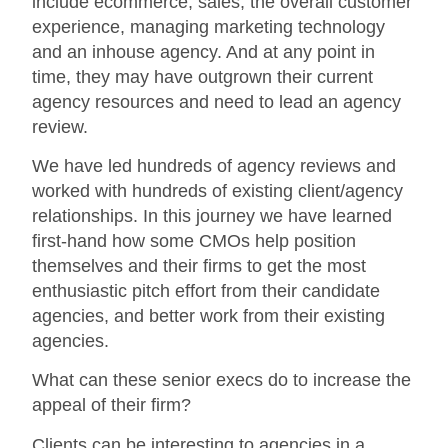
include ecommerce, sales, the overall customer
experience, managing marketing technology
and an inhouse agency. And at any point in
time, they may have outgrown their current
agency resources and need to lead an agency
review.
We have led hundreds of agency reviews and
worked with hundreds of existing client/agency
relationships. In this journey we have learned
first-hand how some CMOs help position
themselves and their firms to get the most
enthusiastic pitch effort from their candidate
agencies, and better work from their existing
agencies.
What can these senior execs do to increase the
appeal of their firm?
Clients can be interesting to agencies in a