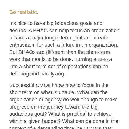
Be realistic.
It’s nice to have big bodacious goals and
desires. A BHAG can help focus an organization
toward a major longer term goal and create
enthusiasm for such a future in an organization.
But BHAGs are different than the short-term
work that needs to be done. Turning a BHAG
into a short term set of expectations can be
deflating and paralyzing.
Successful CMOs know how to focus in the
short term on what is doable. What can the
organization or agency do well enough to make
progress on the journey toward the big
audacious goal? What is practical to achieve
within a given budget? What can be done in the
context of a demanding timeline? CMOs that