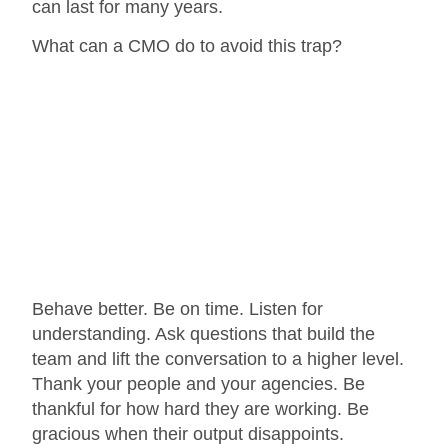
can last for many years.
What can a CMO do to avoid this trap?
Behave better. Be on time. Listen for
understanding. Ask questions that build the
team and lift the conversation to a higher level.
Thank your people and your agencies. Be
thankful for how hard they are working. Be
gracious when their output disappoints.