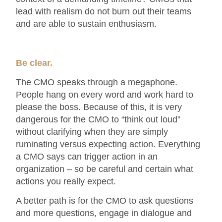
lead with realism do not burn out their teams
and are able to sustain enthusiasm.
Be clear.
The CMO speaks through a megaphone.
People hang on every word and work hard to
please the boss. Because of this, it is very
dangerous for the CMO to “think out loud”
without clarifying when they are simply
ruminating versus expecting action. Everything
a CMO says can trigger action in an
organization – so be careful and certain what
actions you really expect.
A better path is for the CMO to ask questions
and more questions, engage in dialogue and