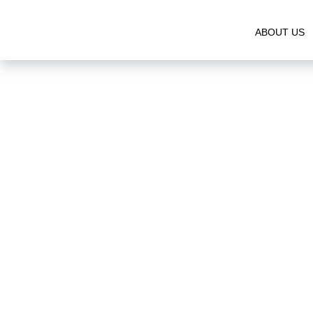
ABOUT US