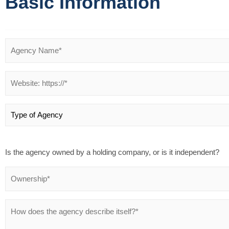
Basic Information
Is the agency owned by a holding company, or is it independent?