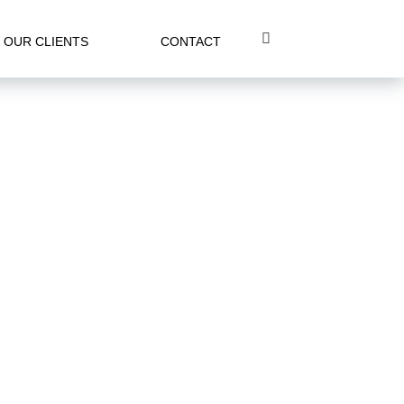
OUR CLIENTS
CONTACT