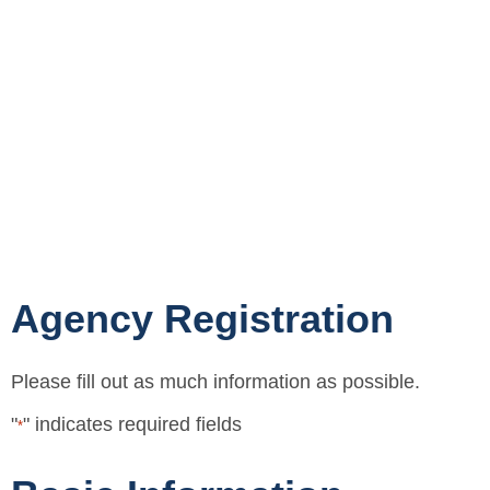
Agency Registration
Please fill out as much information as possible.
"
" indicates required fields
*