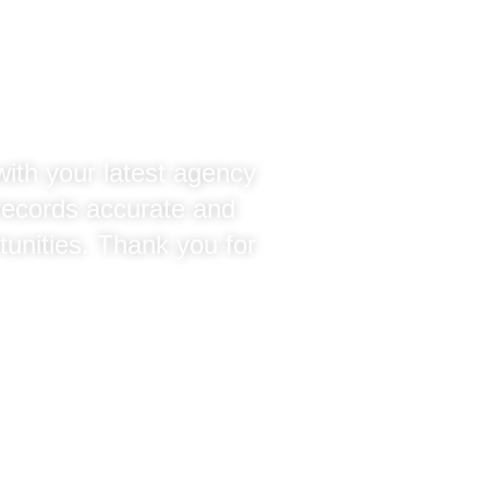
tration
with your latest agency
 records accurate and
tunities. Thank you for