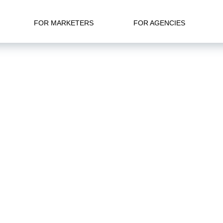
FOR MARKETERS
FOR AGENCIES