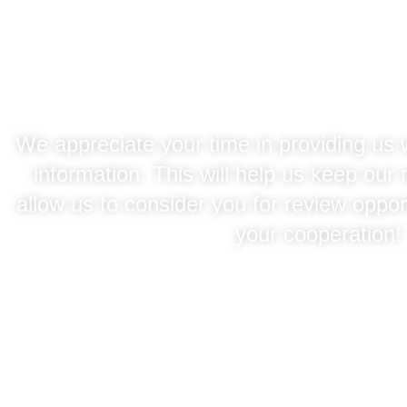
Agency Regis
We appreciate your time in providing us 
information. This will help us keep our
allow us to consider you for review oppor
your cooperation!