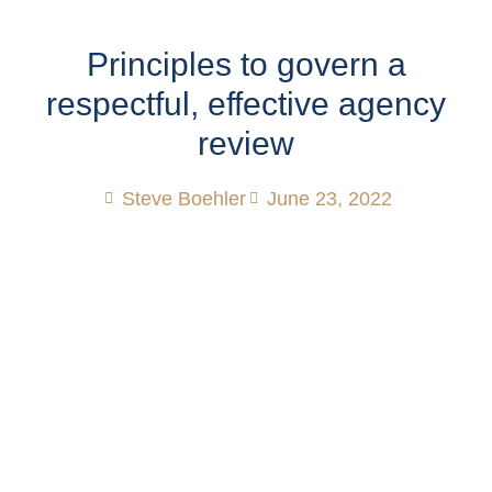
Principles to govern a
respectful, effective agency
review
Steve Boehler
June 23, 2022