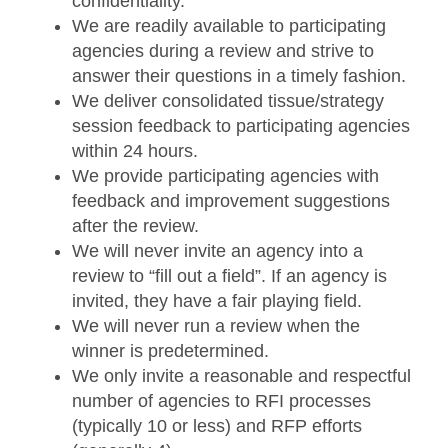
confidentiality.
We are readily available to participating
agencies during a review and strive to
answer their questions in a timely fashion.
We deliver consolidated tissue/strategy
session feedback to participating agencies
within 24 hours.
We provide participating agencies with
feedback and improvement suggestions
after the review.
We will never invite an agency into a
review to “fill out a field”. If an agency is
invited, they have a fair playing field.
We will never run a review when the
winner is predetermined.
We only invite a reasonable and respectful
number of agencies to RFI processes
(typically 10 or less) and RFP efforts