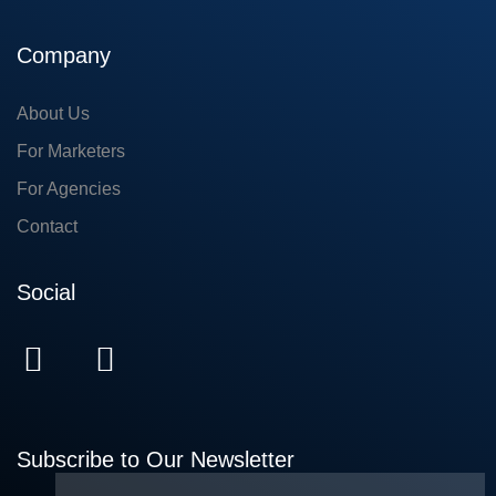
Company
About Us
For Marketers
For Agencies
Contact
Social
Subscribe to Our Newsletter