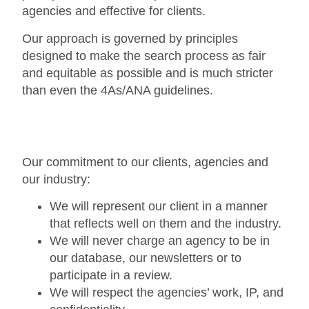
agencies and effective for clients.
Our approach is governed by principles
designed to make the search process as fair
and equitable as possible and is much stricter
than even the 4As/ANA guidelines.
Our commitment to our clients, agencies and
our industry:
We will represent our client in a manner
that reflects well on them and the industry.
We will never charge an agency to be in
our database, our newsletters or to
participate in a review.
We will respect the agencies’ work, IP, and