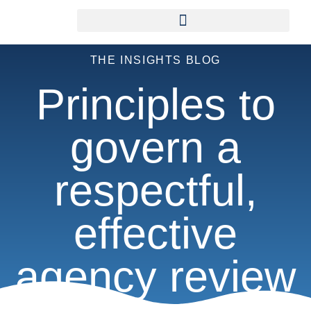
THE INSIGHTS BLOG
Principles to
govern a
respectful,
effective
agency review