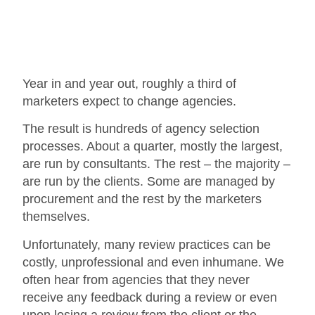
Year in and year out, roughly a third of
marketers expect to change agencies.
The result is hundreds of agency selection
processes. About a quarter, mostly the largest,
are run by consultants. The rest – the majority –
are run by the clients. Some are managed by
procurement and the rest by the marketers
themselves.
Unfortunately, many review practices can be
costly, unprofessional and even inhumane. We
often hear from agencies that they never
receive any feedback during a review or even
upon losing a review from the client or the