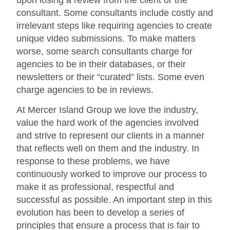
consultant. Some consultants include costly and
irrelevant steps like requiring agencies to create
unique video submissions. To make matters
worse, some search consultants charge for
agencies to be in their databases, or their
newsletters or their “curated” lists. Some even
charge agencies to be in reviews.
At Mercer Island Group we love the industry,
value the hard work of the agencies involved
and strive to represent our clients in a manner
that reflects well on them and the industry. In
response to these problems, we have
continuously worked to improve our process to
make it as professional, respectful and
successful as possible. An important step in this
evolution has been to develop a series of
principles that ensure a process that is fair to