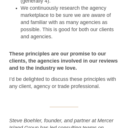
(generally 4).
We continuously research the agency
marketplace to be sure we are aware of
and familiar with as many agencies as
possible. This is good for both our clients
and agencies.
These principles are our promise to our
clients, the agencies involved in our reviews
and to the industry we love.
I’d be delighted to discuss these principles with
any client, agency or trade professional.
Steve Boehler, founder, and partner at Mercer
Island Group has led consulting teams on