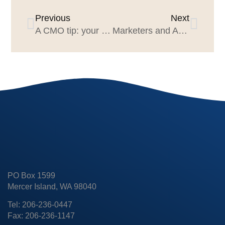
Previous
Next
A CMO tip: your agencies have a secret advantage for you
Marketers and Agency Execs Should Attend AdAge’s 2022 Small Agency of the Year Conference July 26 & 27
PO Box 1599
Mercer Island, WA 98040
Tel: 206-236-0447
Fax: 206-236-1147