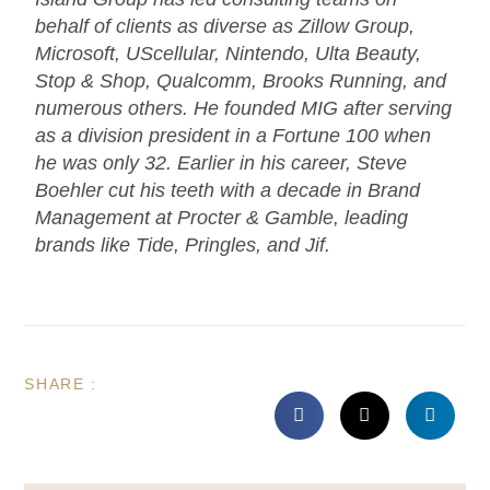
behalf of clients as diverse as Zillow Group,
Microsoft, UScellular, Nintendo, Ulta Beauty,
Stop & Shop, Qualcomm, Brooks Running, and
numerous others. He founded MIG after serving
as a division president in a Fortune 100 when
he was only 32. Earlier in his career, Steve
Boehler cut his teeth with a decade in Brand
Management at Procter & Gamble, leading
brands like Tide, Pringles, and Jif.
SHARE :