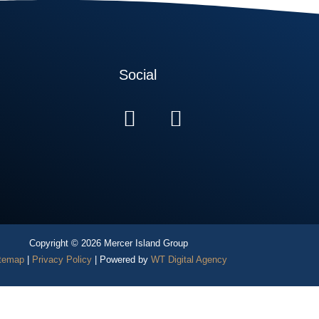
Social
Copyright © 2026 Mercer Island Group
temap
|
Privacy Policy
| Powered by
WT Digital Agency