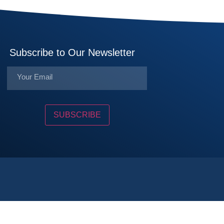
Subscribe to Our Newsletter
SUBSCRIBE