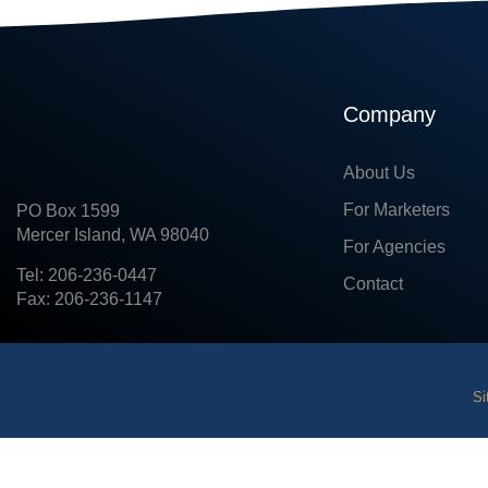
Company
About Us
For Marketers
PO Box 1599
Mercer Island, WA 98040
For Agencies
Tel: 206-236-0447
Contact
Fax: 206-236-1147
Si