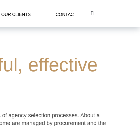
OUR CLIENTS
CONTACT
ul, effective
s of agency selection processes. About a
ts. Some are managed by procurement and the