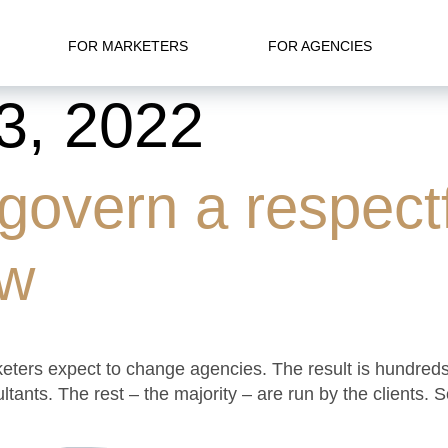
FOR MARKETERS
FOR AGENCIES
3, 2022
 govern a respectf
ew
rketers expect to change agencies. The result is hundred
sultants. The rest – the majority – are run by the clien