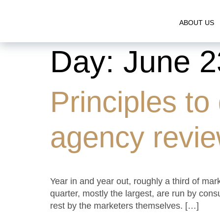
ABOUT US
Day:
June 2
Principles to
agency revi
Year in and year out, roughly a third of ma
quarter, mostly the largest, are run by con
rest by the marketers themselves. […]