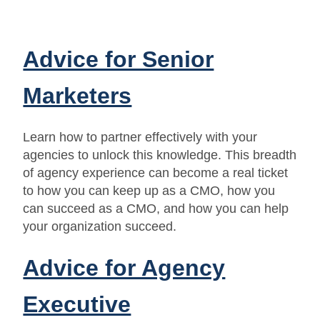
Advice for Senior
Marketers
Learn how to partner effectively with your
agencies to unlock this knowledge. This breadth
of agency experience can become a real ticket
to how you can keep up as a CMO, how you
can succeed as a CMO, and how you can help
your organization succeed.
Advice for Agency
Executive