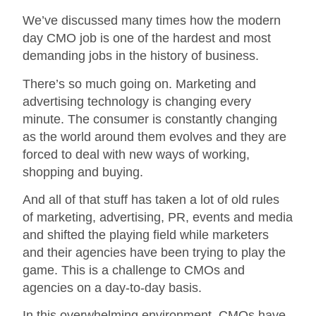
We’ve discussed many times how the modern
day CMO job is one of the hardest and most
demanding jobs in the history of business.
There’s so much going on. Marketing and
advertising technology is changing every
minute. The consumer is constantly changing
as the world around them evolves and they are
forced to deal with new ways of working,
shopping and buying.
And all of that stuff has taken a lot of old rules
of marketing, advertising, PR, events and media
and shifted the playing field while marketers
and their agencies have been trying to play the
game. This is a challenge to CMOs and
agencies on a day-to-day basis.
In this overwhelming environment, CMOs have