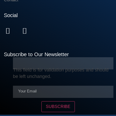
Social
Subscribe to Our Newsletter
This field is for validation purposes and should
be left unchanged.
SUBSCRIBE