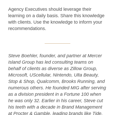
Agency Executives should leverage their
learning on a daily basis. Share this knowledge
with clients. Use the knowledge to inform your
recommendations.
Steve Boehler, founder, and partner at Mercer
Island Group has led consulting teams on
behalf of clients as diverse as Zillow Group,
Microsoft, UScellular, Nintendo, Ulta Beauty,
Stop & Shop, Qualcomm, Brooks Running, and
numerous others. He founded MIG after serving
as a division president in a Fortune 100 when
he was only 32. Earlier in his career, Steve cut
his teeth with a decade in Brand Management
at Procter & Gamble, leading brands like Tide,