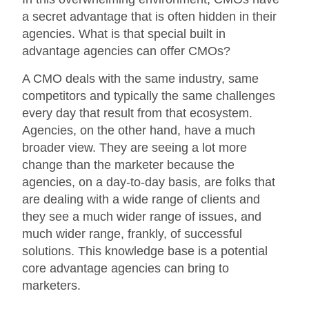
a secret advantage that is often hidden in their
agencies. What is that special built in
advantage agencies can offer CMOs?
A CMO deals with the same industry, same
competitors and typically the same challenges
every day that result from that ecosystem.
Agencies, on the other hand, have a much
broader view. They are seeing a lot more
change than the marketer because the
agencies, on a day-to-day basis, are folks that
are dealing with a wide range of clients and
they see a much wider range of issues, and
much wider range, frankly, of successful
solutions. This knowledge base is a potential
core advantage agencies can bring to
marketers.