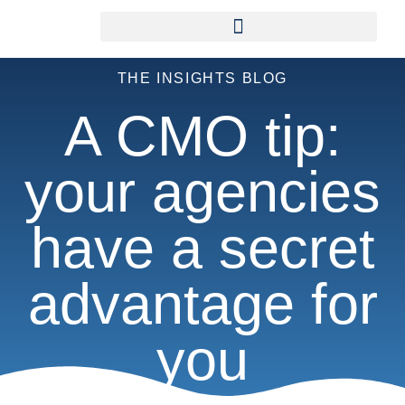
THE INSIGHTS BLOG
A CMO tip:
your agencies
have a secret
advantage for
you