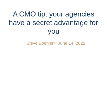
A CMO tip: your agencies
have a secret advantage for
you
Steve Boehler
June 14, 2022