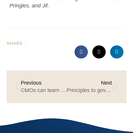
Pringles, and Jif.
SHARE :
Previous
Next
CMOs can learn from P&G Brand Management’s “What Counts” factors
Principles to govern a respectful, effective agency review