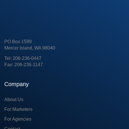
PO Box 1599
Mercer Island, WA 98040
Tel: 206-236-0447
Fax: 206-236-1147
Company
About Us
For Marketers
For Agencies
Contact