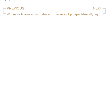
PREVIOUS
NEXT
Win more business with strategic insights! Workshop in Denver March 11 & 12
Secrets of prospect-friendly agency websites Webinar February 25, 2025 1-2PM ET