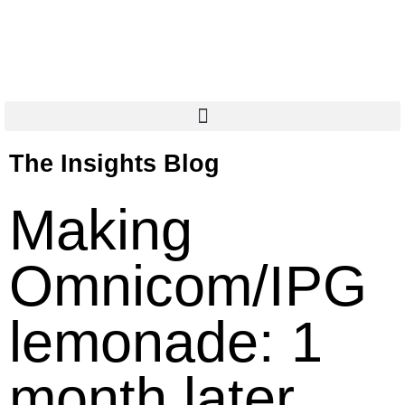
The Insights Blog
Making
Omnicom/IPG
lemonade: 1
month later