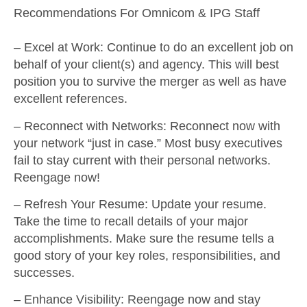
Recommendations For Omnicom & IPG Staff
–
Excel at Work
: Continue to do an excellent job on
behalf of your client(s) and agency. This will best
position you to survive the merger as well as have
excellent references.
–
Reconnect with Networks
: Reconnect now with
your network “just in case.” Most busy executives
fail to stay current with their personal networks.
Reengage now!
–
Refresh Your Resume
: Update your resume.
Take the time to recall details of your major
accomplishments. Make sure the resume tells a
good story of your key roles, responsibilities, and
successes.
–
Enhance Visibility
: Reengage now and stay