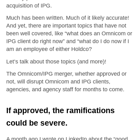
acquisition of IPG.
Much has been written. Much of it likely accurate!
And yet, there are important topics that have not
been well covered, like “what does an Omnicom or
IPG client do right now” and “what do I do now if I
am an employee of either Holdco?
Let’s talk about those topics (and more)!
The Omnicom/IPG merger, whether approved or
not, will disrupt Omnicom and IPG clients,
agencies, and agency staff for months to come.
If approved, the ramifications
could be severe.
A month ago I wrote on LinkedIn about the “good,