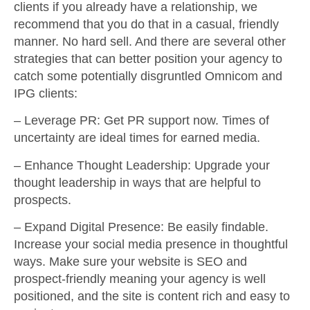
clients if you already have a relationship, we
recommend that you do that in a casual, friendly
manner. No hard sell. And there are several other
strategies that can better position your agency to
catch some potentially disgruntled Omnicom and
IPG clients:
–
Leverage PR
: Get PR support now. Times of
uncertainty are ideal times for earned media.
–
Enhance Thought Leadership
: Upgrade your
thought leadership in ways that are helpful to
prospects.
–
Expand Digital Presence
: Be easily findable.
Increase your social media presence in thoughtful
ways. Make sure your website is SEO and
prospect-friendly meaning your agency is well
positioned, and the site is content rich and easy to