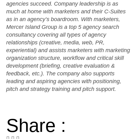
agencies succeed. Company leadership is as
much at home with marketers and their C-Suites
as in an agency’s boardroom. With marketers,
Mercer Island Group is a top 5 agency search
consultancy covering all types of agency
relationships (creative, media, web, PR,
experiential) and assists marketers with marketing
organization structure, workflow and critical skill
development (briefing, creative evaluation &
feedback, etc.). The company also supports
leading and aspiring agencies with positioning,
pitch and strategy training and pitch support.
Share :