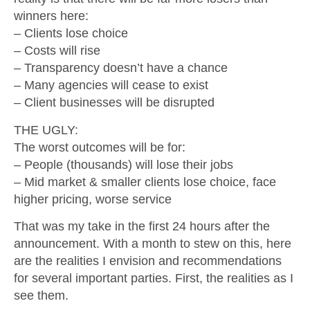
winners here:
– Clients lose choice
– Costs will rise
– Transparency doesn’t have a chance
– Many agencies will cease to exist
– Client businesses will be disrupted
THE UGLY:
The worst outcomes will be for:
– People (thousands) will lose their jobs
– Mid market & smaller clients lose choice, face
higher pricing, worse service
That was my take in the first 24 hours after the
announcement. With a month to stew on this, here
are the realities I envision and recommendations
for several important parties. First, the realities as I
see them.