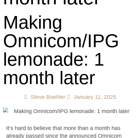
Making
Omnicom/IPG
lemonade: 1
month later
Steve Boehler
January 11, 2025
It’s hard to believe that more than a month has
already passed since the announced Omnicom