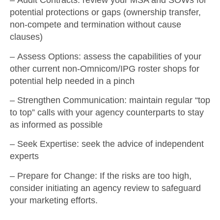
–
Audit Contracts
: review your MSA and SOWs for
potential protections or gaps (ownership transfer,
non-compete and termination without cause
clauses)
–
Assess Options
: assess the capabilities of your
other current non-Omnicom/IPG roster shops for
potential help needed in a pinch
–
Strengthen Communication
: maintain regular “top
to top” calls with your agency counterparts to stay
as informed as possible
–
Seek Expertise
: seek the advice of independent
experts
–
Prepare for Change
: If the risks are too high,
consider initiating an agency review to safeguard
your marketing efforts.