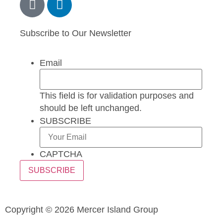
Subscribe to Our Newsletter
Email
This field is for validation purposes and
should be left unchanged.
SUBSCRIBE
CAPTCHA
Copyright © 2026 Mercer Island Group