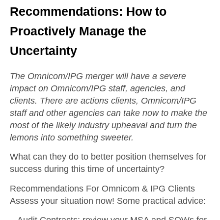
Recommendations: How to
Proactively Manage the
Uncertainty
The Omnicom/IPG merger will have a severe
impact on Omnicom/IPG staff, agencies, and
clients. There are actions clients, Omnicom/IPG
staff and other agencies can take now to make the
most of the likely industry upheaval and turn the
lemons into something sweeter.
What can they do to better position themselves for
success during this time of uncertainty?
Recommendations For Omnicom & IPG Clients
Assess your situation now! Some practical advice: