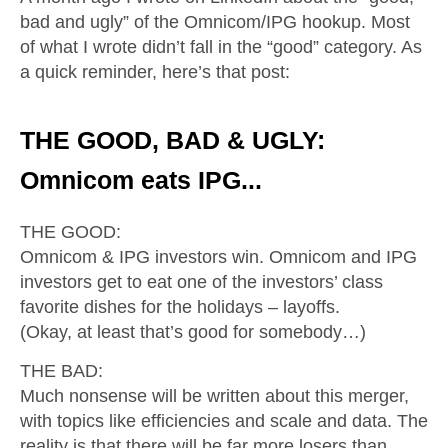
bad and ugly” of the Omnicom/IPG hookup. Most
of what I wrote didn’t fall in the “good” category. As
a quick reminder, here’s that post:
THE GOOD, BAD & UGLY:
Omnicom eats IPG...
THE GOOD:
Omnicom & IPG investors win. Omnicom and IPG
investors get to eat one of the investors’ class
favorite dishes for the holidays – layoffs.
(Okay, at least that’s good for somebody…)
THE BAD:
Much nonsense will be written about this merger,
with topics like efficiencies and scale and data. The
reality is that there will be far more losers than