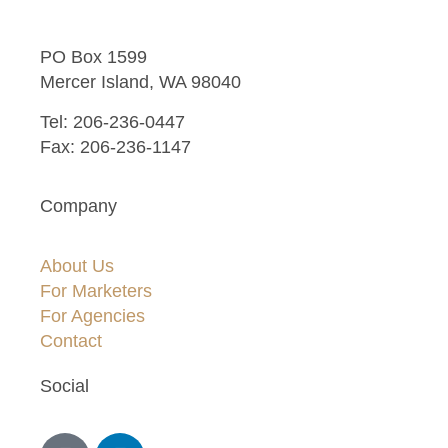
PO Box 1599
Mercer Island, WA 98040
Tel: 206-236-0447
Fax: 206-236-1147
Company
About Us
For Marketers
For Agencies
Contact
Social