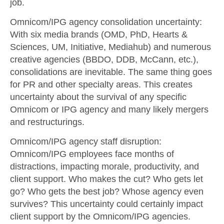
job.
Omnicom/IPG agency consolidation uncertainty
:
With six media brands (OMD, PhD, Hearts &
Sciences, UM, Initiative, Mediahub) and numerous
creative agencies (BBDO, DDB, McCann, etc.),
consolidations are inevitable. The same thing goes
for PR and other specialty areas. This creates
uncertainty about the survival of any specific
Omnicom or IPG agency and many likely mergers
and restructurings.
Omnicom/IPG agency staff disruption
:
Omnicom/IPG employees face months of
distractions, impacting morale, productivity, and
client support. Who makes the cut? Who gets let
go? Who gets the best job? Whose agency even
survives? This uncertainty could certainly impact
client support by the Omnicom/IPG agencies.