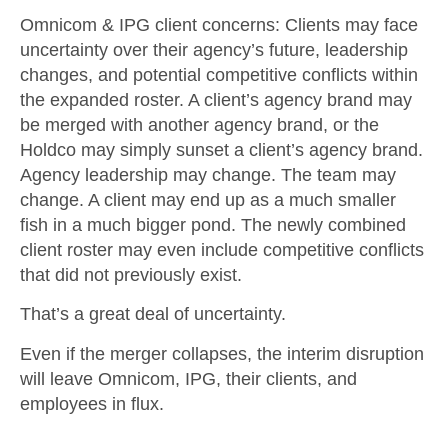
Omnicom & IPG client concerns
: Clients may face
uncertainty over their agency’s future, leadership
changes, and potential competitive conflicts within
the expanded roster. A client’s agency brand may
be merged with another agency brand, or the
Holdco may simply sunset a client’s agency brand.
Agency leadership may change. The team may
change. A client may end up as a much smaller
fish in a much bigger pond. The newly combined
client roster may even include competitive conflicts
that did not previously exist.
That’s a great deal of uncertainty.
Even if the merger collapses, the interim disruption
will leave Omnicom, IPG, their clients, and
employees in flux.