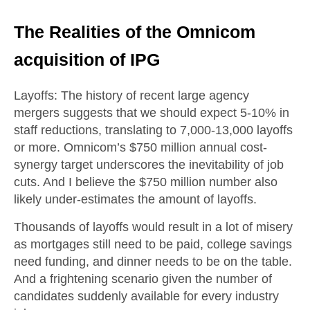
The Realities of the Omnicom
acquisition of IPG
Layoffs
: The history of recent large agency
mergers suggests that we should expect 5-10% in
staff reductions, translating to 7,000-13,000 layoffs
or more. Omnicom’s $750 million annual cost-
synergy target underscores the inevitability of job
cuts. And I believe the $750 million number also
likely under-estimates the amount of layoffs.
Thousands of layoffs would result in a lot of misery
as mortgages still need to be paid, college savings
need funding, and dinner needs to be on the table.
And a frightening scenario given the number of
candidates suddenly available for every industry