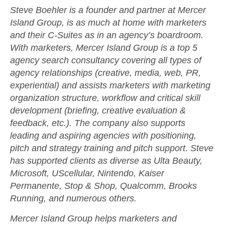
Steve Boehler
is a founder and partner at Mercer
Island Group, is as much at home with marketers
and their C-Suites as in an agency’s boardroom.
With marketers, Mercer Island Group is a top 5
agency search consultancy covering all types of
agency relationships (creative, media, web, PR,
experiential) and assists marketers with marketing
organization structure, workflow and critical skill
development (briefing, creative evaluation &
feedback, etc.). The company also supports
leading and aspiring agencies with positioning,
pitch and strategy training and pitch support. Steve
has supported clients as diverse as Ulta Beauty,
Microsoft, UScellular, Nintendo, Kaiser
Permanente, Stop & Shop, Qualcomm, Brooks
Running, and numerous others.
Mercer Island Group
helps marketers and