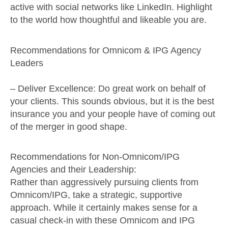
active with social networks like LinkedIn. Highlight
to the world how thoughtful and likeable you are.
Recommendations for Omnicom & IPG Agency
Leaders
–
Deliver Excellence
: Do great work on behalf of
your clients. This sounds obvious, but it is the best
insurance you and your people have of coming out
of the merger in good shape.
Recommendations for Non-Omnicom/IPG
Agencies and their Leadership:
Rather than aggressively pursuing clients from
Omnicom/IPG, take a strategic, supportive
approach. While it certainly makes sense for a
casual check-in with these Omnicom and IPG