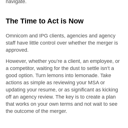
navigate.
The Time to Act is Now
Omnicom and IPG clients, agencies and agency
staff have little control over whether the merger is
approved.
However, whether you’re a client, an employee, or
a competitor, waiting for the dust to settle isn’t a
good option. Turn lemons into lemonade. Take
actions as simple as reviewing your MSA or
updating your resume, or as significant as kicking
off an agency review. The key is to create a plan
that works on your own terms and not wait to see
the outcome of the merger.