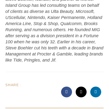
Island Group has led consulting teams on behalf
of clients as diverse as Ulta Beauty, Microsoft,
UScellular, Nintendo, Kaiser Permanente, Holland
America Line, Stop & Shop, Qualcomm, Brooks
Running, and numerous others. He founded MIG
after serving as a division president in a Fortune
100 when he was only 32. Earlier in his career,
Steve Boehler cut his teeth with a decade in Brand
Management at Procter & Gamble, leading brands
like Tide, Pringles, and Jif.
SHARE :