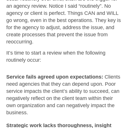
an agency review. Notice I said “routinely”. No
agency or client is perfect. Things CAN and WILL
go wrong, even in the best operations. They key is
for the agency to adjust, address the issue, and
create processes that prevent the issue from
reoccurring.
It’s time to start a review when the following
routinely occur:
Service fails agreed upon expectations:
Clients
need agencies that they can depend upon. Poor
service impacts the client’s ability to succeed, can
negatively reflect on the client team within their
own organization and can negatively impact the
business.
Strategic work lacks thoroughness, insight