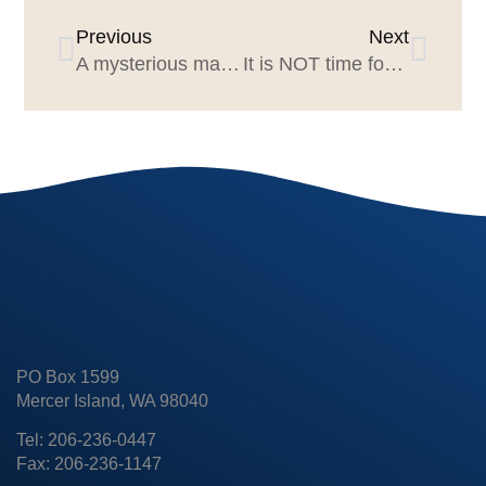
Previous
Next
A mysterious marketing & agency superpower
It is NOT time for an agency review when…
PO Box 1599
Mercer Island, WA 98040
Tel: 206-236-0447
Fax: 206-236-1147