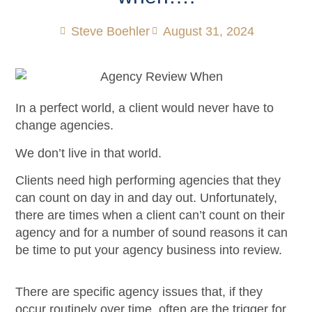
Steve Boehler
August 31, 2024
In a perfect world, a client would never have to
change agencies.
We don’t live in that world.
Clients need high performing agencies that they
can count on day in and day out. Unfortunately,
there are times when a client can’t count on their
agency and for a number of sound reasons it can
be time to put your agency business into review.
There are specific agency issues that, if they
occur routinely over time, often are the trigger for