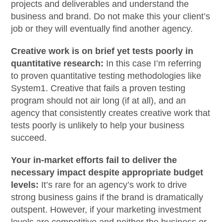
projects and deliverables and understand the
business and brand. Do not make this your client’s
job or they will eventually find another agency.
Creative work is on brief yet tests poorly in
quantitative research:
In this case I’m referring
to proven quantitative testing methodologies like
System1. Creative that fails a proven testing
program should not air long (if at all), and an
agency that consistently creates creative work that
tests poorly is unlikely to help your business
succeed.
Your in-market efforts fail to deliver the
necessary impact despite appropriate budget
levels:
It’s rare for an agency’s work to drive
strong business gains if the brand is dramatically
outspent. However, if your marketing investment