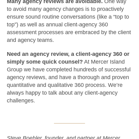
Many agency reviews are avoidable.
One way
to avoid many agency changes is to proactively
ensure sound routine conversations (like a “top to
top”) as well as annual client-agency 360
assessment processes are embraced by the client
and agency teams.
Need an agency review, a client-agency 360 or
simply some quick counsel?
At Mercer Island
Group we have completed hundreds of successful
agency reviews, and have a thorough and proven
quantitative and qualitative 360 process. We’re
always happy to talk about any client-agency
challenges.
Steve Boehler, founder, and partner at Mercer