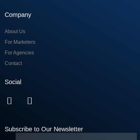
Company
About Us
For Marketers
For Agencies
Contact
Social
Subscribe to Our Newsletter