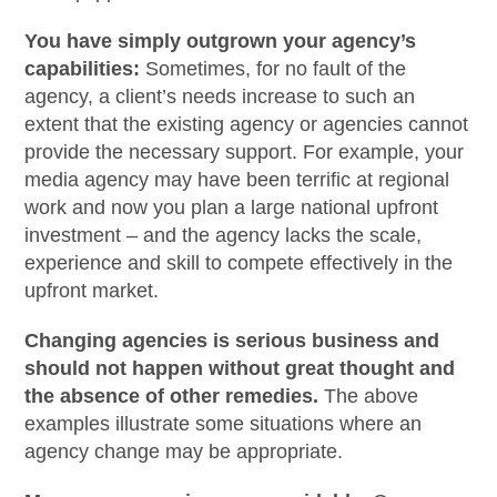
You have simply outgrown your agency’s
capabilities:
Sometimes, for no fault of the
agency, a client’s needs increase to such an
extent that the existing agency or agencies cannot
provide the necessary support. For example, your
media agency may have been terrific at regional
work and now you plan a large national upfront
investment – and the agency lacks the scale,
experience and skill to compete effectively in the
upfront market.
Changing agencies is serious business and
should not happen without great thought and
the absence of other remedies.
The above
examples illustrate some situations where an
agency change may be appropriate.