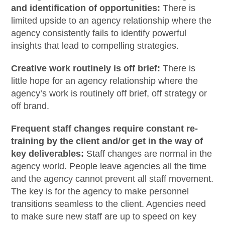
and identification of opportunities:
There is
limited upside to an agency relationship where the
agency consistently fails to identify powerful
insights that lead to compelling strategies.
Creative work routinely is off brief:
There is
little hope for an agency relationship where the
agency’s work is routinely off brief, off strategy or
off brand.
Frequent staff changes require constant re-
training by the client and/or get in the way of
key deliverables:
Staff changes are normal in the
agency world. People leave agencies all the time
and the agency cannot prevent all staff movement.
The key is for the agency to make personnel
transitions seamless to the client. Agencies need
to make sure new staff are up to speed on key