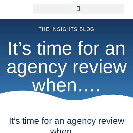
THE INSIGHTS BLOG
It’s time for an
agency review
when….
It’s time for an agency review
when….