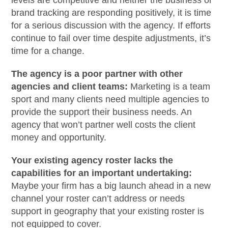
levels are competitive and neither the business or
brand tracking are responding positively, it is time
for a serious discussion with the agency. If efforts
continue to fail over time despite adjustments, it’s
time for a change.
The agency is a poor partner with other
agencies and client teams:
Marketing is a team
sport and many clients need multiple agencies to
provide the support their business needs. An
agency that won’t partner well costs the client
money and opportunity.
Your existing agency roster lacks the
capabilities for an important undertaking:
Maybe your firm has a big launch ahead in a new
channel your roster can’t address or needs
support in geography that your existing roster is
not equipped to cover.