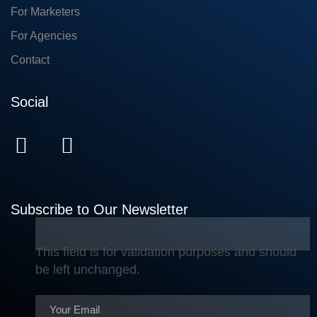
For Marketers
For Agencies
Contact
Social
Subscribe to Our Newsletter
This field is for validation purposes and should
be left unchanged.