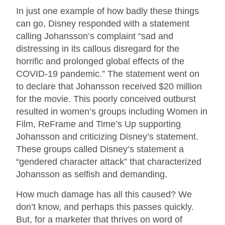
In just one example of how badly these things
can go, Disney responded with a statement
calling Johansson’s complaint “sad and
distressing in its callous disregard for the
horrific and prolonged global effects of the
COVID-19 pandemic.” The statement went on
to declare that Johansson received $20 million
for the movie. This poorly conceived outburst
resulted in women’s groups including Women in
Film, ReFrame and Time’s Up supporting
Johansson and criticizing Disney’s statement.
These groups called Disney’s statement a
“gendered character attack” that characterized
Johansson as selfish and demanding.
How much damage has all this caused? We
don’t know, and perhaps this passes quickly.
But, for a marketer that thrives on word of