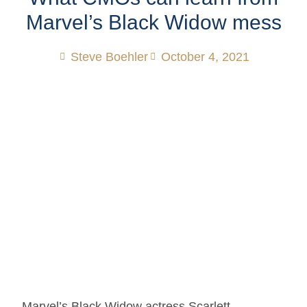
Marvel’s Black Widow mess
Steve Boehler
October 4, 2021
Marvel’s Black Widow actress Scarlett