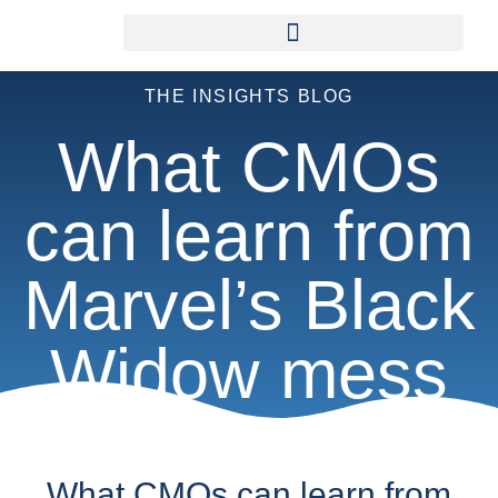
THE INSIGHTS BLOG
What CMOs
can learn from
Marvel’s Black
Widow mess
What CMOs can learn from