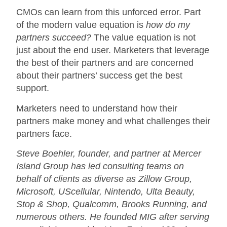
CMOs can learn from this unforced error. Part
of the modern value equation is
how do my
partners succeed?
The value equation is not
just about the end user. Marketers that leverage
the best of their partners and are concerned
about their partners’ success get the best
support.
Marketers need to understand how their
partners make money and what challenges their
partners face.
Steve Boehler, founder, and partner at Mercer
Island Group has led consulting teams on
behalf of clients as diverse as Zillow Group,
Microsoft, UScellular, Nintendo, Ulta Beauty,
Stop & Shop, Qualcomm, Brooks Running, and
numerous others. He founded MIG after serving