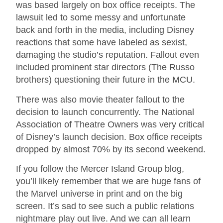
was based largely on box office receipts. The
lawsuit led to some messy and unfortunate
back and forth in the media, including Disney
reactions that some have labeled as sexist,
damaging the studio’s reputation. Fallout even
included prominent star directors (The Russo
brothers) questioning their future in the MCU.
There was also movie theater fallout to the
decision to launch concurrently. The National
Association of Theatre Owners was very critical
of Disney’s launch decision. Box office receipts
dropped by almost 70% by its second weekend.
If you follow the Mercer Island Group blog,
you’ll likely remember that we are huge fans of
the Marvel universe in print and on the big
screen. It’s sad to see such a public relations
nightmare play out live. And we can all learn