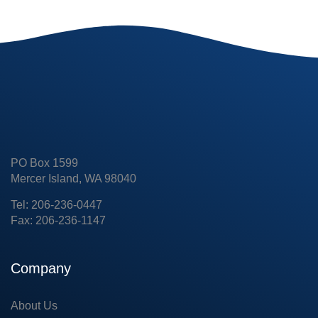
PO Box 1599
Mercer Island, WA 98040
Tel: 206-236-0447
Fax: 206-236-1147
Company
About Us