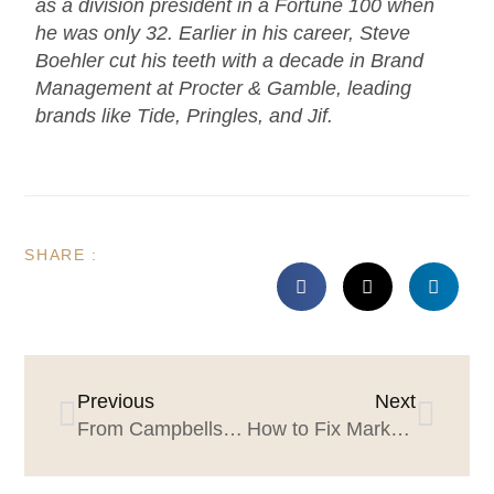
as a division president in a Fortune 100 when
he was only 32. Earlier in his career, Steve
Boehler cut his teeth with a decade in Brand
Management at Procter & Gamble, leading
brands like Tide, Pringles, and Jif.
SHARE :
Previous
Next
From Campbells to Starbucks to Zillow Group: key learning for marketers and agencies (The Aimee Johnson Story)
How to Fix Marketing Leader Tenure: Develop Effective Proxies