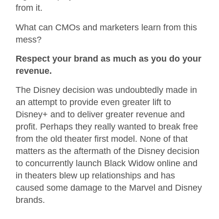
from it.
What can CMOs and marketers learn from this
mess?
Respect your brand as much as you do your
revenue.
The Disney decision was undoubtedly made in
an attempt to provide even greater lift to
Disney+ and to deliver greater revenue and
profit. Perhaps they really wanted to break free
from the old theater first model. None of that
matters as the aftermath of the Disney decision
to concurrently launch Black Widow online and
in theaters blew up relationships and has
caused some damage to the Marvel and Disney
brands.