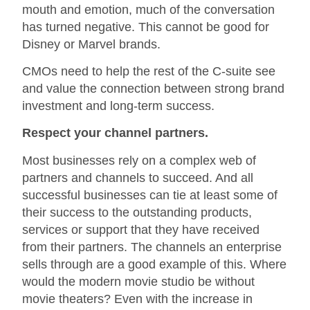
mouth and emotion, much of the conversation
has turned negative. This cannot be good for
Disney or Marvel brands.
CMOs need to help the rest of the C-suite see
and value the connection between strong brand
investment and long-term success.
Respect your channel partners.
Most businesses rely on a complex web of
partners and channels to succeed. And all
successful businesses can tie at least some of
their success to the outstanding products,
services or support that they have received
from their partners. The channels an enterprise
sells through are a good example of this. Where
would the modern movie studio be without
movie theaters? Even with the increase in