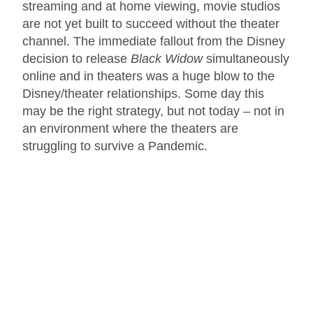
streaming and at home viewing, movie studios
are not yet built to succeed without the theater
channel. The immediate fallout from the Disney
decision to release
Black Widow
simultaneously
online and in theaters was a huge blow to the
Disney/theater relationships. Some day this
may be the right strategy, but not today – not in
an environment where the theaters are
struggling to survive a Pandemic.