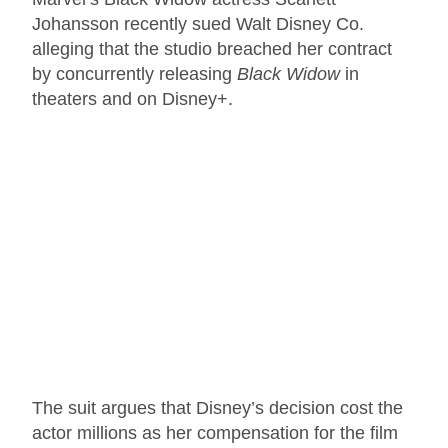
Johansson recently sued Walt Disney Co.
alleging that the studio breached her contract
by concurrently releasing
Black Widow
in
theaters and on Disney+.
The suit argues that Disney’s decision cost the
actor millions as her compensation for the film