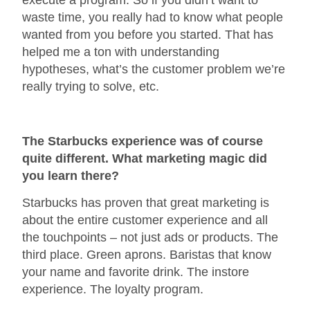
waste time, you really had to know what people
wanted from you before you started. That has
helped me a ton with understanding
hypotheses, what’s the customer problem we’re
really trying to solve, etc.
The Starbucks experience was of course
quite different. What marketing magic did
you learn there?
Starbucks has proven that great marketing is
about the entire customer experience and all
the touchpoints – not just ads or products. The
third place. Green aprons. Baristas that know
your name and favorite drink. The instore
experience. The loyalty program.