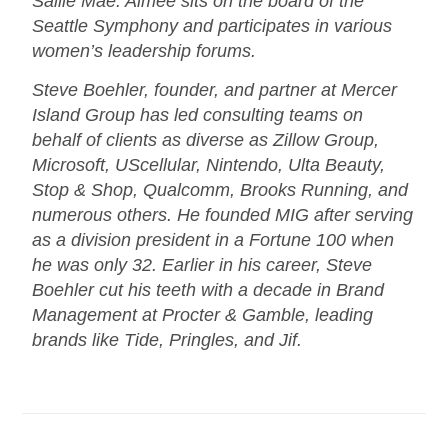
Sallie Mae. Aimee sits on the board of the
Seattle Symphony and participates in various
women’s leadership forums.
Steve Boehler, founder, and partner at Mercer
Island Group has led consulting teams on
behalf of clients as diverse as Zillow Group,
Microsoft, UScellular, Nintendo, Ulta Beauty,
Stop & Shop, Qualcomm, Brooks Running, and
numerous others. He founded MIG after serving
as a division president in a Fortune 100 when
he was only 32. Earlier in his career, Steve
Boehler cut his teeth with a decade in Brand
Management at Procter & Gamble, leading
brands like Tide, Pringles, and Jif.