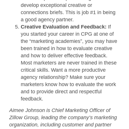
develop exceptional creative or
connections briefs. This is job #1 in being
a good agency partner.
Creative Evaluation and Feedback:
If
you started your career in CPG at one of
the “marketing academies”, you may have
been trained in how to evaluate creative
and how to deliver effective feedback.
Most marketers are never trained in these
critical skills. Want a more productive
agency relationship? Make sure your
marketers know how to evaluate the work
and to provide direct and respectful
feedback.
Aimee Johnson is Chief Marketing Officer of
Zillow Group, leading the company’s marketing
organization, including customer and partner