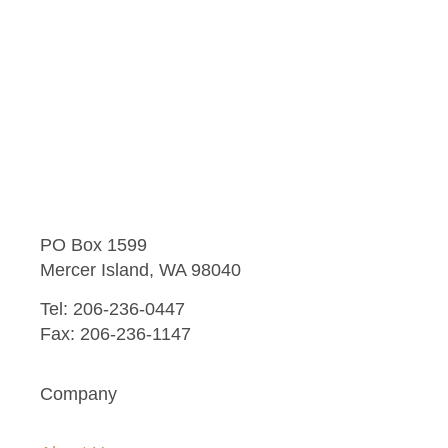
PO Box 1599
Mercer Island, WA 98040
Tel: 206-236-0447
Fax: 206-236-1147
Company