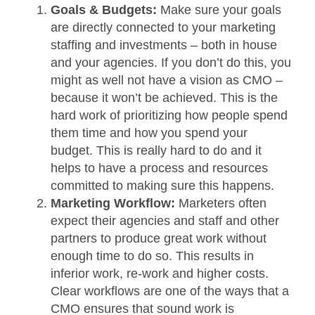
Goals & Budgets:
Make sure your goals
are directly connected to your marketing
staffing and investments – both in house
and your agencies. If you don’t do this, you
might as well not have a vision as CMO –
because it won’t be achieved. This is the
hard work of prioritizing how people spend
them time and how you spend your
budget. This is really hard to do and it
helps to have a process and resources
committed to making sure this happens.
Marketing Workflow:
Marketers often
expect their agencies and staff and other
partners to produce great work without
enough time to do so. This results in
inferior work, re-work and higher costs.
Clear workflows are one of the ways that a
CMO ensures that sound work is