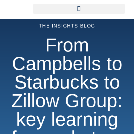
THE INSIGHTS BLOG
From
Campbells to
Starbucks to
Zillow Group:
key learning