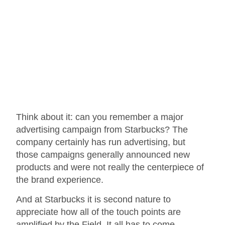
Think about it: can you remember a major
advertising campaign from Starbucks? The
company certainly has run advertising, but
those campaigns generally announced new
products and were not really the centerpiece of
the brand experience.
And at Starbucks it is second nature to
appreciate how all of the touch points are
amplified by the Field. It all has to come