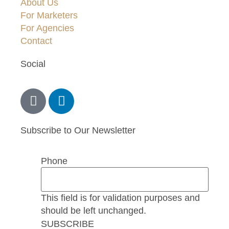
About Us
For Marketers
For Agencies
Contact
Social
Subscribe to Our Newsletter
Phone
This field is for validation purposes and
should be left unchanged.
SUBSCRIBE