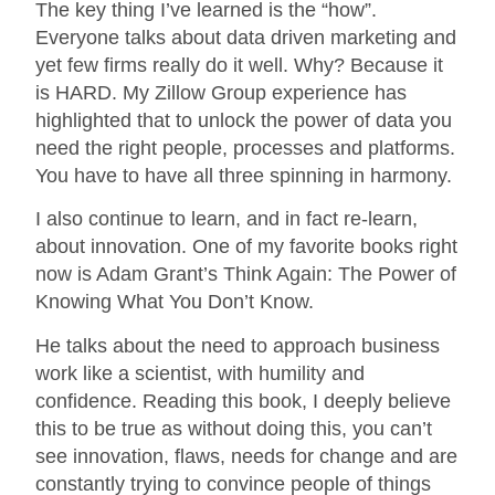
The key thing I’ve learned is the “how”.
Everyone talks about data driven marketing and
yet few firms really do it well. Why? Because it
is HARD. My Zillow Group experience has
highlighted that to unlock the power of data you
need the right people, processes and platforms.
You have to have all three spinning in harmony.
I also continue to learn, and in fact re-learn,
about innovation. One of my favorite books right
now is Adam Grant’s Think Again: The Power of
Knowing What You Don’t Know.
He talks about the need to approach business
work like a scientist, with humility and
confidence. Reading this book, I deeply believe
this to be true as without doing this, you can’t
see innovation, flaws, needs for change and are
constantly trying to convince people of things