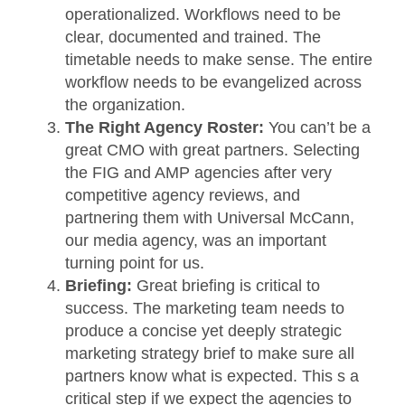
operationalized. Workflows need to be
clear, documented and trained. The
timetable needs to make sense. The entire
workflow needs to be evangelized across
the organization.
The Right Agency Roster:
You can’t be a
great CMO with great partners. Selecting
the FIG and AMP agencies after very
competitive agency reviews, and
partnering them with Universal McCann,
our media agency, was an important
turning point for us.
Briefing:
Great briefing is critical to
success. The marketing team needs to
produce a concise yet deeply strategic
marketing strategy brief to make sure all
partners know what is expected. This s a
critical step if we expect the agencies to