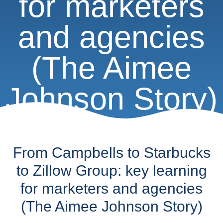
for marketers
and agencies
(The Aimee
Johnson Story)
From Campbells to Starbucks
to Zillow Group: key learning
for marketers and agencies
(The Aimee Johnson Story)