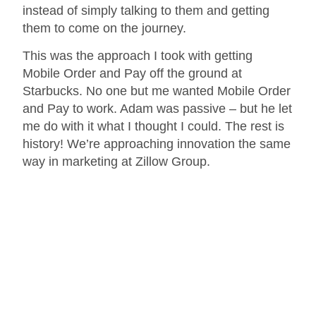
instead of simply talking to them and getting
them to come on the journey.
This was the approach I took with getting
Mobile Order and Pay off the ground at
Starbucks. No one but me wanted Mobile Order
and Pay to work. Adam was passive – but he let
me do with it what I thought I could. The rest is
history! We’re approaching innovation the same
way in marketing at Zillow Group.