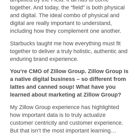
together. And today, the “field” is both physical
and digital. The ideal combo of physical and
digital are really important to understand,
including how they complement one another.
Starbucks taught me how everything must fit
together to deliver a truly holistic, authentic and
enduring brand experience.
You’re CMO of Zillow Group. Zillow Group is
a native digital business – so different from
lattes and canned soup! What have you
learned about marketing at Zillow Group?
My Zillow Group experience has highlighted
how important data is to truly actualize
customer centricity and customer experience.
But that isn’t the most important learning…