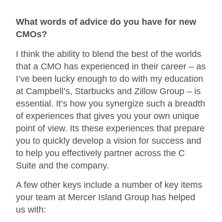
What words of advice do you have for new
CMOs?
I think the ability to blend the best of the worlds
that a CMO has experienced in their career – as
I’ve been lucky enough to do with my education
at Campbell’s, Starbucks and Zillow Group – is
essential. It’s how you synergize such a breadth
of experiences that gives you your own unique
point of view. Its these experiences that prepare
you to quickly develop a vision for success and
to help you effectively partner across the C
Suite and the company.
A few other keys include a number of key items
your team at Mercer Island Group has helped
us with: