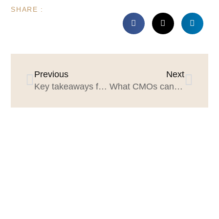
SHARE :
Previous
Next
Key takeaways for CMOS and agency leaders from Salesforce’s State of Marketing 2021 Research
What CMOs can learn from Marvel’s Black Widow mess