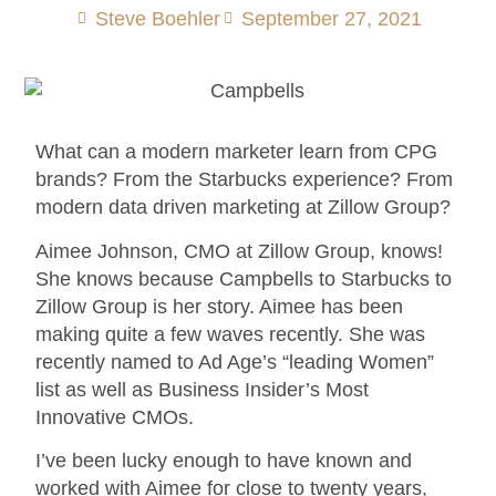
Steve Boehler
September 27, 2021
What can a modern marketer learn from CPG
brands? From the Starbucks experience? From
modern data driven marketing at Zillow Group?
Aimee Johnson, CMO at Zillow Group, knows!
She knows because Campbells to Starbucks to
Zillow Group is her story. Aimee has been
making quite a few waves recently. She was
recently named to Ad Age’s “leading Women”
list as well as Business Insider’s Most
Innovative CMOs.
I’ve been lucky enough to have known and
worked with Aimee for close to twenty years,