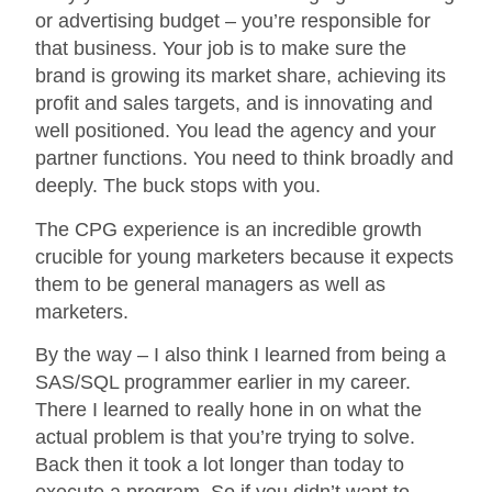
or advertising budget – you’re responsible for
that business. Your job is to make sure the
brand is growing its market share, achieving its
profit and sales targets, and is innovating and
well positioned. You lead the agency and your
partner functions. You need to think broadly and
deeply. The buck stops with you.
The CPG experience is an incredible growth
crucible for young marketers because it expects
them to be general managers as well as
marketers.
By the way – I also think I learned from being a
SAS/SQL programmer earlier in my career.
There I learned to really hone in on what the
actual problem is that you’re trying to solve.
Back then it took a lot longer than today to
execute a program. So if you didn’t want to