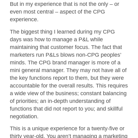
But in my experience that is not the only – or
even most central – aspect of the CPG
experience.
The biggest thing I learned during my CPG
days was how to manage a P&L while
maintaining that customer focus. The fact that
marketers run P&Ls blows non-CPG peoples’
minds. The CPG brand manager is more of a
mini general manager. They may not have all of
the key functions report to them, but they were
accountable for the overall results. This requires
a wide view of the business; constant balancing
of priorities; an in-depth understanding of
functions that did not report to you; and skillful
negotiation.
This is a unique experience for a twenty-five or
thirty year-old. You aren’t managing a marketing