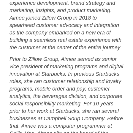
experience development, brand strategy and
marketing, insights, and product marketing.
Aimee joined Zillow Group in 2018 to
spearhead customer advocacy and integration
as the company embarked on a new era of
building a seamless real estate experience with
the customer at the center of the entire journey.
Prior to Zillow Group, Aimee served as senior
vice president of marketing programs and digital
innovation at Starbucks. In previous Starbucks
roles, she ran customer relationship and loyalty
programs, mobile order and pay, customer
analytics, the beverages division, and corporate
social responsibility marketing. For 10 years
prior to her work at Starbucks, she ran several
businesses at Campbell Soup Company. Before
that, Aimee was a computer programmer at