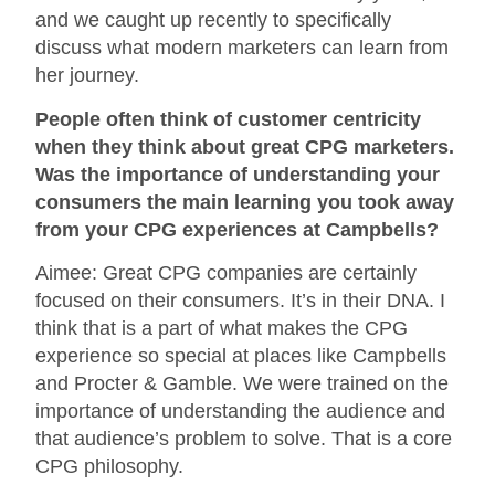
and we caught up recently to specifically
discuss what modern marketers can learn from
her journey.
People often think of customer centricity
when they think about great CPG marketers.
Was the importance of understanding your
consumers the main learning you took away
from your CPG experiences at Campbells?
Aimee: Great CPG companies are certainly
focused on their consumers. It’s in their DNA. I
think that is a part of what makes the CPG
experience so special at places like Campbells
and Procter & Gamble. We were trained on the
importance of understanding the audience and
that audience’s problem to solve. That is a core
CPG philosophy.