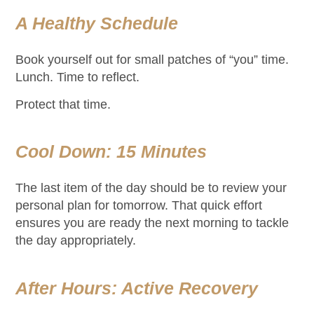
A Healthy Schedule
Book yourself out for small patches of “you” time.
Lunch. Time to reflect.
Protect that time.
Cool Down: 15 Minutes
The last item of the day should be to review your
personal plan for tomorrow. That quick effort
ensures you are ready the next morning to tackle
the day appropriately.
After Hours: Active Recovery