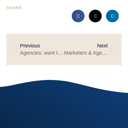
SHARE :
Previous
Next
Agencies: want to grow? Don’t act small
Marketers & Agencies: Be our Valentine!