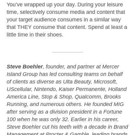
You’ve wrapped up your day. During your leisure
time, selectively consume media and content that
your target audience consumes in a similar way
that THEY consume that content. Spend at least a
little time in their shoes.
Steve Boehler
, founder, and partner at Mercer
Island Group has led consulting teams on behalf
of clients as diverse as Ulta Beauty, Microsoft,
UScellular, Nintendo, Kaiser Permanente, Holland
America Line, Stop & Shop, Qualcomm, Brooks
Running, and numerous others. He founded MIG
after serving as a division president in a Fortune
100 when he was only 32. Earlier in his career,
Steve Boehler cut his teeth with a decade in Brand
Management at Procter & Gamble, leading brands