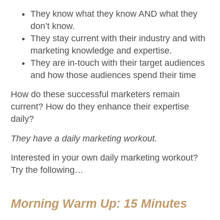
They know what they know AND what they
don’t know.
They stay current with their industry and with
marketing knowledge and expertise.
They are in-touch with their target audiences
and how those audiences spend their time
How do these successful marketers remain
current? How do they enhance their expertise
daily?
They have a daily marketing workout.
Interested in your own daily marketing workout?
Try the following…
Morning Warm Up: 15 Minutes