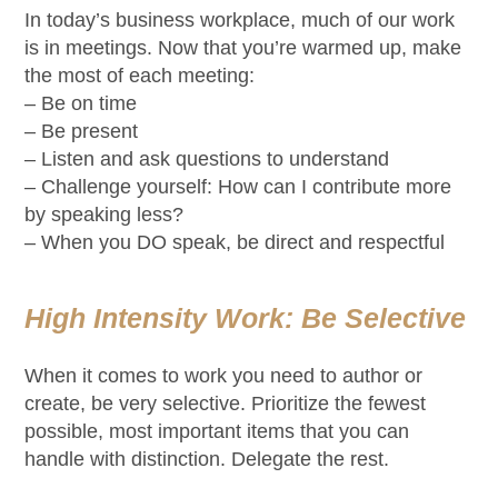
In today’s business workplace, much of our work
is in meetings. Now that you’re warmed up, make
the most of each meeting:
– Be on time
– Be present
– Listen and ask questions to understand
– Challenge yourself: How can I contribute more
by speaking less?
– When you DO speak, be direct and respectful
High Intensity Work: Be Selective
When it comes to work you need to author or
create, be very selective. Prioritize the fewest
possible, most important items that you can
handle with distinction. Delegate the rest.