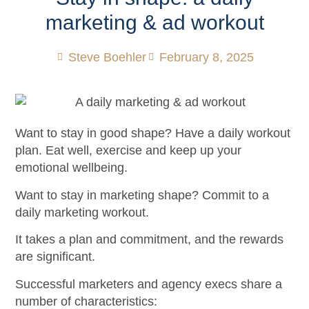
marketing & ad workout
Steve Boehler
February 8, 2025
Want to stay in good shape? Have a daily workout
plan. Eat well, exercise and keep up your
emotional wellbeing.
Want to stay in marketing shape? Commit to a
daily marketing workout.
It takes a plan and commitment, and the rewards
are significant.
Successful marketers and agency execs share a
number of characteristics: