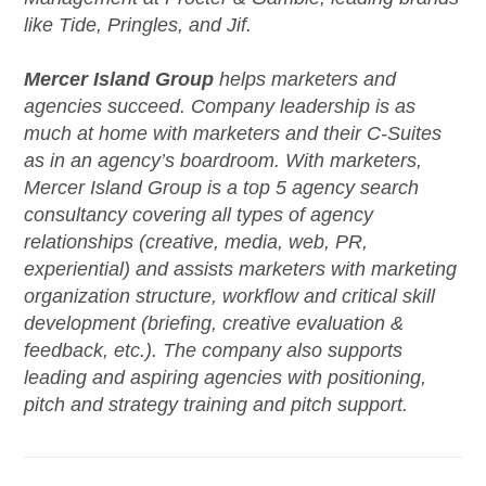
like Tide, Pringles, and Jif.
Mercer Island
Group
helps marketers and
agencies succeed. Company leadership is as
much at home with marketers and their C-Suites
as in an agency’s boardroom. With marketers,
Mercer Island Group is a top 5 agency search
consultancy covering all types of agency
relationships (creative, media, web, PR,
experiential) and assists marketers with marketing
organization structure, workflow and critical skill
development (briefing, creative evaluation &
feedback, etc.). The company also supports
leading and aspiring agencies with positioning,
pitch and strategy training and pitch support.