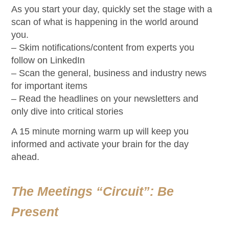
As you start your day, quickly set the stage with a
scan of what is happening in the world around
you.
– Skim notifications/content from experts you
follow on LinkedIn
– Scan the general, business and industry news
for important items
– Read the headlines on your newsletters and
only dive into critical stories
A 15 minute morning warm up will keep you
informed and activate your brain for the day
ahead.
The Meetings “Circuit”: Be
Present