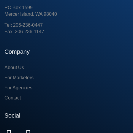
PO Box 1599
Mercer Island, WA 98040
Tel: 206-236-0447
Fax: 206-236-1147
Company
About Us
For Marketers
For Agencies
Contact
Social