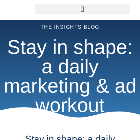
THE INSIGHTS BLOG
Stay in shape:
a daily
marketing & ad
workout
Stay in shape: a daily