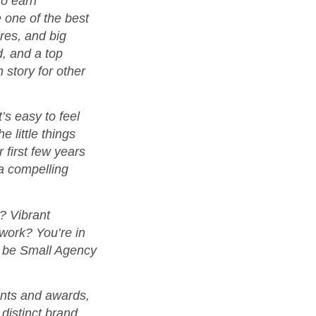
to earn
 one of the best
ires, and big
d, and a top
 story for other
’s easy to feel
 little things
 first few years
 a compelling
? Vibrant
work? You’re in
 to be Small Agency
ounts and awards,
 distinct brand