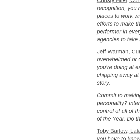
Christy Hiler, Cor
recognition, you 
places to work wit
efforts to make t
performer in every
agencies to take 
Jeff Warman, Curi
overwhelmed or ou
you’re doing at e
chipping away at t
story.
Commit to making
personality? Inte
control of all of 
of the Year. Do t
Toby Barlow, Laf
you have to know y