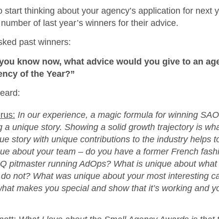
o start thinking about your agency’s application for next 
number of last year’s winners for their advice.
sked past winners:
ou know now, what advice would you give to an ag
ency of the Year?”
eard:
rus:
In our experience, a magic formula for winning SA
ng a unique story. Showing a solid growth trajectory is wh
e story with unique contributions to the industry helps to
que about your team – do you have a former French fash
BQ pitmaster running AdOps? What is unique about what
s do not? What was unique about your most interesting c
hat makes you special and show that it’s working and y