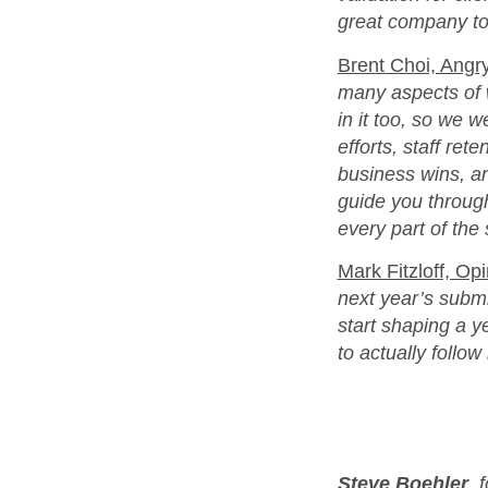
great company to
Brent Choi, Angry
many aspects of 
in it too, so we w
efforts, staff ret
business wins, an
guide you through
every part of the
Mark Fitzloff, Op
next year’s submi
start shaping a y
to actually follo
Steve Boehler
, 