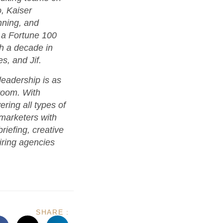
o, Kaiser
ning, and
 a Fortune 100
th a decade in
s, and Jif.
eadership is as
room. With
ring all types of
 marketers with
riefing, creative
iring agencies
SHARE :