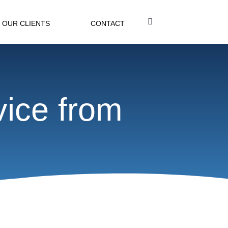
OUR CLIENTS
CONTACT
vice from