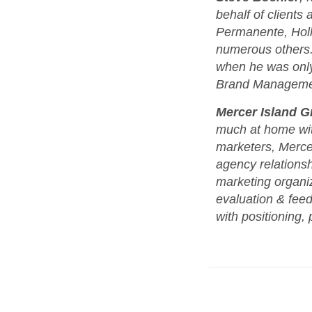
behalf of clients
Permanente, Hol
numerous others. 
when he was only 
Brand Management
Mercer Island G
much at home wit
marketers, Mercer
agency relationsh
marketing organiza
evaluation & fee
with positioning, 