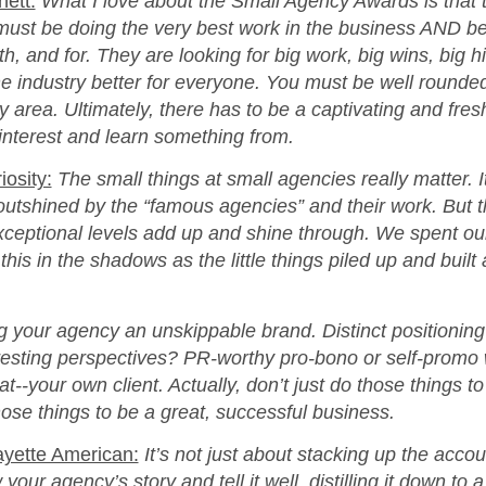
nett:
What I love about the Small Agency Awards is that 
must be doing the very best work in the business AND be
h, and for. They are looking for big work, big wins, big h
he industry better for everyone. You must be well rounde
 area. Ultimately, there has to be a captivating and fresh
interest and learn something from.
osity:
The small things at small agencies really matter. It
tshined by the “famous agencies” and their work. But the
xceptional levels add up and shine through. We spent our
his in the shadows as the little things piled up and built
 your agency an unskippable brand. Distinct positioning
resting perspectives? PR-worthy pro-bono or self-promo 
that‑‑your own client. Actually, don’t just do those things
hose things to be a great, successful business.
ayette American:
It’s not just about stacking up the acc
our agency’s story and tell it well, distilling it down to a