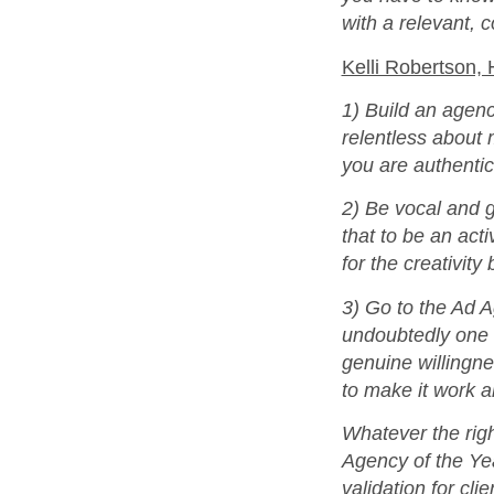
with a relevant, 
Kelli Robertson,
1) Build an agenc
relentless about m
you are authentic
2) Be vocal and g
that to be an act
for the creativity
3) Go to the Ad 
undoubtedly one o
genuine willingne
to make it work a
Whatever the righ
Agency of the Yea
validation for cli