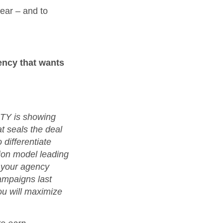
year – and to
ency that wants
OTY is showing
at seals the deal
 differentiate
ion model leading
 your agency
ampaigns last
ou will maximize