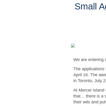
Small A
We are entering i
The applications 
April 16. The aw
in Toronto, July 
At Mercer Island 
that… there is a 
their wits and put