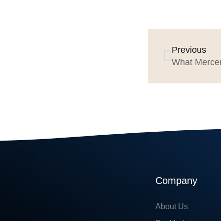
Previous
Company
About Us