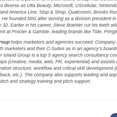
 as diverse as Ulta Beauty, Microsoft, UScellular, Nintend
land America Line, Stop & Shop, Qualcomm, Brooks Run
He founded MIG after serving as a division president in
32. Earlier in his career, Steve Boehler cut his teeth wi
 at Procter & Gamble, leading brands like Tide, Pringle
roup
helps marketers and agencies succeed. Company l
h marketers and their C-Suites as in an agency’s board
 Island Group is a top 5 agency search consultancy cove
ips (creative, media, web, PR, experiential) and assists
tion structure, workflow and critical skill development (b
dback, etc.). The company also supports leading and asp
pitch and strategy training and pitch support.