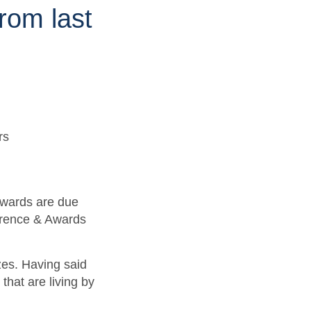
rom last
awards are due
erence & Awards
zes. Having said
that are living by