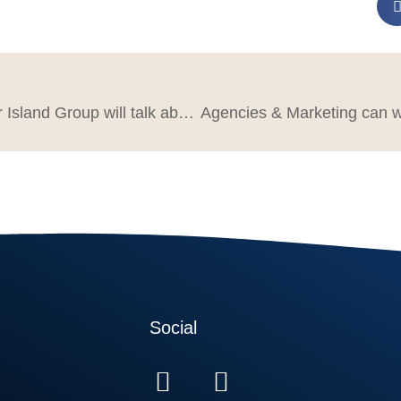
What Mercer Island Group will talk about at Build A Better Agency Summit 2025
Social