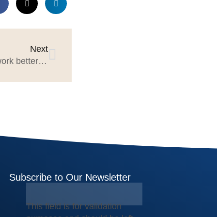
Next
Agencies & Marketing can work better with Procurement
Subscribe to Our Newsletter
This field is for validation