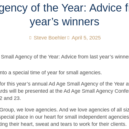
gency of the Year: Advice f
year’s winners
Steve Boehler
April 5, 2025
nto a special time of year for small agencies.
for this year’s annual Ad Age Small Agency of the Year 
ards will be presented at the Ad Age Small Agency Conf
22 and 23.
Group, we love agencies. And we love agencies of all si
special place in our heart for small independent agencies 
ting their heart, sweat and tears to work for their clients.