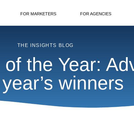
FOR MARKETERS
FOR AGENCIES
THE INSIGHTS BLOG
of the Year: Ad
t year’s winners