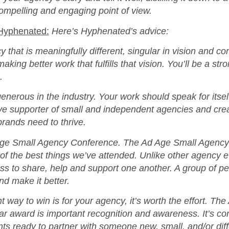
compelling and engaging point of view.
 Hyphenated:
Here’s Hyphenated’s advice:
y that is meaningfully different, singular in vision and 
aking better work that fulfills that vision. You’ll be a str
.
enerous in the industry. Your work should speak for itse
ive supporter of small and independent agencies and crea
 brands need to thrive.
Age Small Agency Conference. The Ad Age Small Agency
f the best things we’ve attended. Unlike other agency ev
ss to share, help and support one another. A group of p
nd make it better.
t way to win is for your agency, it’s worth the effort. Th
r award is important recognition and awareness. It’s co
ents ready to partner with someone new, small, and/or diff