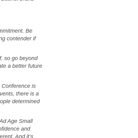
commitment. Be
ong contender if
lf, so go beyond
te a better future
 Conference is
ents, there is a
eople determined
e Ad Age Small
nfidence and
erent. And it’s