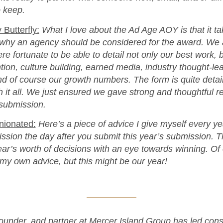
 keep.
 Butterfly:
What I love about the Ad Age AOY is that it ta
why an agency should be considered for the award. We a
ere fortunate to be able to detail not only our best work, 
ention, culture building, earned media, industry thought-l
d of course our growth numbers. The form is quite detai
 it all. We just ensured we gave strong and thoughtful r
 submission.
inionated:
Here’s a piece of advice I give myself every yea
ssion the day after you submit this year’s submission. 
ear’s worth of decisions with an eye towards winning. Of
w my own advice, but this might be our year!
founder, and partner at Mercer Island Group has led con