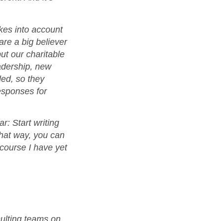
kes into account
re a big believer
but our charitable
eadership, new
led, so they
esponses for
r: Start writing
That way, you can
 course I have yet
sulting teams on