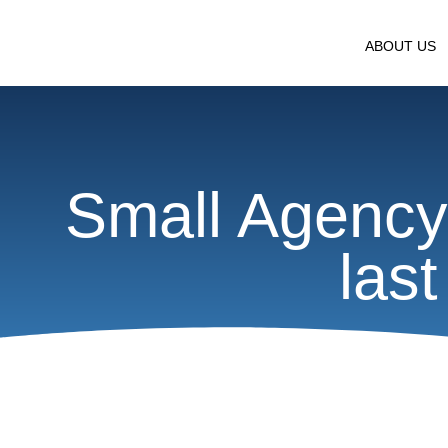
ABOUT US
Small Agency 
las