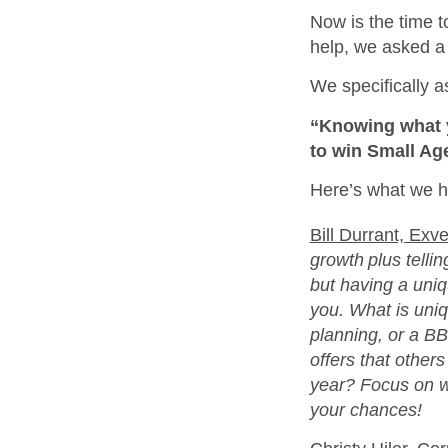
Now is the time t
help, we asked a 
We specifically a
“Knowing what y
to win Small Ag
Here’s what we h
Bill Durrant, Exve
growth plus telli
but having a uniqu
you. What is uni
planning, or a B
offers that other
year? Focus on w
your chances!