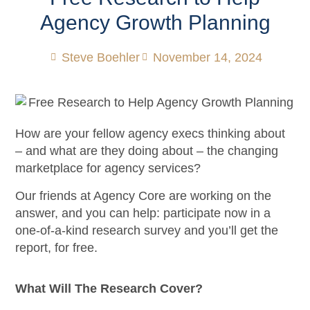
Agency Growth Planning
Steve Boehler
November 14, 2024
How are your fellow agency execs thinking about
– and what are they doing about – the changing
marketplace for agency services?
Our friends at Agency Core are working on the
answer, and you can help: participate now in a
one-of-a-kind research survey and you’ll get the
report, for free.
What Will The Research Cover?