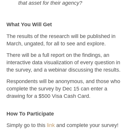
that asset for their agency?
What You Will Get
The results of the research will be published in
March, ungated, for all to see and explore.
There will be a full report on the findings, an
interactive data visualization of every question in
the survey, and a webinar discussing the results.
Respondents will be anonymous, and those who
complete the survey by Dec 15 can enter a
drawing for a $500 Visa Cash Card.
How To Participate
Simply go to this
link
and complete your survey!