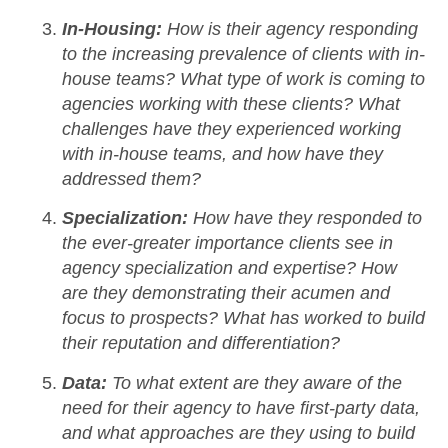
In-Housing:
How is their agency responding
to the increasing prevalence of clients with in-
house teams? What type of work is coming to
agencies working with these clients? What
challenges have they experienced working
with in-house teams, and how have they
addressed them?
Specialization:
How have they responded to
the ever-greater importance clients see in
agency specialization and expertise? How
are they demonstrating their acumen and
focus to prospects? What has worked to build
their reputation and differentiation?
Data:
To what extent are they aware of the
need for their agency to have first-party data,
and what approaches are they using to build