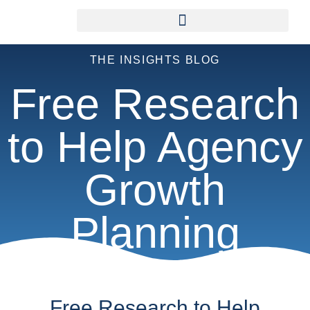
THE INSIGHTS BLOG
Free Research
to Help Agency
Growth
Planning
Free Research to Help