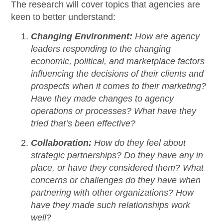
The research will cover topics that agencies are
keen to better understand:
Changing Environment:
How are agency
leaders responding to the changing
economic, political, and marketplace factors
influencing the decisions of their clients and
prospects when it comes to their marketing?
Have they made changes to agency
operations or processes? What have they
tried that’s been effective?
Collaboration:
How do they feel about
strategic partnerships? Do they have any in
place, or have they considered them? What
concerns or challenges do they have when
partnering with other organizations? How
have they made such relationships work
well?