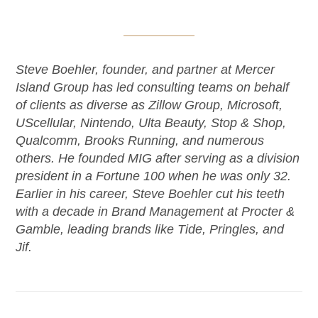
Steve Boehler, founder, and partner at Mercer
Island Group has led consulting teams on behalf
of clients as diverse as Zillow Group, Microsoft,
UScellular, Nintendo, Ulta Beauty, Stop & Shop,
Qualcomm, Brooks Running, and numerous
others. He founded MIG after serving as a division
president in a Fortune 100 when he was only 32.
Earlier in his career, Steve Boehler cut his teeth
with a decade in Brand Management at Procter &
Gamble, leading brands like Tide, Pringles, and
Jif.