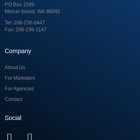
PO Box 1599
Mercer Island, WA 98040
Tel: 206-236-0447
Fax: 206-236-1147
Company
About Us
For Marketers
For Agencies
Contact
Social