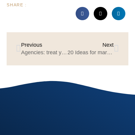
SHARE :
Previous
Next
Agencies: treat your people well; they may run a future agency review
20 Ideas for marketers & agencies