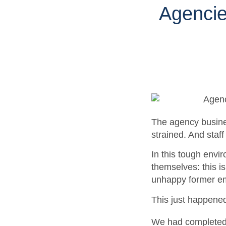
Agencie
The agency busines
strained. And staf
In this tough envi
themselves: this i
unhappy former em
This just happene
We had completed 