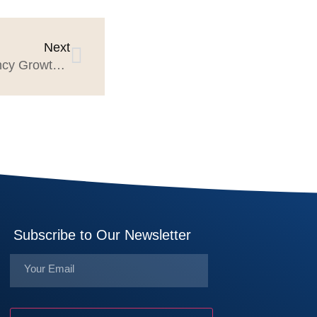
Next
Free Research to Help Agency Growth Planning
Subscribe to Our Newsletter