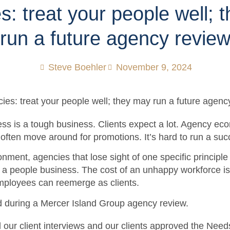
s: treat your people well; 
run a future agency revie
Steve Boehler
November 9, 2024
s is a tough business. Clients expect a lot. Agency ec
f often move around for promotions. It’s hard to run a su
ronment, agencies that lose sight of one specific princip
s a people business. The cost of an unhappy workforce i
ployees can reemerge as clients.
d during a Mercer Island Group agency review.
our client interviews and our clients approved the Nee