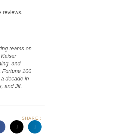
 reviews.
ting teams on
 Kaiser
ing, and
a Fortune 100
h a decade in
, and Jif.
SHARE :