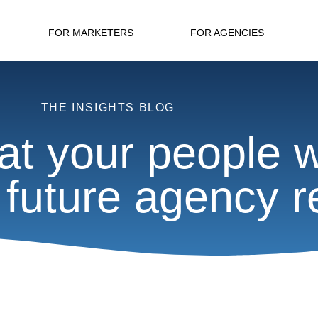
FOR MARKETERS
FOR AGENCIES
THE INSIGHTS BLOG
at your people w
 future agency r