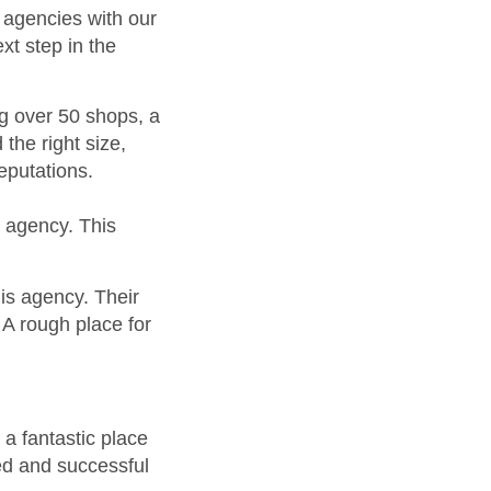
” agencies with our
xt step in the
g over 50 shops, a
the right size,
eputations.
s agency. This
his agency. Their
A rough place for
 a fantastic place
ed and successful