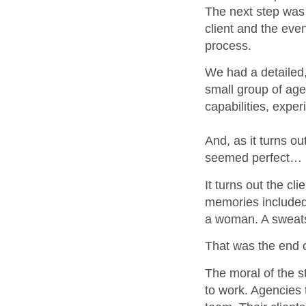
The next step was 
client and the even
process.
We had a detailed,
small group of age
capabilities, expe
And, as it turns o
seemed perfect… un
It turns out the cl
memories included
a woman. A sweatsh
That was the end o
The moral of the st
to work. Agencies 