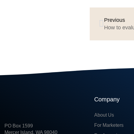
Previous
How to eval
Company
About Us
For Marketers
PO Box 1599
Mercer Island, WA 98040