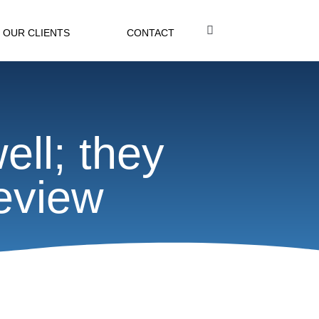
OUR CLIENTS
CONTACT
ell; they
eview