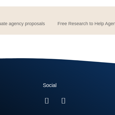
uate agency proposals
Social