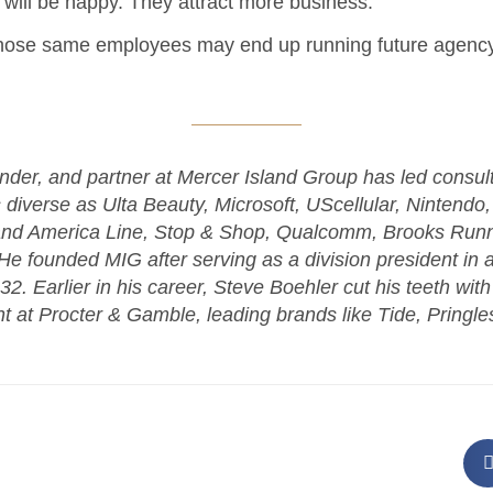
s will be happy. They attract more business.
those same employees may end up running future agency
nder, and partner at Mercer Island Group has led consul
s diverse as Ulta Beauty, Microsoft, UScellular, Nintendo,
and America Line, Stop & Shop, Qualcomm, Brooks Runn
e founded MIG after serving as a division president in 
2. Earlier in his career, Steve Boehler cut his teeth wit
t Procter & Gamble, leading brands like Tide, Pringles