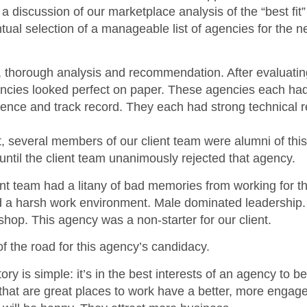
a discussion of our marketplace analysis of the “best fit
tual selection of a manageable list of agencies for the ne
 thorough analysis and recommendation. After evaluatin
ncies looked perfect on paper. These agencies each had 
rience and track record. They each had strong technical r
ut, several members of our client team were alumni of thi
til the client team unanimously rejected that agency.
ient team had a litany of bad memories from working for t
 a harsh work environment. Male dominated leadership. 
op. This agency was a non-starter for our client.
f the road for this agency’s candidacy.
ory is simple: it’s in the best interests of an agency to be
that are great places to work have a better, more engag