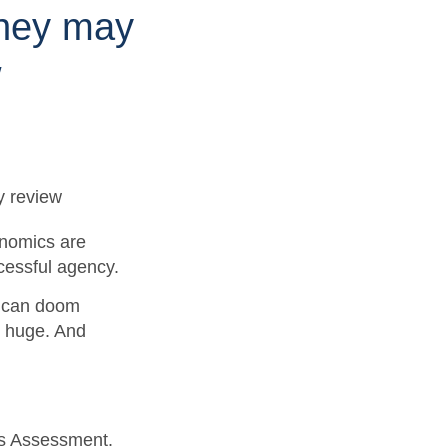
they may
w
onomics are
ccessful agency.
le can doom
s huge. And
ds Assessment.