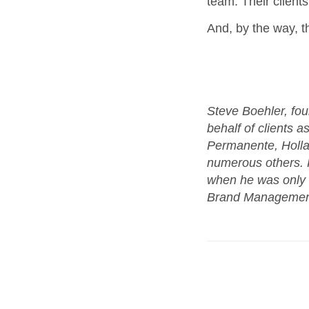
team. Their client
And, by the way, 
Steve Boehler, fou
behalf of clients a
Permanente, Holl
numerous others. H
when he was only 3
Brand Management a