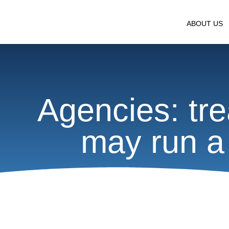
ABOUT US
Agencies: tre
may run a