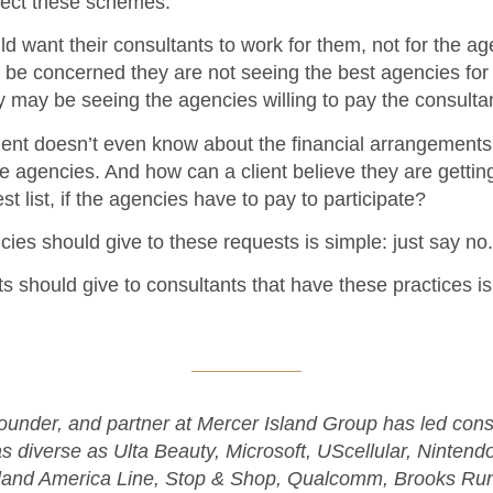
ject these schemes:
ld want their consultants to work for them, not for the a
be concerned they are not seeing the best agencies for 
y may be seeing the agencies willing to pay the consulta
lient doesn’t even know about the financial arrangement
e agencies. And how can a client believe they are getting
st list, if the agencies have to pay to participate?
es should give to these requests is simple: just say no.
s should give to consultants that have these practices is 
founder, and partner at Mercer Island Group has led con
 as diverse as Ulta Beauty, Microsoft, UScellular, Nintend
land America Line, Stop & Shop, Qualcomm, Brooks Run