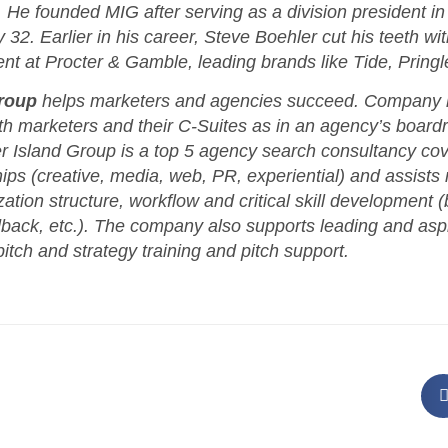
He founded MIG after serving as a division president in
32. Earlier in his career, Steve Boehler cut his teeth wi
 at Procter & Gamble, leading brands like Tide, Pringle
roup
helps marketers and agencies succeed. Company l
h marketers and their C-Suites as in an agency’s board
 Island Group is a top 5 agency search consultancy cove
ips (creative, media, web, PR, experiential) and assists
tion structure, workflow and critical skill development (b
dback, etc.). The company also supports leading and asp
pitch and strategy training and pitch support.