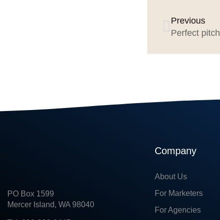
Previous
Perfect pitch
Company
About Us
For Marketers
PO Box 1599
Mercer Island, WA 98040
For Agencies