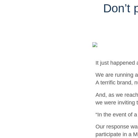
Don’t p
It just happened 
We are running a 
A terrific brand,
And, as we reache
we were inviting 
“In the event of 
Our
response wa
participate in a 