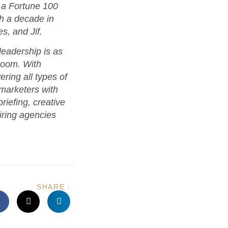
 a Fortune 100
th a decade in
s, and Jif.
eadership is as
room. With
ring all types of
 marketers with
riefing, creative
iring agencies
SHARE :