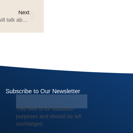
Next
What Mercer Island Group will talk about at Build A Better Agency Summit 2025
Subscribe to Our Newsletter
This field is for validation
purposes and should be left
unchanged.