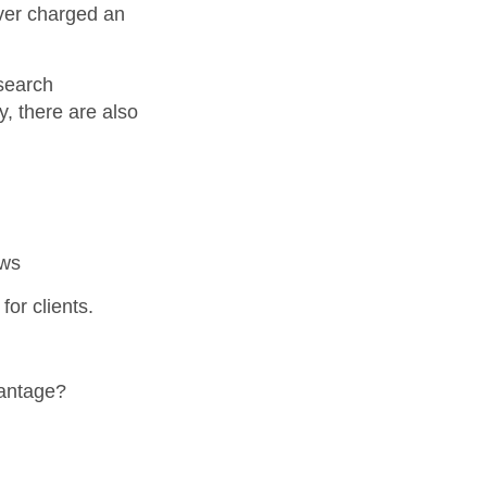
ver charged an
 search
, there are also
ews
for clients.
vantage?