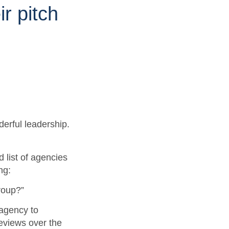
ir pitch
derful leadership.
 list of agencies
ing:
roup?”
agency to
eviews over the