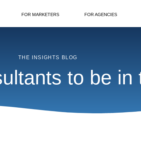
FOR MARKETERS
FOR AGENCIES
THE INSIGHTS BLOG
ltants to be in t