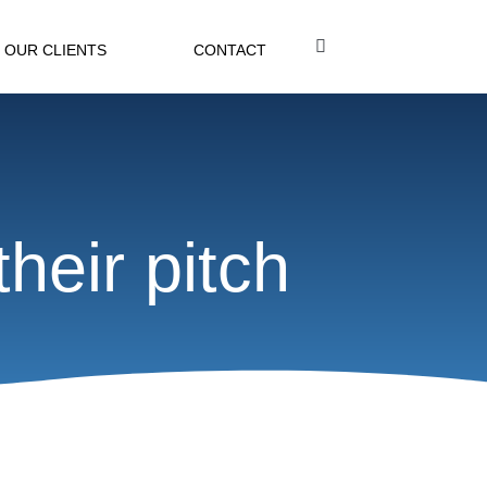
OUR CLIENTS
CONTACT
heir pitch