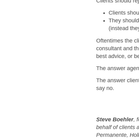
Clients should re
Clients shou
They should 
(instead the
Oftentimes the c
consultant and th
best advice, or be
The answer agenci
The answer client
say no.
Steve Boehler
, 
behalf of clients
Permanente, Hol