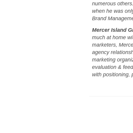
numerous others. 
when he was only 
Brand Management
Mercer Island G
much at home wit
marketers, Mercer
agency relationsh
marketing organiza
evaluation & fee
with positioning, 