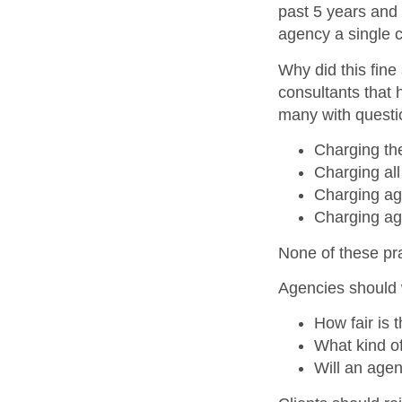
past 5 years and
agency a single c
Why did this fine
consultants that 
many with questi
Charging the
Charging all
Charging age
Charging ag
None of these prac
Agencies should 
How fair is 
What kind o
Will an age