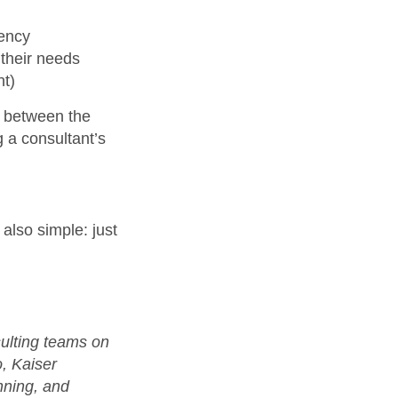
gency
their needs
nt)
s between the
 a consultant’s
also simple: just
sulting teams on
o, Kaiser
ning, and