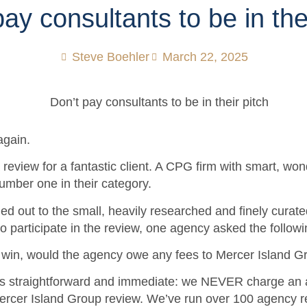
ay consultants to be in the
Steve Boehler
March 22, 2025
again.
review for a fantastic client. A CPG firm with smart, won
 number one in their category.
d out to the small, heavily researched and finely curated
to participate in the review, one agency asked the follow
a win, would the agency owe any fees to Mercer Island G
s straightforward and immediate: we NEVER charge an 
Mercer Island Group review. We’ve run over 100 agency r