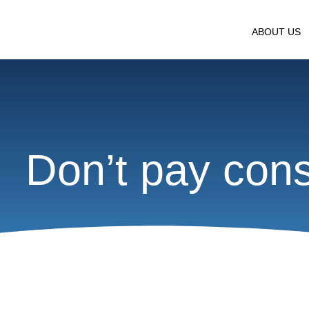
ABOUT US
Don’t pay consu