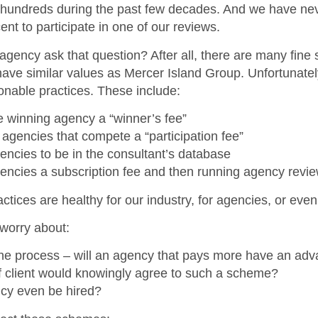
 hundreds during the past few decades. And we have ne
ent to participate in one of our reviews.
 agency ask that question? After all, there are many fine
have similar values as Mercer Island Group. Unfortunately
onable practices. These include:
 winning agency a “winner’s fee”
 agencies that compete a “participation fee”
ncies to be in the consultant’s database
encies a subscription fee and then running agency revi
tices are healthy for our industry, for agencies, or even 
worry about:
the process – will an agency that pays more have an ad
f client would knowingly agree to such a scheme?
ncy even be hired?