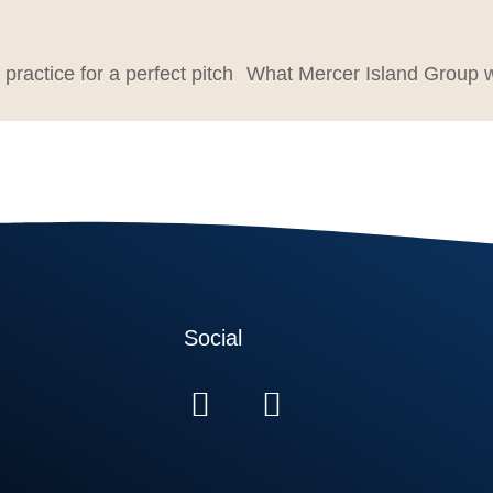
 practice for a perfect pitch
Social