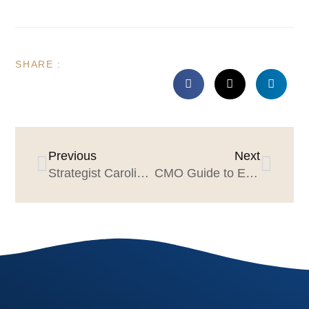
SHARE :
Previous
Next
Strategist Caroline Krediet & the Dos Equis Story
CMO Guide to Evaluating Creative