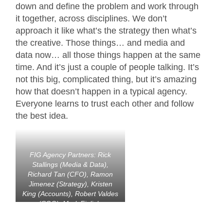
down and define the problem and work through
it together, across disciplines. We don’t
approach it like what’s the strategy then what’s
the creative. Those things… and media and
data now… all those things happen at the same
time. And it’s just a couple of people talking. It’s
not this big, complicated thing, but it’s amazing
how that doesn’t happen in a typical agency.
Everyone learns to trust each other and follow
the best idea.
FIG Agency Partners: Rick
Stallings (Media & Data),
Richard Tan (CFO), Ramon
Jimenez (Strategy), Kristen
King (Accounts), Robert Valdes
(COO), Mark Figliulo
(Founder), Judith Carr-