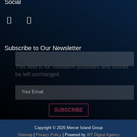
Social
Subscribe to Our Newsletter
This field is for validation purposes and should
be left unchanged.
SUBSCRIBE
Copyright © 2026 Mercer Island Group
Sitemap
|
Privacy Policy
| Powered by
WT Digital Agency