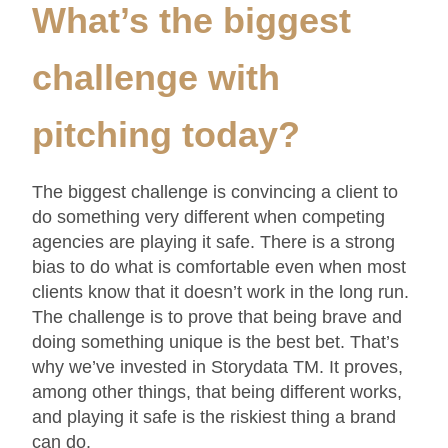
What’s the biggest
Rodriguez (CEO), Scott Vitrone
(Creative)
challenge with
pitching today
?
The biggest challenge is convincing a client to
do something very different when competing
agencies are playing it safe. There is a strong
bias to do what is comfortable even when most
clients know that it doesn’t work in the long run.
The challenge is to prove that being brave and
doing something unique is the best bet. That’s
why we’ve invested in Storydata TM. It proves,
among other things, that being different works,
and playing it safe is the riskiest thing a brand
can do.