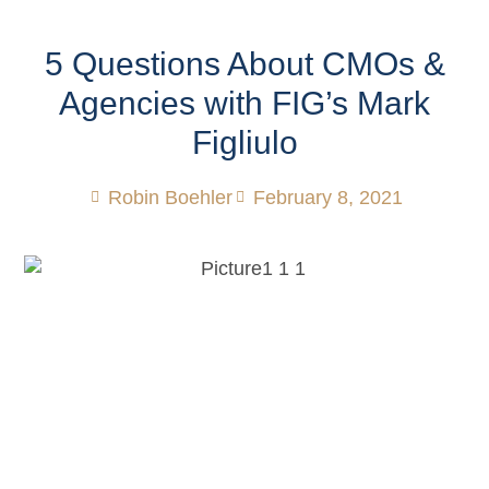
5 Questions About CMOs &
Agencies with FIG’s Mark
Figliulo
Robin Boehler
February 8, 2021