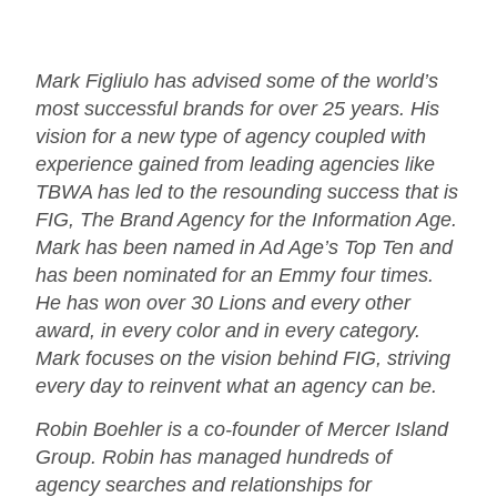
Mark Figliulo has advised some of the world’s
most successful brands for over 25 years. His
vision for a new type of agency coupled with
experience gained from leading agencies like
TBWA has led to the resounding success that is
FIG, The Brand Agency for the Information Age.
Mark has been named in Ad Age’s Top Ten and
has been nominated for an Emmy four times.
He has won over 30 Lions and every other
award, in every color and in every category.
Mark focuses on the vision behind FIG, striving
every day to reinvent what an agency can be.
Robin Boehler is a co-founder of Mercer Island
Group. Robin has managed hundreds of
agency searches and relationships for