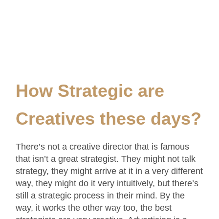
How Strategic are
Creatives these days
?
There’s not a creative director that is famous
that isn’t a great strategist. They might not talk
strategy, they might arrive at it in a very different
way, they might do it very intuitively, but there’s
still a strategic process in their mind. By the
way, it works the other way too, the best