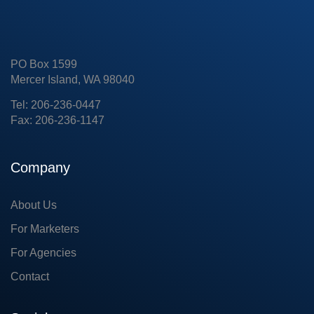
PO Box 1599
Mercer Island, WA 98040
Tel: 206-236-0447
Fax: 206-236-1147
Company
About Us
For Marketers
For Agencies
Contact