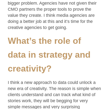
bigger problem. Agencies have not given their
CMO partners the proper tools to prove the
value they create. I think media agencies are
doing a better job at this and it’s time for the
creative agencies to get going.
What’s the role of
data in strategy and
creativity?
I think a new approach to data could unlock a
new era of creativity. The reason is simple when
clients understand and can track what kind of
stories work, they will be begging for very
simple messages and very surprising