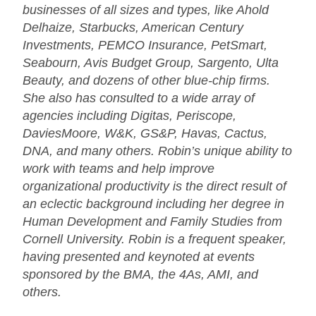
businesses of all sizes and types, like Ahold
Delhaize, Starbucks, American Century
Investments, PEMCO Insurance, PetSmart,
Seabourn, Avis Budget Group, Sargento, Ulta
Beauty, and dozens of other blue-chip firms.
She also has consulted to a wide array of
agencies including Digitas, Periscope,
DaviesMoore, W&K, GS&P, Havas, Cactus,
DNA, and many others. Robin’s unique ability to
work with teams and help improve
organizational productivity is the direct result of
an eclectic background including her degree in
Human Development and Family Studies from
Cornell University. Robin is a frequent speaker,
having presented and keynoted at events
sponsored by the BMA, the 4As, AMI, and
others.