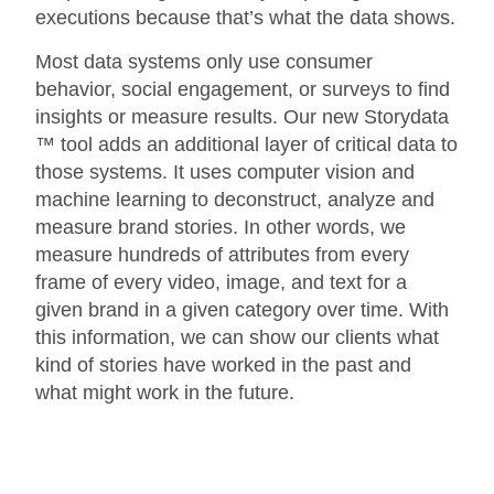
executions because that’s what the data shows.
Most data systems only use consumer
behavior, social engagement, or surveys to find
insights or measure results. Our new Storydata
™ tool adds an additional layer of critical data to
those systems. It uses computer vision and
machine learning to deconstruct, analyze and
measure brand stories. In other words, we
measure hundreds of attributes from every
frame of every video, image, and text for a
given brand in a given category over time. With
this information, we can show our clients what
kind of stories have worked in the past and
what might work in the future.