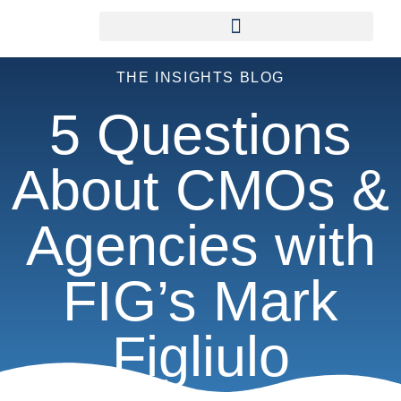
THE INSIGHTS BLOG
5 Questions
About CMOs &
Agencies with
FIG’s Mark
Figliulo