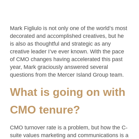
Mark Figliulo is not only one of the world’s most
decorated and accomplished creatives, but he
is also as thoughtful and strategic as any
creative leader I’ve ever known. With the pace
of CMO changes having accelerated this past
year, Mark graciously answered several
questions from the Mercer Island Group team.
What is going on with
CMO tenure
?
CMO turnover rate is a problem, but how the C-
suite values marketing and communications is a