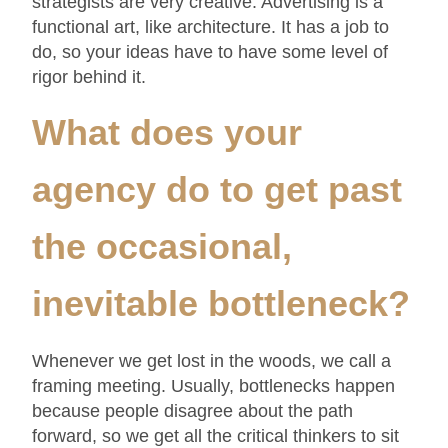
strategists are very creative. Advertising is a
functional art, like architecture. It has a job to
do, so your ideas have to have some level of
rigor behind it.
What does your
agency do to get past
the occasional,
inevitable bottleneck
?
Whenever we get lost in the woods, we call a
framing meeting. Usually, bottlenecks happen
because people disagree about the path
forward, so we get all the critical thinkers to sit