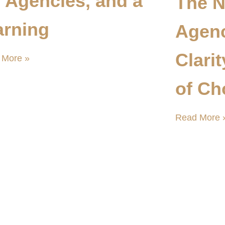
, Agencies, and a
The N
rning
Agen
Clari
 More »
of Ch
Read More 