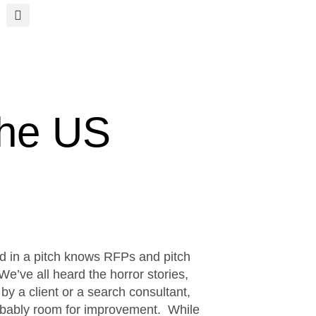
the US
ed in a pitch knows RFPs and pitch
e’ve all heard the horror stories,
 by a client or a search consultant,
robably room for improvement. While