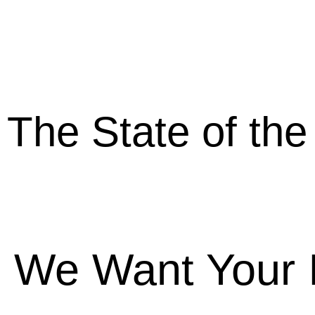
The State of the
From Mer
We Want Your 