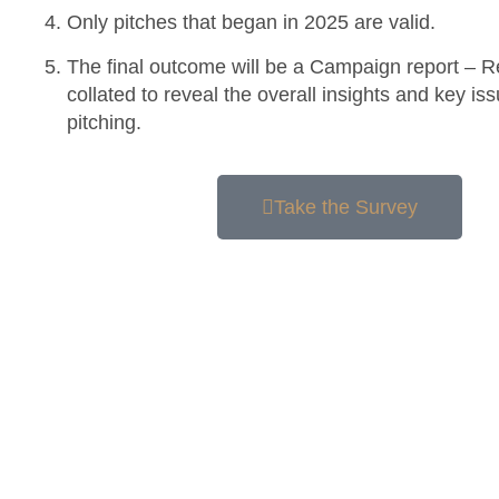
Only pitches that began in 2025 are valid.
The final outcome will be a Campaign report – R
collated to reveal the overall insights and key i
pitching.
Take the Survey