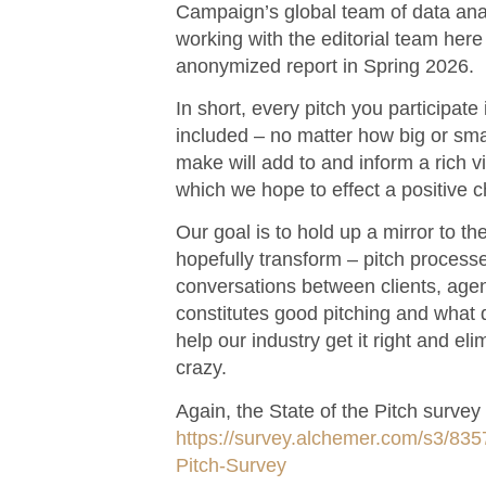
Campaign’s global team of data analy
working with the editorial team here 
anonymized report in Spring 2026.
In short, every pitch you participat
included – no matter how big or sma
make will add to and inform a rich vi
which we hope to effect a positive 
Our goal is to hold up a mirror to the
hopefully transform – pitch processes
conversations between clients, age
constitutes good pitching and what d
help our industry get it right and eli
crazy.
Again, the State of the Pitch survey l
https://survey.alchemer.com/s3/83
Pitch-Survey