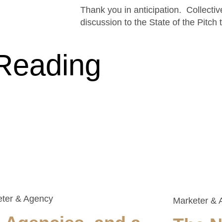
Thank you in anticipation. Collectiv
discussion to the State of the Pitch 
Reading
eter & Agency
Marketer & 