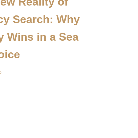
ew Reality of
cy Search: Why
ty Wins in a Sea
oice
»