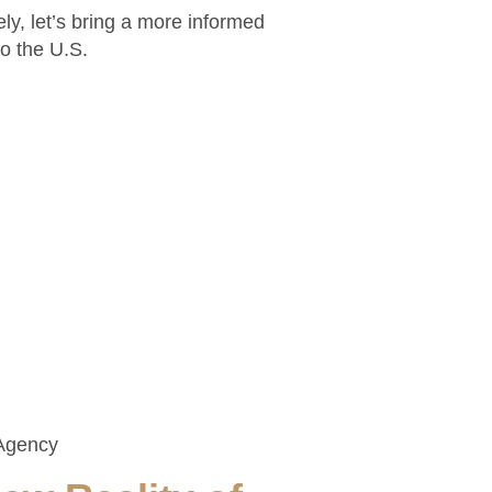
ely, let’s bring a more informed
to the U.S.
Agency