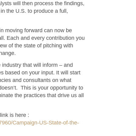
sts will then process the findings,
in the U.S. to produce a full,
e in moving forward can now be
ll. Each and every contribution you
ew of the state of pitching with
change.
 industry that will inform – and
 based on your input. It will start
ncies and consultants on what
oesn’t. This is your opportunity to
minate the practices that drive us all
ink is here :
57960/Campaign-US-State-of-the-