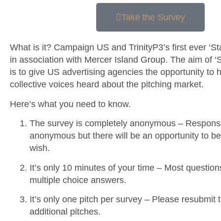
Take the Survey
What is it?
Campaign US and TrinityP3’s first ever ‘Stat
in association with Mercer Island Group. The aim of ‘St
is to give US advertising agencies the opportunity to h
collective voices heard about the pitching market.
Here’s what you need to know.
The survey is completely anonymous – Respons
anonymous but there will be an opportunity to be
wish.
It’s only 10 minutes of your time – Most questio
multiple choice answers.
It’s only one pitch per survey – Please resubmit 
additional pitches.