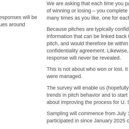
We are asking that each time you par
of winning or losing – you complete
esponses will be
many times as you like, one for each
ssues around
Because pitches are typically confi
information that can be linked back t
pitch, and would therefore be withi
confidentiality agreement. Likewise,
response will never be revealed.
This is not about who won or lost. I
were managed.
The survey will enable us (hopefully
trends in pitch behavior and to star
about improving the process for U. 
Sampling will commence from July 1
participated in since January 2025 