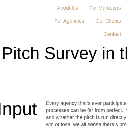
About Us
For Marketers
For Agencies
Our Clients
Contact
 Pitch Survey in 
cer Island Group, Campaign US and Trinity P3
Input
Every agency that’s ever participat
processes can be far from perfect. W
and whether the pitch is run directly
win or lose, we all sense there’s p