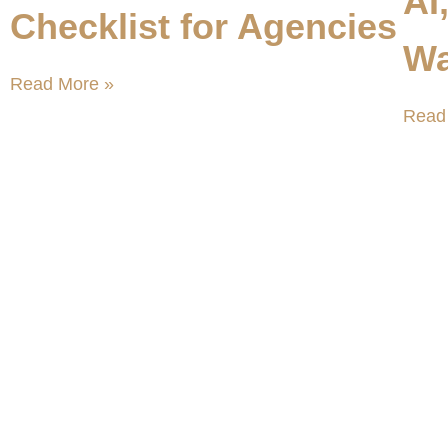
AI
Checklist for Agencies
Wa
Read More »
Read