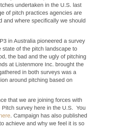
ches undertaken in the U.S. last
e of pitch practices agencies are
d and where specifically we should
yP3 in Australia pioneered a survey
state of the pitch landscape to
d, the bad and the ugly of pitching
ends at Listenmore Inc. brought the
gathered in both surveys was a
ssion around pitching based on
e that we are joining forces with
 Pitch survey here in the U.S. You
here
. Campaign has also published
o achieve and why we feel it is so