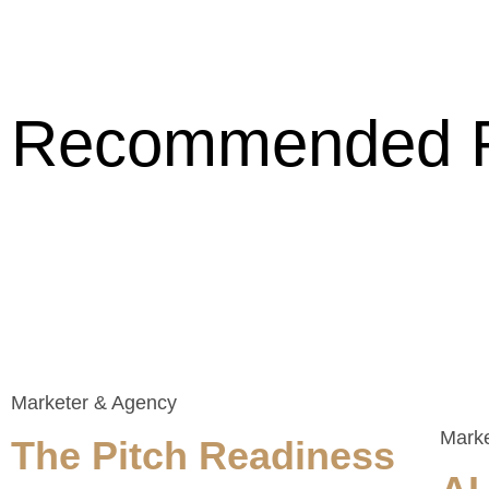
Recommended 
Marketer & Agency
Mark
The Pitch Readiness