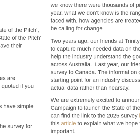
we know there were thousands of pit
year, what we don’t know is the rang
faced with, how agencies are treate
be calling for change.
e of the Pitch’,
ate of the Pitch’
Two years ago, our friends at Trinit
ave their
to capture much needed data on the 
help the industry understand the goo
across Australia. Last year, our fri
survey to Canada. The information 
es are
starting point for an industry discu
 quoted if you
actual data rather than hearsay.
We are extremely excited to announc
ns have simple
Campaign to launch the State of the
can find the link to the 2025 survey
this
article
to explain what we hope t
the survey for
important.