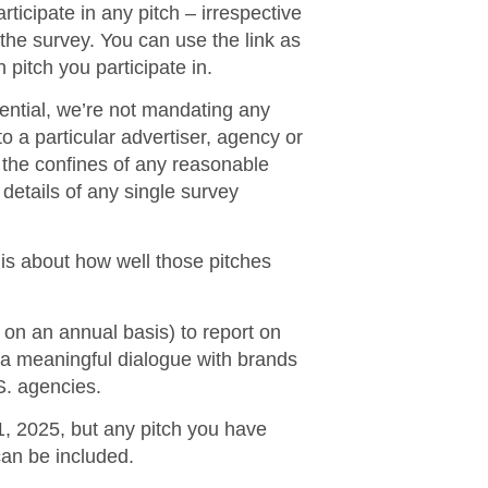
ticipate in any pitch – irrespective
 the survey.
You can use the link as
 pitch you participate in.
dential, we’re not mandating any
o a particular advertiser, agency or
n the confines of any reasonable
 details of any single survey
t is about how well those pitches
 on an annual basis) to report on
t a meaningful dialogue with brands
S. agencies.
, 2025, but any pitch you have
can be included.