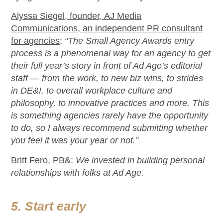
Alyssa Siegel, founder, AJ Media
Communications, an independent PR consultant
for agencies
:
“The Small Agency Awards entry
process is a phenomenal way for an agency to get
their full year’s story in front of Ad Age’s editorial
staff — from the work, to new biz wins, to strides
in DE&I, to overall workplace culture and
philosophy, to innovative practices and more. This
is something agencies rarely have the opportunity
to do, so I always recommend submitting whether
you feel it was your year or not.”
Britt Fero, PB&
:
We invested in building personal
relationships with folks at Ad Age.
5. Start early