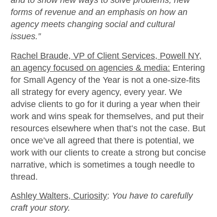
and to show new ways to solve problems, new
forms of revenue and an emphasis on how an
agency meets changing social and cultural
issues.”
Rachel Braude, VP of Client Services, Powell NY,
an agency focused on agencies & media:
Entering
for Small Agency of the Year is not a one-size-fits
all strategy for every agency, every year. We
advise clients to go for it during a year when their
work and wins speak for themselves, and put their
resources elsewhere when that’s not the case. But
once we’ve all agreed that there is potential, we
work with our clients to create a strong but concise
narrative, which is sometimes a tough needle to
thread.
Ashley Walters, Curiosity
:
You have to carefully
craft your story.