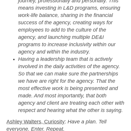
journey, professionally and personally. This
means investing in L&D programs, ensuring
work-life balance, sharing in the financial
success of the agency, creating ways for
employees to add to the culture of the
agency, and launching multiple DE&I
programs to increase inclusivity within our
agency and within the industry.
Having a leadership team that is actively
involved in the daily activities of the agency.
So that we can make sure the partnerships
we have are right for the agency. That the
most effective work is being presented and
made. And most importantly, that both
agency and client are treating each other with
respect and hearing what the other is saying.
Ashley Walters, Curiosity
:
Have a plan. Tell
everyone. Enter. Repeat.