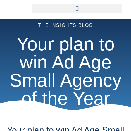
THE INSIGHTS BLOG
Your plan to
win Ad Age
Small Agency
of the Year
Your plan to win Ad Age Small