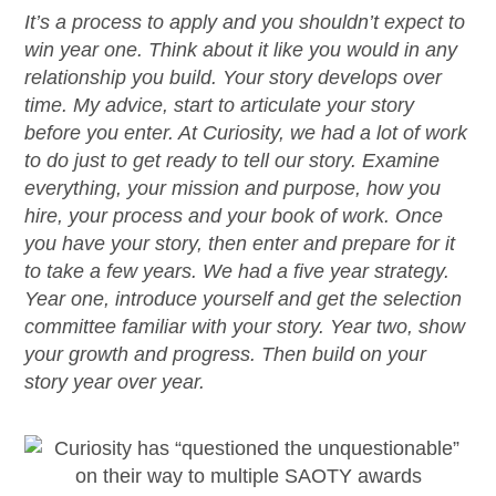
It’s
a process to apply and you
shouldn’t
expect to
win year one. Think about it like you would in any
relationship you build. Your story develops over
time. My advice, start to articulate your story
before you enter. At Curiosity, we had a lot of work
to do just to get ready to tell our story. Examine
everything, your mission and purpose, how you
hire, your process and your book of work. Once
you have your story, then enter and prepare for it
to take a few years. We had a
five year
strategy.
Year one, introduce yourself and get the selection
committee familiar with your story. Year two, show
your growth and progress. Then build on your
story year over year.