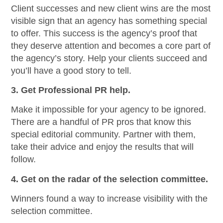
Client successes and new client wins are the most
visible sign that an agency has something special
to offer. This success is the agency’s proof that
they deserve attention and becomes a core part of
the agency’s story. Help your clients succeed and
you’ll have a good story to tell.
3. Get Professional PR help.
Make it impossible for your agency to be ignored.
There are a handful of PR pros that know this
special editorial community. Partner with them,
take their advice and enjoy the results that will
follow.
4. Get on the radar of the selection committee.
Winners found a way to increase visibility with the
selection committee.