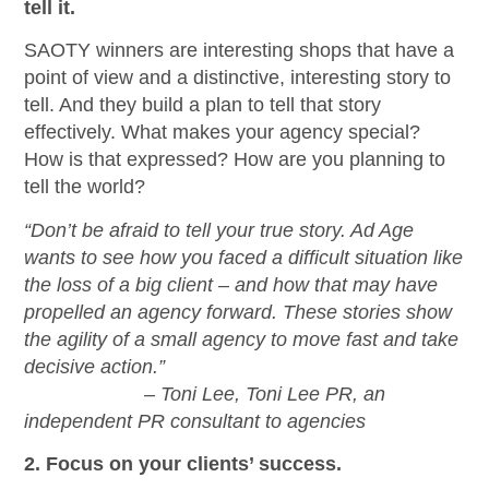
tell it.
SAOTY winners are interesting shops that have a
point of view and a distinctive, interesting story to
tell. And they build a plan to tell that story
effectively. What makes your agency special?
How is that expressed? How are you planning to
tell the world?
“Don’t be afraid to tell your true story. Ad Age
wants to see how you faced a difficult situation like
the loss of a big client – and how that may have
propelled an agency forward. These stories show
the agility of a small agency to move fast and take
decisive action.”
– Toni Lee, Toni Lee PR, an
independent PR consultant to agencies
2. Focus on your clients’ success.