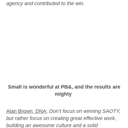
agency and contributed to the win.
Small is
wonderful
at PB&
, and the results are
mighty
Alan Brown, DNA
:
Don’t
focus on winning SAOTY,
but rather focus on creating great effective work,
building an awesome culture and a solid