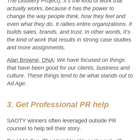
The Distillery Project).
It’s
the kind of work that
actually
works
, because
it has the power to
change the way
people think, how they feel and
even what they do. It rallies entire organizations. It
builds sales, brands, and trust. In other words,
it’s
the kind of work that results in
strong case
studies
and more assignments.
Alan Browne, DNA
:
We have focused on things
that have been good for our clients,
business
and
culture.
T
hese things tend to be what stands out to
Ad Age
.
3. Get Professional PR help
SAOTY winners often
leveraged
outside PR
counsel to help tell their story.