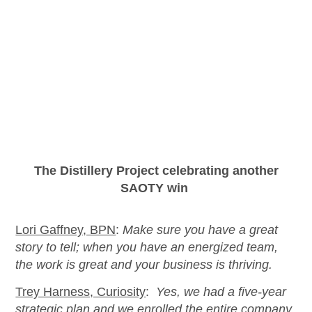
The Distillery Project celebrating another
SA
OTY
win
Lori Gaffney, BPN
:
Make sure you have a great
story to tell; when you have an energized team,
the work is great and your business is thriving.
Trey Harness, Curiosity
:
Yes, we had a five-year
strategic plan and we enrolled the entire company