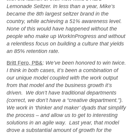
Lemonade Seltzer. In less than a year, Mike’s
became the 8th largest seltzer brand in the
country, while achieving a 51% awareness level.
None of this would have happened without the
people who make up WorkInProgress and without
a relentless focus on building a culture that yields
an 85% retention rate.
Britt Fero, PB&
:
We’ve been honored to win twice.
I think in both cases, it’s been a combination of
our unique model coupled with the work output
from that model and the business growth it’s
driven. We don’t have traditional departments
(correct, we don’t have a “creative department.”).
We work in ‘thinker and maker’ dyads that simplify
the process – and allow us to get to interesting
solutions in an agile way. Last year, that model
drove a substantial amount of growth for the