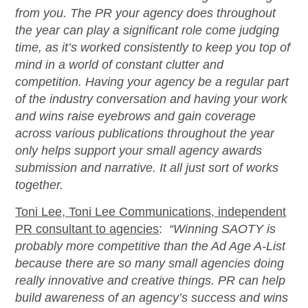
from you. The PR your agency does throughout
the year can play a significant role come judging
time, as
it’s
worked consistently to keep you top of
mind in a world of constant clutter and
competition. Having your agency be a regular part
of the industry conversation and having your work
and wins raise eyebrows and gain coverage
across various publications throughout the year
only helps support your small agency awards
submission and narrative. It all just
sort of works
together.
Toni Lee, Toni Lee Communications, independent
PR consultant to agencies
:
“
Winning SAOTY is
probably more
competitive than the
Ad Age
A-List
because there are so many small agencies doing
really innovative
and creative things. PR can help
build awareness of an agency’s success and wins