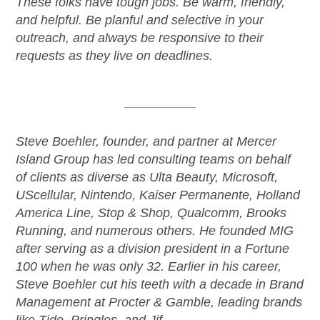
These folks have tough jobs. Be warm, friendly,
and helpful. Be planful and selective in your
outreach, and always be responsive to their
requests as they live on deadlines.
Steve Boehler, founder, and partner at Mercer
Island Group has led consulting teams on behalf
of clients as diverse as Ulta Beauty, Microsoft,
UScellular, Nintendo, Kaiser Permanente, Holland
America Line, Stop & Shop, Qualcomm, Brooks
Running, and numerous others. He founded MIG
after serving as a division president in a Fortune
100 when he was only 32. Earlier in his career,
Steve Boehler cut his teeth with a decade in Brand
Management at Procter & Gamble, leading brands
like Tide, Pringles, and Jif.