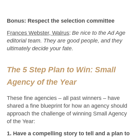
Bonus: Respect the selection committee
Frances Webster, Walrus
:
Be nice to the Ad Age
editorial team. They are good people, and they
ultimately decide your fate.
The 5 Step Plan to Win: Small
Agency of the Year
These fine agencies – all past winners – have
shared a fine blueprint for how an agency should
approach the challenge of winning Small Agency
of the Year:
1. Have a compelling story to tell and a plan to