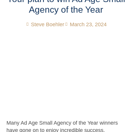
Agency of the Year
Steve Boehler
March 23, 2024
Many Ad Age Small Agency of the Year winners
have gone on to enjoy incredible success.