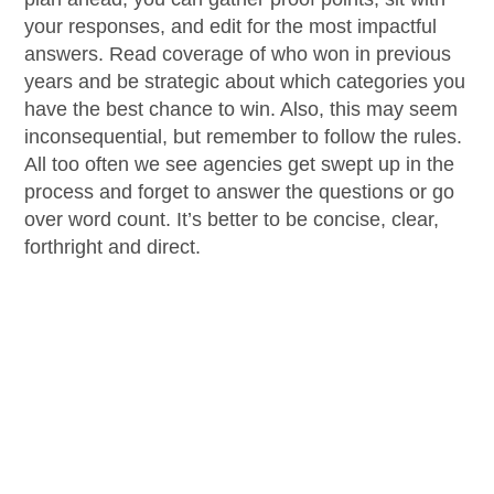
your responses, and edit for the most impactful
answers. Read coverage of who won in previous
years and be strategic about which categories you
have the best chance to win. Also, this may seem
inconsequential, but remember to follow the rules.
All too often we see agencies get swept up in the
process and forget to answer the questions or go
over word count. It’s better to be concise, clear,
forthright and direct.