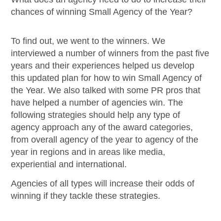
chances of winning Small Agency of the Year?
To find out, we went to the winners. We
interviewed a number of winners from the past five
years and their experiences helped us develop
this updated plan for how to win Small Agency of
the Year. We also talked with some PR pros that
have helped a number of agencies win. The
following strategies should help any type of
agency approach any of the award categories,
from overall agency of the year to agency of the
year in regions and in areas like media,
experiential and international.
Agencies of all types will increase their odds of
winning if they tackle these strategies.