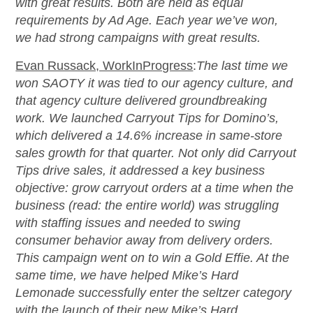
with great results. Both are held as equal
requirements by Ad Age. Each year we’ve won,
we had strong campaigns with great results.
Evan Russack, WorkInProgress
:
The last time we
won SAOTY it was tied to our agency culture, and
that agency culture delivered groundbreaking
work. We launched Carryout Tips for Domino’s,
which delivered a 14.6% increase in same-store
sales growth for that quarter. Not only did Carryout
Tips drive sales, it addressed a key business
objective: grow carryout orders at a time when the
business (read: the entire world) was struggling
with staffing issues and needed to swing
consumer behavior away from delivery orders.
This campaign went on to win a Gold Effie. At the
same time, we have helped Mike’s Hard
Lemonade successfully enter the seltzer category
with the launch of their new Mike’s Hard