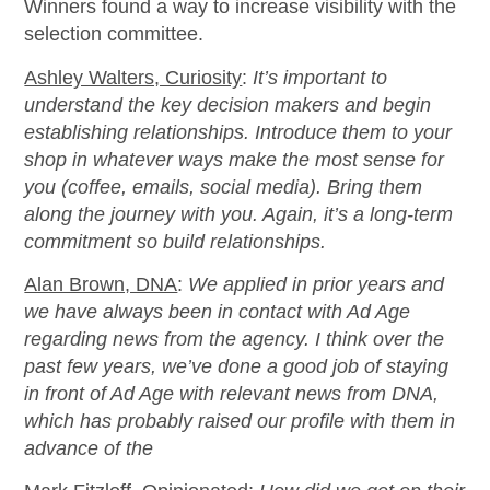
Winners found a way to increase visibility with the
selection committee.
Ashley Walters, Curiosity
:
It’s important to
understand the key decision makers and begin
establishing relationships. Introduce them to your
shop in whatever ways make the most sense for
you (coffee, emails, social media). Bring them
along the journey with you. Again, it’s a long-term
commitment so build relationships.
Alan Brown, DNA
:
We applied in prior years and
we have always been in contact with Ad Age
regarding news from the agency. I think over the
past few years, we’ve done a good job of staying
in front of Ad Age with relevant news from DNA,
which has probably raised our profile with them in
advance of the