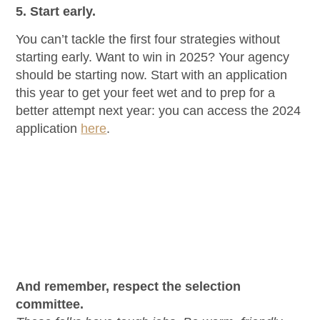
5.
Start early.
You can’t tackle the first four strategies without
starting early. Want to win in 2025? Your agency
should be starting now. Start with an application
this year to get your feet wet and to prep for a
better attempt next year: you can access the 2024
application
here
.
And remember, respect the selection
committee.