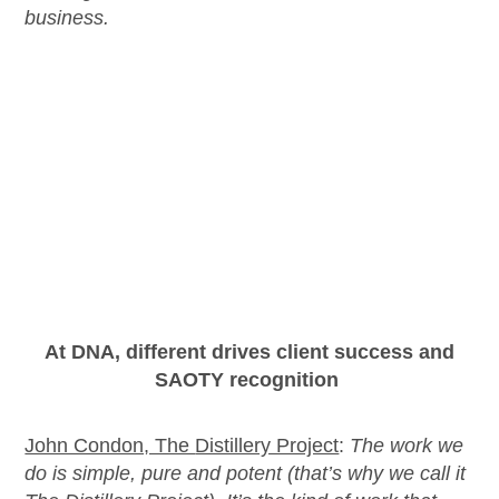
business.
At DNA, different drives client success and
SAOTY recognition
John Condon, The
Distillery Project
:
The work we
do is simple,
pure
and potent (
that’s
why we call it