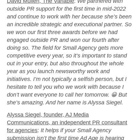
David Mullen, The Variable
:
We partnered with
outside PR support for the first time in mid-2022
and continue to work with her because
she’s
been
an incredible strategic and executional partner.
So
we won our first three awards before we had
engaged outside PR and won our fourth after
doing so. The field for Small Agency gets more
competitive every year, so
it’s
important to stand
out in your entry, but also throughout the
whole
year
as you launch newsworthy work and
initiatives.
I’m
not typically a selfish person, but I
hesitate to tell you who we work with because I
don’t
want everyone to call her tomorrow.
😀
But
she’s
amazing. And her name is Alyssa Siegel
.
Alyssa Siegel, founder, AJ Media
Communications, an independent PR consultant
for agencies
:
It
helps if your Small Agency
submission
isn’t
the first time
Ad Age
is hearing