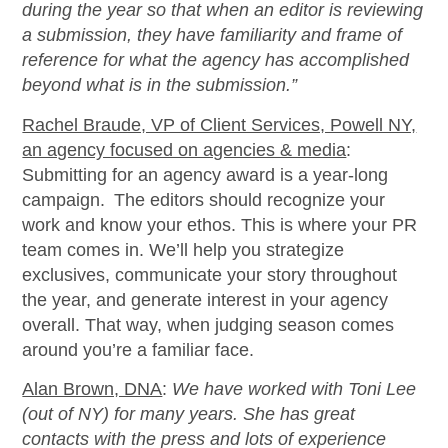
during the year so that when an editor is reviewing
a submission, they have familiarity and frame of
reference for what the agency has
accomplished
beyond what is in the submission.
”
Rachel Braude, VP of Client Services, Powell NY,
an agency focused on agencies & media
:
Submitting for an agency award is a year-long
campaign. The editors should recognize your
work and know your ethos. This is where your PR
team comes in.
We’ll
help you strategize
exclusives, communicate your story throughout
the year, and generate interest in your agency
overall. That way, when judging season comes
around
you’re
a familiar face.
Alan Brown, DNA
:
We have worked with Toni Lee
(out of NY) for many years. She has great
contacts with the press and lots of experience