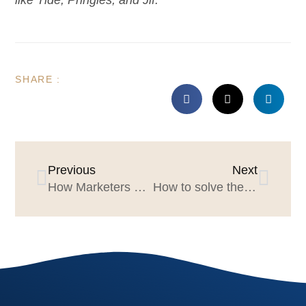
SHARE :
Previous
Next
How Marketers & Agencies can win the tissue session
How to solve the great “agency pitch staffing” challenge