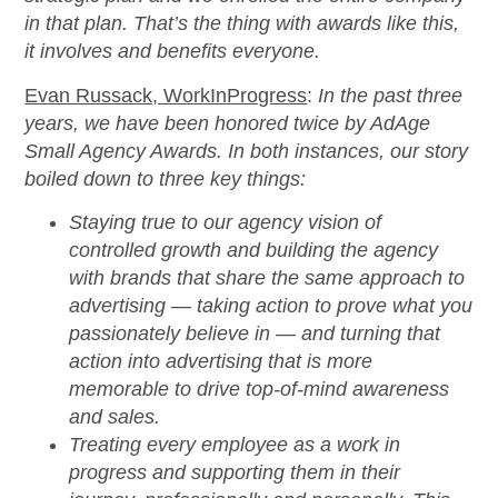
in that plan. That’s the thing with awards like this,
it involves and benefits everyone.
Evan Russack, WorkInProgress
:
In the past three
years, we have been honored twice by AdAge
Small Agency Awards. In both instances, our story
boiled down to three key things:
Staying true to our agency vision of
controlled growth and building the agency
with brands that share the same approach to
advertising — taking action to prove what you
passionately believe in — and turning that
action into advertising that is more
memorable to drive top-of-mind awareness
and sales.
Treating every employee as a work in
progress and supporting them in their