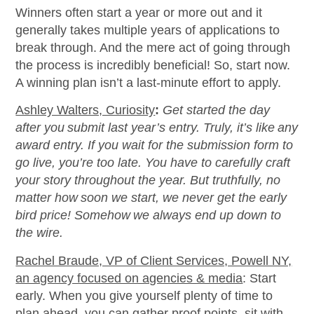
Winners often start a year or more out and it
generally takes multiple years of applications to
break through. And the mere act of going through
the process is incredibly beneficial! So, start now.
A winning plan isn’t a last-minute effort to apply.
Ashley Walters, Curiosity
:
Get started the day
after you submit last year’s entry. Truly, it’s like any
award entry. If you wait for the submission form to
go live, you’re too late. You have to carefully craft
your story throughout the year. But truthfully, no
matter how soon we start, we never get the early
bird price! Somehow we always end up down to
the wire.
Rachel Braude, VP of Client Services, Powell NY,
an agency focused on agencies & media
:
Start
early. When you give yourself plenty of time to
plan ahead, you can gather proof points, sit with