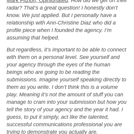
Mark Fitzloff, Opinionated
:
How did we get on their
radar?
That’s a great question! I honestly don’t
know. We just applied. But I personally have a
relationship with Ann-Christine Diaz who did a
profile piece when I founded the agency. I’m
assuming that helped.
But regardless, it’s important to be able to connect
with them on a personal level. See yourself and
your agency through the eyes of the human
beings who are going to be reading the
submissions. Imagine yourself speaking directly to
them as you write. I don’t think this is a volume
play. Meaning it’s not the amount of stuff you can
manage to cram into your submission but how you
tell the story of your agency and the year it had. I
guess, to put it simply, act like the talented,
successful communications professional you are
trying to demonstrate you actually are.