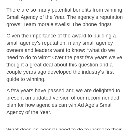
There are so many potential benefits from winning
Small Agency of the Year. The agency’s reputation
grows! Team morale swells! The phone rings!
Given the importance of the award to building a
small agency’s reputation, many small agency
owners and leaders want to know: “what do we
need to do to win?” Over the past few years we’ve
thought a great deal about this question and a
couple years ago developed the industry’s first
guide to winning.
A few years have passed and we are delighted to
present an updated version of our recommended
plan for how agencies can win Ad Age’s Small
Agency of the Year.
What does an agency need to do to increase their