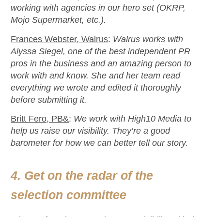
working with agencies in our hero set (OKRP,
Mojo Supermarket, etc
.
).
Frances Webster, Walrus
:
Walrus works with
Alyssa Siegel, one of the best independent PR
pros in the business and an amazing person to
work with and know. She and her team read
everything we wrote and edited it thoroughly
before
submitting
it.
Britt Fero, PB&
:
We work with High10 Media to
help us raise our visibility.
They’re
a good
barometer for how we can better tell our story.
4. Get on the radar of the
selection committee