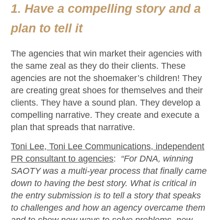
1. Have a compelling story and a
plan to tell it
The agencies that win
market
their agenc
ies
with
the same zeal as they do their clients. These
agencies are not the shoemaker
’s children! They
are creating great shoes for themselves and their
clients. They have a sound plan.
They develop a
compelling narrative.
They
create and execute a
plan
that
spreads that narrative.
Toni Lee, Toni Lee Communications, independent
PR consultant to agencies
:
“For DNA, winning
SAOTY was a multi-year process that finally came
down to having the best story. What is critical in
the entry submission is to tell a story that speaks
to challenges and how an agency overcame them