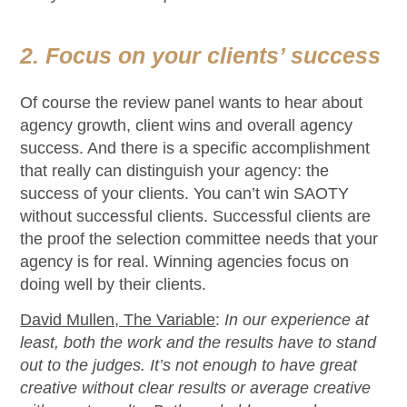
2. Focus on your clients’ success
Of course the review panel wants to hear about
agency growth, client wins and overall agency
success. And there is a specific accomplishment
that really can distinguish your agency: the
success of your clients. You can’t win SAOTY
without successful clients. Successful clients are
the proof the selection committee needs that your
agency is for real. Winning agencies focus on
doing well by their clients.
David Mullen, The Variable
:
In our experience at
least, both the work and the results have to stand
out to the judges. It’s not enough to have great
creative without clear results or average creative