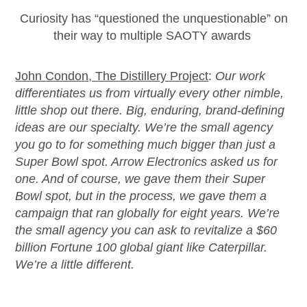
Curio
sity has “questioned the unquestionable” on
their way to multiple SAOTY
awards
John Condon, The Distillery Project
:
Our work
differentiates us from
virtually every
other nimble,
little shop out there. Big, enduring, brand-defining
ideas are our specialty.
We’re
the small agency
you go to for something much bigger than just a
Super Bowl spot. Arrow Electronics asked us for
one. And of course, we gave them their Super
Bowl spot, but in the process, we gave them a
campaign that ran globally for eight years.
We’re
the small agency you can ask to revitalize a $60
billion Fortune 100 global giant like Caterpillar.
We’re
a little different.