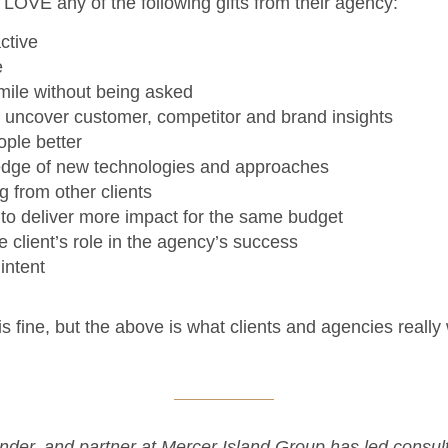
 LOVE any of the following gifts from their agency:
ctive
e
mile without being asked
 uncover customer, competitor and brand insights
ople better
dge of new technologies and approaches
g from other clients
 to deliver more impact for the same budget
e client’s role in the agency’s success
intent
s fine, but the above is what clients and agencies really
nder, and partner at Mercer Island Group has led consul