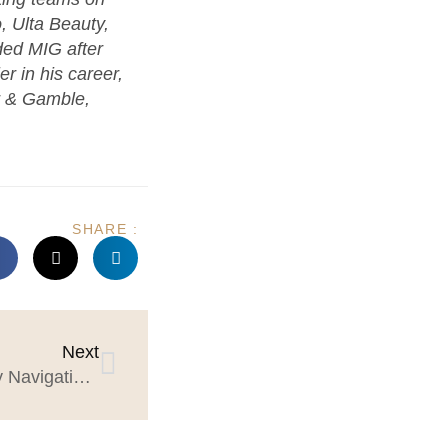
o, Ulta Beauty,
ed MIG after
r in his career,
r & Gamble,
SHARE :
Next
5 Strategies for Successfully Navigating Client-Agency Partnerships in 2024