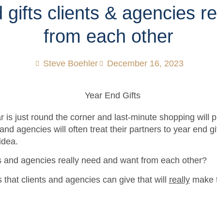
 gifts clients & agencies re
from each other
Steve Boehler
December 16, 2023
r is just round the corner and last-minute shopping will 
and agencies will often treat their partners to year end gi
 idea.
s and agencies really need and want from each other?
ts that clients and agencies can give that will
really
make t