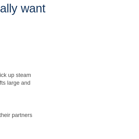
ally want
pick up steam
fts large and
heir partners