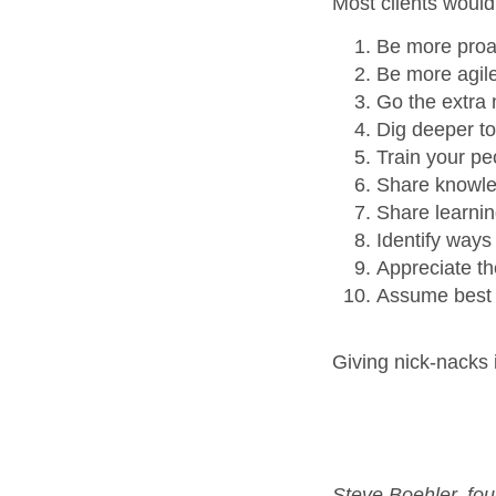
Most clients would
Be more proa
Be more agil
Go the extra 
Dig deeper to
Train your pe
Share knowle
Share learnin
Identify ways
Appreciate th
Assume best 
Giving nick-nacks i
Steve Boehler, fou