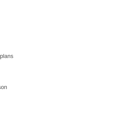
 plans
son