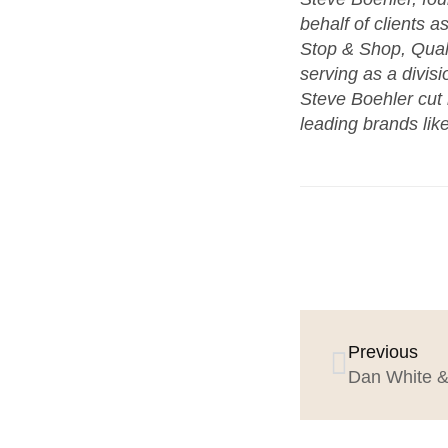
behalf of clients a
Stop & Shop, Qua
serving as a divis
Steve Boehler cut
leading brands like
Previous
Dan White & 