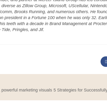
s diverse as Zillow Group, Microsoft, UScellular, Nintend
lcomm, Brooks Running, and numerous others. He found
ion president in a Fortune 100 when he was only 32. Earlie
 his teeth with a decade in Brand Management at Procte
 Tide, Pringles, and Jif.
powerful marketing visuals