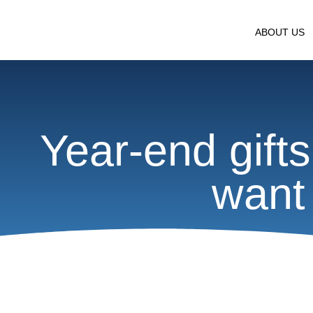
ABOUT US
Year-end gifts
want