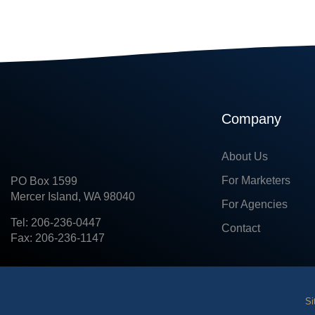
Company
About Us
For Marketers
PO Box 1599
Mercer Island, WA 98040
For Agencies
Tel: 206-236-0447
Contact
Fax: 206-236-1147
Si