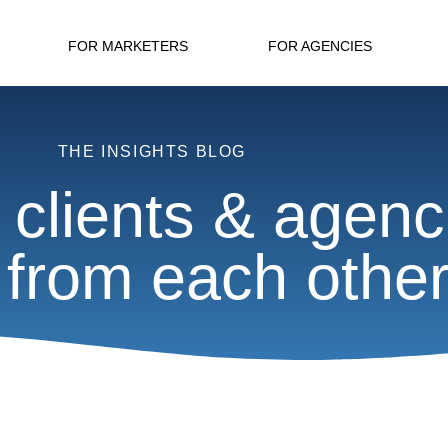
FOR MARKETERS
FOR AGENCIES
THE INSIGHTS BLOG
 clients & agenc
 from each othe