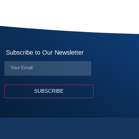
Subscribe to Our Newsletter