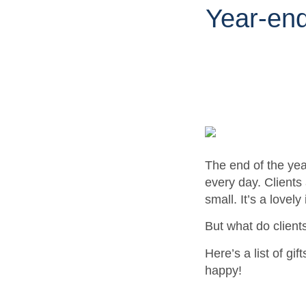
Year-end
The end of the yea
every day. Clients 
small. It’s a lovely
But what do client
Here’s a list of gif
happy!