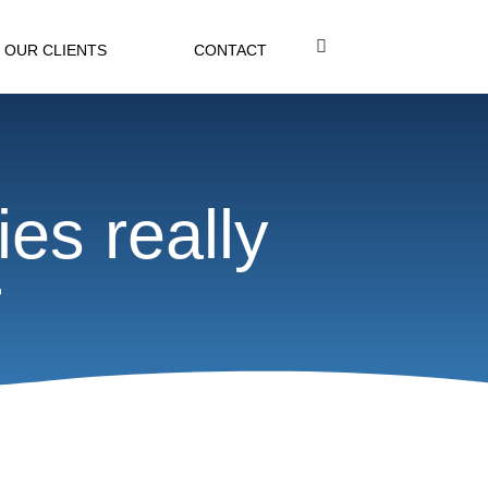
OUR CLIENTS
CONTACT
ies really
r