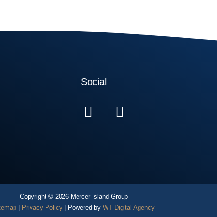
Social
Copyright © 2026 Mercer Island Group
temap
|
Privacy Policy
| Powered by
WT Digital Agency