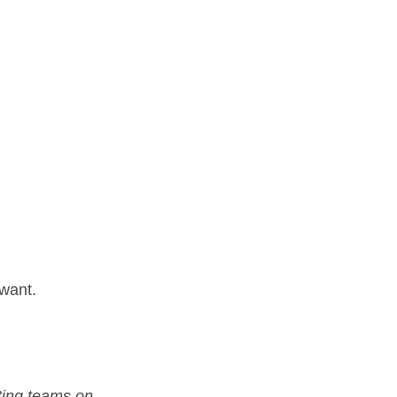
 want.
ting teams on