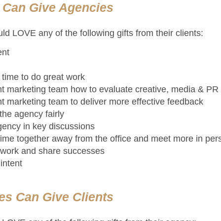
s Can Give Agencies
d LOVE any of the following gifts from their clients:
ent
time to do great work
ent marketing team how to evaluate creative, media & PR
ent marketing team to deliver more effective feedback
he agency fairly
gency in key discussions
ime together away from the office and meet more in per
t work and share successes
intent
es Can Give Clients