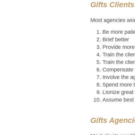
Gifts Client
Most agencies woul
Be more pati
Brief better
Provide more 
Train the cli
Train the cli
Compensate t
Involve the a
Spend more t
Lionize grea
Assume best 
Gifts Agenci