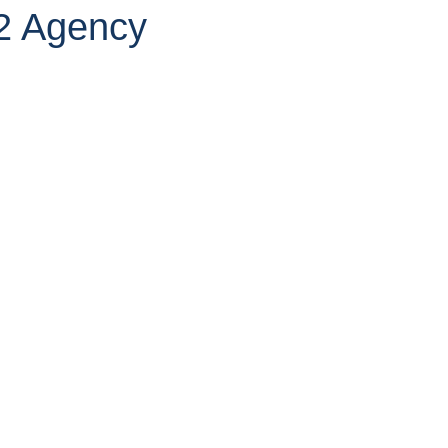
2 Agency