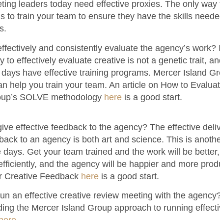
ting leaders today need effective proxies. The only way
is to train your team to ensure they have the skills neede
s.
fectively and consistently evaluate the agency’s work? I
ty to effectively evaluate creative is not a genetic trait, a
days have effective training programs. Mercer Island 
can help you train your team. An article on How to Evalua
roup’s SOLVE methodology
here
is a good start.
ve effective feedback to the agency? The effective deliv
ack to an agency is both art and science. This is another 
 days. Get your team trained and the work will be better, i
ficiently, and the agency will be happier and more produ
er Creative Feedback
here
is a good start.
un an effective creative review meeting with the agency
ding the Mercer Island Group approach to running effecti
here
.