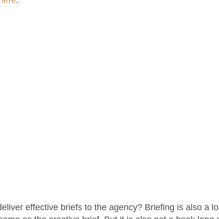
iver effective briefs to the agency? Briefing is also a los