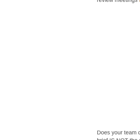
Does your team del