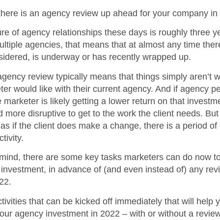
 there is an agency review up ahead for your company in
e of agency relationships these days is roughly three y
ltiple agencies, that means that at almost any time ther
sidered, is underway or has recently wrapped up.
gency review typically means that things simply aren’t w
ter would like with their current agency. And if agency p
e marketer is likely getting a lower return on that invest
nd more disruptive to get to the work the client needs. Bu
as if the client does make a change, there is a period o
tivity.
in mind, there are some key tasks marketers can do now t
investment, in advance of (and even instead of) any rev
22.
ivities that can be kicked off immediately that will help 
your agency investment in 2022 – with or without a review