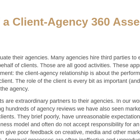
f a Client-Agency 360 Ass
uate their agencies. Many agencies hire third parties to e
half of clients. Those are all good activities. These ap
ment: the client-agency relationship is about the perfor
ient. The role of the client is every bit as important (a
f the agency.
ts are extraordinary partners to their agencies. In our wo
ing hundreds of agency reviews we have also seen market
clients. They brief poorly, have unreasonable expectation
ness model and often do not accept responsibility for a
ten give poor feedback on creative, media and other mark