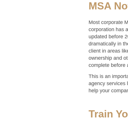
MSA N
Most corporate MS
corporation has a 
updated before 2
dramatically in t
client in areas li
ownership and ot
complete before 
This is an import
agency services l
help your compan
Train Y