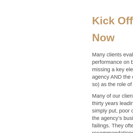
Kick Of
Now
Many clients eval
performance on be
missing a key ele
agency AND the cl
so) as the role o
Many of our clien
thirty years lead
simply put, poor 
the agency’s busi
failings. They of