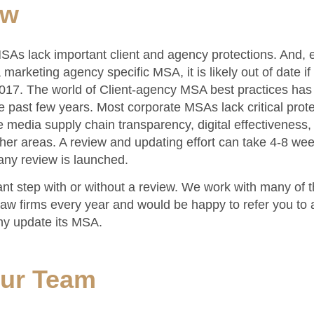
ow
As lack important client and agency protections. And, e
marketing agency specific MSA, it is likely out of date if 
017. The world of Client-agency MSA best practices ha
he past few years. Most corporate MSAs lack critical prote
ke media supply chain transparency, digital effectiveness, 
her areas. A review and updating effort can take 4-8 we
any review is launched.
ant step with or without a review. We work with many of th
aw firms every year and would be happy to refer you to a
y update its MSA.
our Team