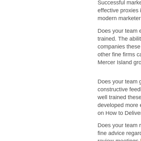
Successful marke
effective proxies 
modern marketer
Does your team ef
trained. The abili
companies these 
other fine firms 
Mercer Island g
Does your team gi
constructive feedb
well trained these
developed more ef
on How to Deliv
Does your team r
fine advice regar
review meetings