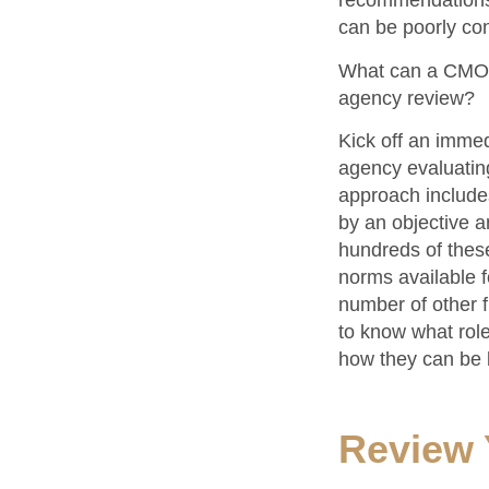
recommendations.
can be poorly con
What can a CMO o
agency review?
Kick off an imme
agency evaluating 
approach includes
by an objective a
hundreds of thes
norms available f
number of other fi
to know what role 
how they can be b
Review 