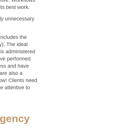
tive. Workflows
ts best work.
lly unnecessary
includes the
y). The ideal
 is administered
ave performed
cess and have
are also a
now! Clients need
e attentive to
Agency