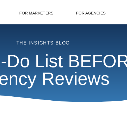
FOR MARKETERS
FOR AGENCIES
THE INSIGHTS BLOG
-Do List BEFO
ency Reviews