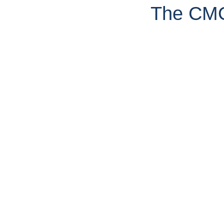
The CMO