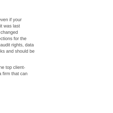
ven if your
it was last
s changed
ctions for the
audit rights, data
eks and should be
e top client-
 firm that can