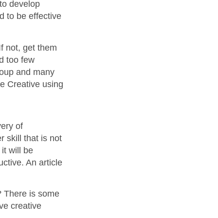
 to develop
d to be effective
f not, get them
nd too few
Group and many
te Creative using
ery of
skill that is not
t will be
ctive. An article
? There is some
ve creative