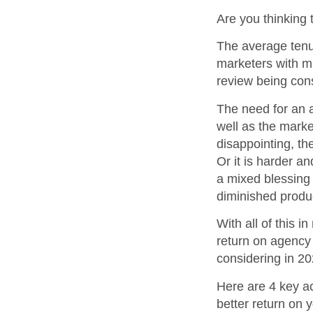
Are you thinking
The average tenur
marketers with mu
review being con
The need for an a
well as the marke
disappointing, th
Or it is harder a
a mixed blessing 
diminished produc
With all of this 
return on agency 
considering in 20
Here are 4 key act
better return on 