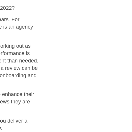
 2022?
ears. For
e is an agency
orking out as
erformance is
ment than needed.
t a review can be
f onboarding and
o enhance their
iews they are
you deliver a
.