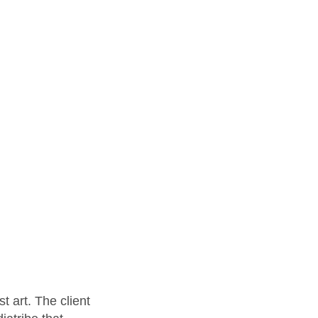
t art. The client