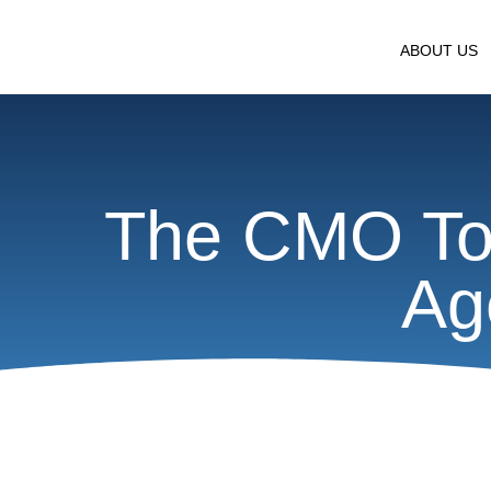
ABOUT US
The CMO To
Ag