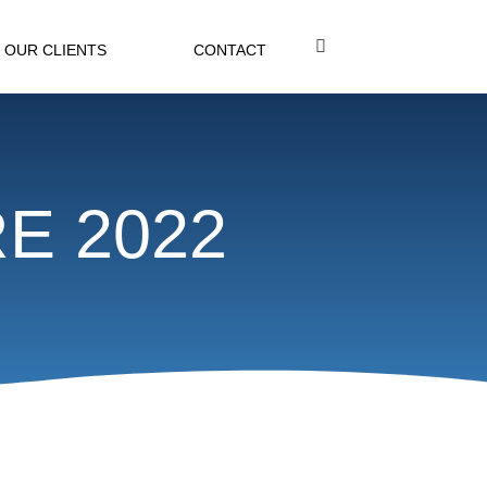
OUR CLIENTS
CONTACT
RE 2022