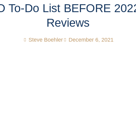
 To-Do List BEFORE 202
Reviews
Steve Boehler
December 6, 2021