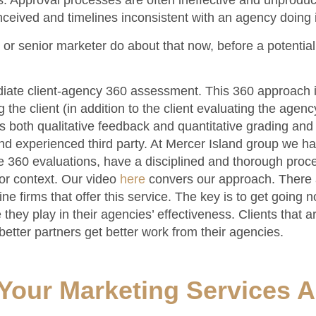
 Approval processes are often ineffective and unproduc
ceived and timelines inconsistent with an agency doing i
r senior marketer do about that now, before a potentia
diate client-agency 360 assessment. This 360 approach 
the client (in addition to the client evaluating the agenc
 both qualitative feedback and quantitative grading and
nd experienced third party. At Mercer Island group we h
e 360 evaluations, have a disciplined and thorough pro
or context. Our video
here
convers our approach. There 
ne firms that offer this service. The key is to get going 
they play in their agencies’ effectiveness. Clients that ar
etter partners get better work from their agencies.
Your Marketing Services 