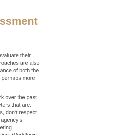
essment
valuate their
proaches are also
mance of both the
nd perhaps more
rk over the past
ers that are,
s, don’t respect
n agency’s
eting