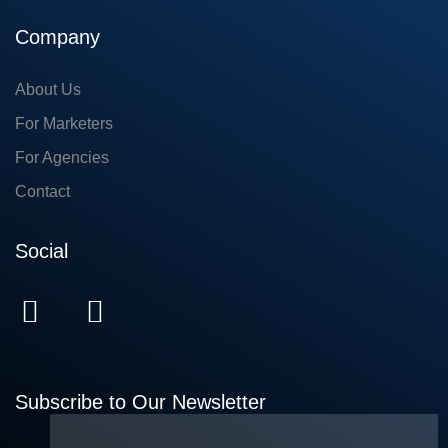
Company
About Us
For Marketers
For Agencies
Contact
Social
Subscribe to Our Newsletter