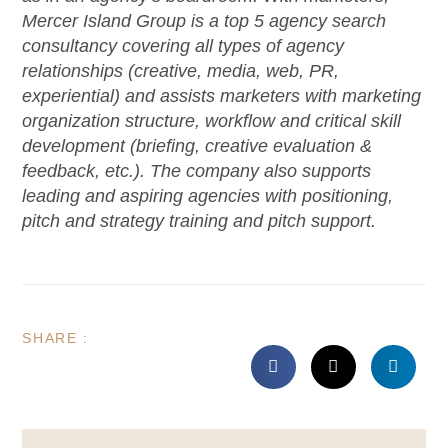
Mercer Island Group is a top 5 agency search
consultancy covering all types of agency
relationships (creative, media, web, PR,
experiential) and assists marketers with marketing
organization structure, workflow and critical skill
development (briefing, creative evaluation &
feedback, etc.). The company also supports
leading and aspiring agencies with positioning,
pitch and strategy training and pitch support.
SHARE :