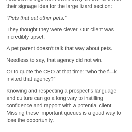
their signage idea for the large lizard section:
“Pets that eat other pets.”
They thought they were clever. Our client was
incredibly upset.
A pet parent doesn’t talk that way about pets.
Needless to say, that agency did not win.
Or to quote the CEO at that time: “who the f—k
invited that agency?”
Knowing and respecting a prospect’s language
and culture can go a long way to instilling
confidence and rapport with a potential client.
Missing these important queues is a good way to
lose the opportunity.