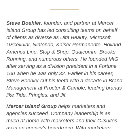
Steve Boehler
, founder, and partner at Mercer
Island Group has led consulting teams on behalf
of clients as diverse as Ulta Beauty, Microsoft,
UScellular, Nintendo, Kaiser Permanente, Holland
America Line, Stop & Shop, Qualcomm, Brooks
Running, and numerous others. He founded MIG
after serving as a division president in a Fortune
100 when he was only 32. Earlier in his career,
Steve Boehler cut his teeth with a decade in Brand
Management at Procter & Gamble, leading brands
like Tide, Pringles, and Jif.
Mercer Island Group
helps marketers and
agencies succeed. Company leadership is as
much at home with marketers and their C-Suites
as in an agency’s boardroom. With marketers,