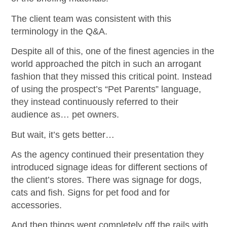
The client team was consistent with this
terminology in the Q&A.
Despite all of this, one of the finest agencies in the
world approached the pitch in such an arrogant
fashion that they missed this critical point. Instead
of using the prospect’s “Pet Parents” language,
they instead continuously referred to their
audience as… pet owners.
But wait, it’s gets better…
As the agency continued their presentation they
introduced signage ideas for different sections of
the client’s stores. There was signage for dogs,
cats and fish. Signs for pet food and for
accessories.
And then things went completely off the rails with