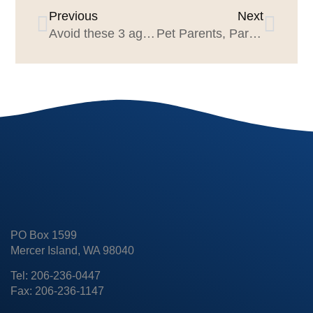
Previous
Next
Avoid these 3 agency pitch mistakes
Pet Parents, Part 2: Ditch the Arrogance
PO Box 1599
Mercer Island, WA 98040
Tel: 206-236-0447
Fax: 206-236-1147