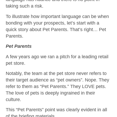
taking such a risk.
To illustrate how important language can be when
bonding with your prospects, let’s start with a
quick story about Pet Parents. That’s right… Pet
Parents.
Pet Parents
A few years ago we ran a pitch for a leading retail
pet store.
Notably, the team at the pet store never refers to
their target audience as “pet owners”. Nope. They
refer to them as “Pet Parents.” They LOVE pets.
The love of pets is deeply ingrained in their
culture.
This “Pet Parents” point was clearly evident in all
of the briefing materials.