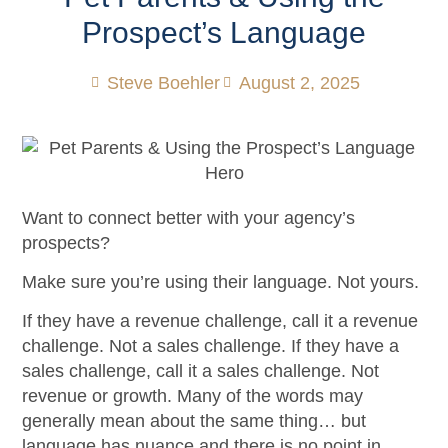
Prospect’s Language
Steve Boehler
August 2, 2025
Want to connect better with your agency’s
prospects?
Make sure you’re using their language. Not yours.
If they have a revenue challenge, call it a revenue
challenge. Not a sales challenge. If they have a
sales challenge, call it a sales challenge. Not
revenue or growth. Many of the words may
generally mean about the same thing… but
language has nuance and there is no point in