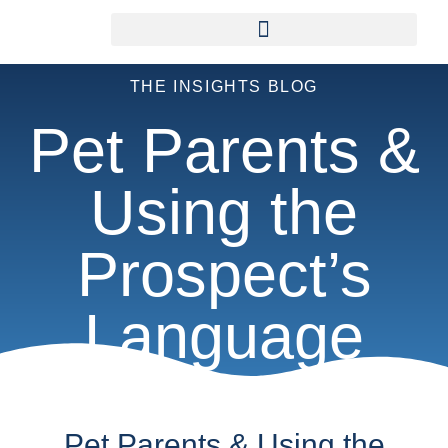
THE INSIGHTS BLOG
Pet Parents &
Using the
Prospect’s
Language
Pet Parents & Using the