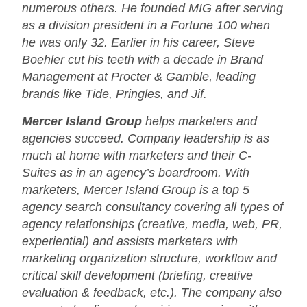
numerous others. He founded MIG after serving
as a division president in a Fortune 100 when
he was only 32. Earlier in his career, Steve
Boehler cut his teeth with a decade in Brand
Management at Procter & Gamble, leading
brands like Tide, Pringles, and Jif.
Mercer Island Group
helps marketers and
agencies succeed. Company leadership is as
much at home with marketers and their C-
Suites as in an agency’s boardroom. With
marketers, Mercer Island Group is a top 5
agency search consultancy covering all types of
agency relationships (creative, media, web, PR,
experiential) and assists marketers with
marketing organization structure, workflow and
critical skill development (briefing, creative
evaluation & feedback, etc.). The company also