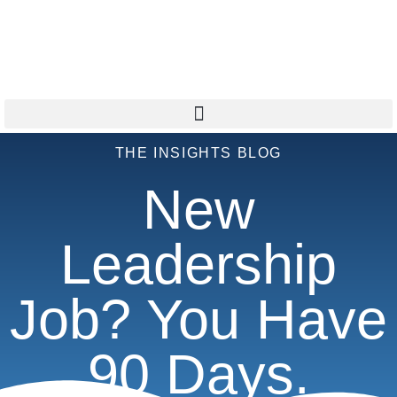
THE INSIGHTS BLOG
New
Leadership
Job? You Have
90 Days.