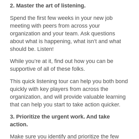
2. Master the art of listening.
Spend the first few weeks in your new job
meeting with peers from across your
organization and your team. Ask questions
about what is happening, what isn’t and what
should be. Listen!
While you’re at it, find out how you can be
supportive of all of these folks.
This quick listening tour can help you both bond
quickly with key players from across the
organization, and will provide valuable learning
that can help you start to take action quicker.
3. Prioritize the urgent work. And take
action.
Make sure you identify and prioritize the few