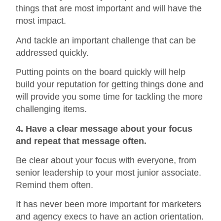
things that are most important and will have the
most impact.
And tackle an important challenge that can be
addressed quickly.
Putting points on the board quickly will help
build your reputation for getting things done and
will provide you some time for tackling the more
challenging items.
4. Have a clear message about your focus
and repeat that message often.
Be clear about your focus with everyone, from
senior leadership to your most junior associate.
Remind them often.
It has never been more important for marketers
and agency execs to have an action orientation.