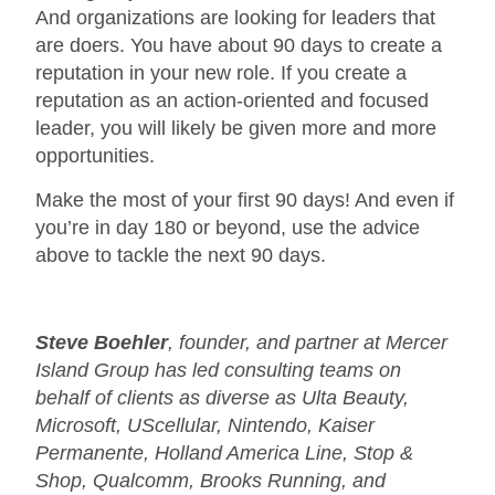
And organizations are looking for leaders that
are doers. You have about 90 days to create a
reputation in your new role. If you create a
reputation as an action-oriented and focused
leader, you will likely be given more and more
opportunities.
Make the most of your first 90 days! And even if
you’re in day 180 or beyond, use the advice
above to tackle the next 90 days.
Steve Boehler
, founder, and partner at Mercer
Island Group has led consulting teams on
behalf of clients as diverse as Ulta Beauty,
Microsoft, UScellular, Nintendo, Kaiser
Permanente, Holland America Line, Stop &
Shop, Qualcomm, Brooks Running, and