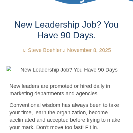
New Leadership Job? You
Have 90 Days.
Steve Boehler
November 8, 2025
New leaders are promoted or hired daily in
marketing departments and agencies.
Conventional wisdom has always been to take
your time, learn the organization, become
acclimated and accepted before trying to make
your mark. Don’t move too fast! Fit in.