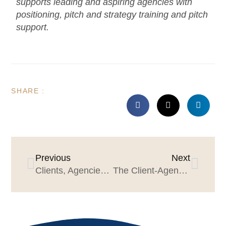
supports leading and aspiring agencies with
positioning, pitch and strategy training and pitch
support.
SHARE :
Previous
Next
Clients, Agencies & Good Manners
The Client-Agency Prep Plan for a Great Year