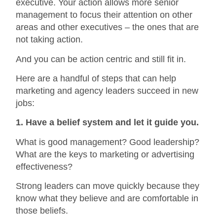
executive. Your action allows more senior
management to focus their attention on other
areas and other executives – the ones that are
not taking action.
And you can be action centric and still fit in.
Here are a handful of steps that can help
marketing and agency leaders succeed in new
jobs:
1. Have a belief system and let it guide you.
What is good management? Good leadership?
What are the keys to marketing or advertising
effectiveness?
Strong leaders can move quickly because they
know what they believe and are comfortable in
those beliefs.