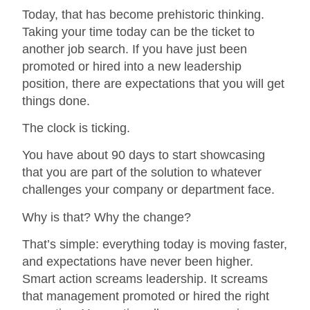
Today, that has become prehistoric thinking.
Taking your time today can be the ticket to
another job search. If you have just been
promoted or hired into a new leadership
position, there are expectations that you will get
things done.
The clock is ticking.
You have about 90 days to start showcasing
that you are part of the solution to whatever
challenges your company or department face.
Why is that? Why the change?
That’s simple: everything today is moving faster,
and expectations have never been higher.
Smart action screams leadership. It screams
that management promoted or hired the right