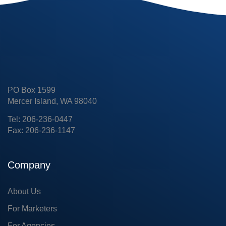
PO Box 1599
Mercer Island, WA 98040
Tel: 206-236-0447
Fax: 206-236-1147
Company
About Us
For Marketers
For Agencies