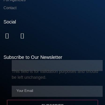
Contact
Social
Subscribe to Our Newsletter
This field is for validation purposes and should
be left unchanged.