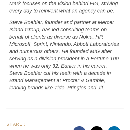
Mark focuses on the vision behind FIG, striving
every day to reinvent what an agency can be.
Steve Boehler, founder and partner at Mercer
Island Group, has led consulting teams on
behalf of clients as diverse as Nokia, HP,
Microsoft, Sprint, Nintendo, Abbott Laboratories
and numerous others. He founded MIG after
serving as a division president in a Fortune 100
when he was only 32. Earlier in his career,
Steve Boehler cut his teeth with a decade in
Brand Management at Procter & Gamble,
leading brands like Tide, Pringles and Jif.
SHARE :