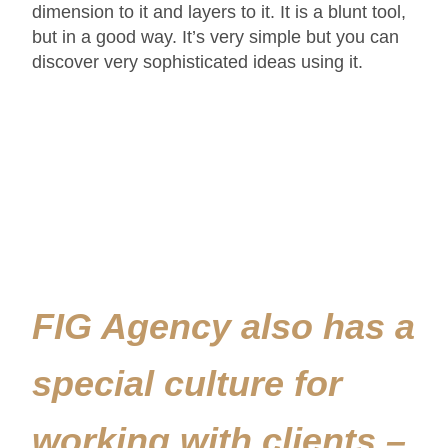
dimension to it and layers to it. It is a blunt tool,
but in a good way. It’s very simple but you can
discover very sophisticated ideas using it.
FIG Agency also has a
special culture for
working with clients –