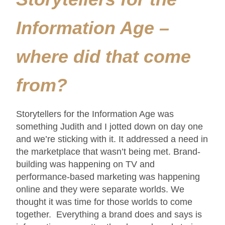
Information Age –
where did that come
from?
Storytellers for the Information Age was
something Judith and I jotted down on day one
and we’re sticking with it. It addressed a need in
the marketplace that wasn’t being met. Brand-
building was happening on TV and
performance-based marketing was happening
online and they were separate worlds. We
thought it was time for those worlds to come
together. Everything a brand does and says is