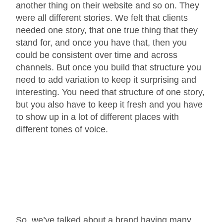
another thing on their website and so on. They
were all different stories. We felt that clients
needed one story, that one true thing that they
stand for, and once you have that, then you
could be consistent over time and across
channels. But once you build that structure you
need to add variation to keep it surprising and
interesting. You need that structure of one story,
but you also have to keep it fresh and you have
to show up in a lot of different places with
different tones of voice.
So, we’ve talked about a brand having many