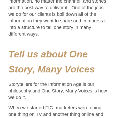
information, no matter the channel, and stories
are the best way to deliver it. One of the jobs
we do for our clients is boil down all of the
information they want to share and compress it
into a structure to tell one story in many
different ways.
Tell us about One
Story, Many Voices
Storytellers for the Information Age is our
philosophy and One Story, Many Voices is how
we do it.
When we started FIG, marketers were doing
one thing on TV and another thing online and