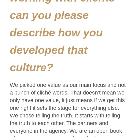
can you please
describe how you
developed that
culture?
We picked one value as our main focus and not
a bunch of cliché words. That doesn’t mean we
only have one value, it just means if we get this
one right it sets the stage for everything else.
We chose telling the truth. It starts with telling
the truth to each other. The partners and
everyone in the agency. We are an open book