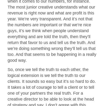
when it comes to our numbers, for instance.
The most junior creative understands what our
revenue is right now and what are profit is this
year. We’re very transparent. And it’s not that
the numbers are important or that we’re nice
guys, it’s we think when people understand
everything and are told the truth, then they’ll
return that favor to us and tell us the truth. And
we’re doing something wrong they’ll tell us that
too. And that seems to be happening in a really
good way.
So, once we tell the truth to each other, the
logical extension is we tell the truth to our
clients. It sounds so easy but it’s so hard to do.
It takes a lot of courage to tell a client or to tell
one of your partners the real truth. For a
creative director to be able to look at the head
of strategy and say, I don’t agree with this