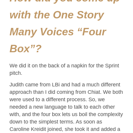
with the One Story
Many Voices “Four
Box”?
We did it on the back of a napkin for the Sprint
pitch.
Judith came from LBi and had a much different
approach than I did coming from Chiat. We both
were used to a different process. So, we
needed a new language to talk to each other
with, and the four box lets us boil the complexity
down to the simplest terms. As soon as
Caroline Kreidit joined, she took it and added a