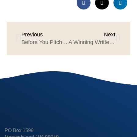
Previous
Next
Before You Pitch, Pick the Right Team
A Winning Written Proposal
PO Box 1599