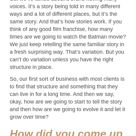
voices. It’s a story being told in many different
ways and a lot of different places, but it’s the
same story. And that’s how stories work. If you
think of any good film franchise, how many
times are we going to watch the Batman movie?
We just keep retelling the same familiar story in
a fresh surprising way. That’s variation. But you
can’t do variation unless you have the right
structure in place.
So, our first sort of business with most clients is
to find that structure and something that they
can live in for a long time. And then we say,
okay, how are we going to start to tell the story
and then how are we going to evolve it and let it
grow over time?
How did you come up