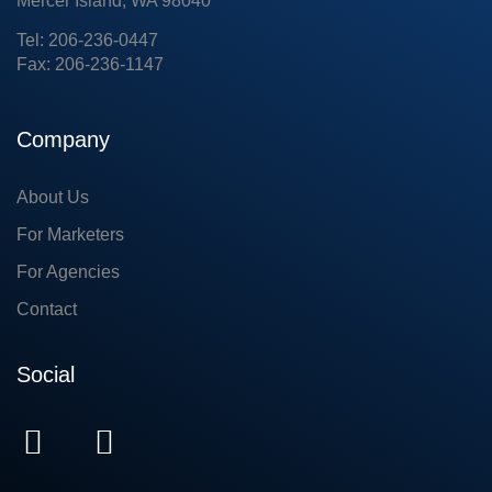
Mercer Island, WA 98040
Tel: 206-236-0447
Fax: 206-236-1147
Company
About Us
For Marketers
For Agencies
Contact
Social