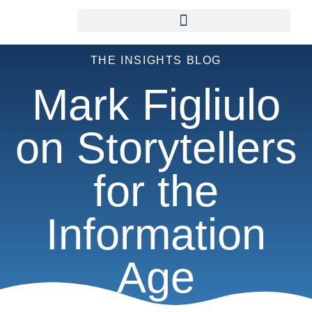
THE INSIGHTS BLOG
Mark Figliulo
on Storytellers
for the
Information
Age