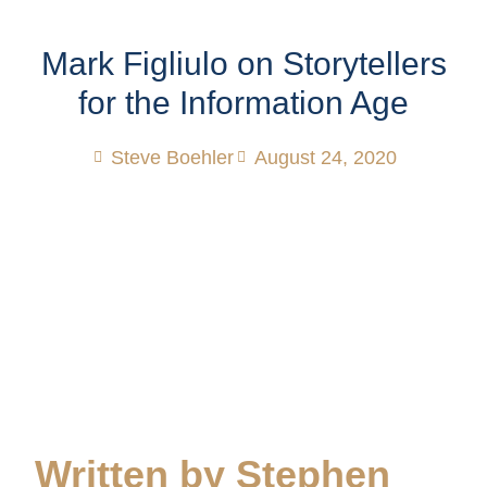
Mark Figliulo on Storytellers
for the Information Age
Steve Boehler
August 24, 2020
Written by Stephen