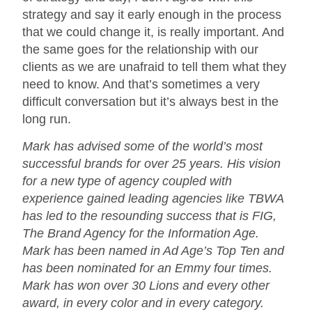
strategy and say it early enough in the process
that we could change it, is really important. And
the same goes for the relationship with our
clients as we are unafraid to tell them what they
need to know. And that’s sometimes a very
difficult conversation but it’s always best in the
long run.
Mark has advised some of the world’s most
successful brands for over 25 years. His vision
for a new type of agency coupled with
experience gained leading agencies like TBWA
has led to the resounding success that is FIG,
The Brand Agency for the Information Age.
Mark has been named in Ad Age’s Top Ten and
has been nominated for an Emmy four times.
Mark has won over 30 Lions and every other
award, in every color and in every category.