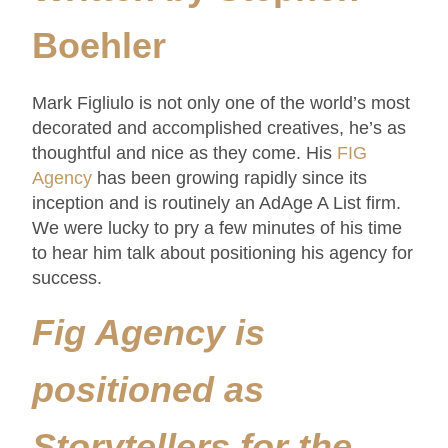
Boehler
Mark Figliulo is not only one of the world’s most
decorated and accomplished creatives, he’s as
thoughtful and nice as they come. His
FIG
Agency
has been growing rapidly since its
inception and is routinely an AdAge A List firm.
We were lucky to pry a few minutes of his time
to hear him talk about positioning his agency for
success.
Fig Agency is
positioned as
Storytellers for the