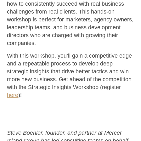
how to consistently succeed with real business
challenges from real clients. This hands-on
workshop is perfect for marketers, agency owners,
leadership teams, and business development
directors who are charged with growing their
companies.
With this workshop, you’ll gain a competitive edge
and a repeatable process to develop deep
strategic insights that drive better tactics and win
more new business. Get ahead of the competition
with the Strategic Insights Workshop (register
here
)!
Steve Boehler, founder, and partner at Mercer
Island Group has led consulting teams on behalf