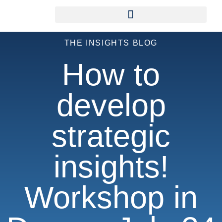
THE INSIGHTS BLOG
How to
develop
strategic
insights!
Workshop in