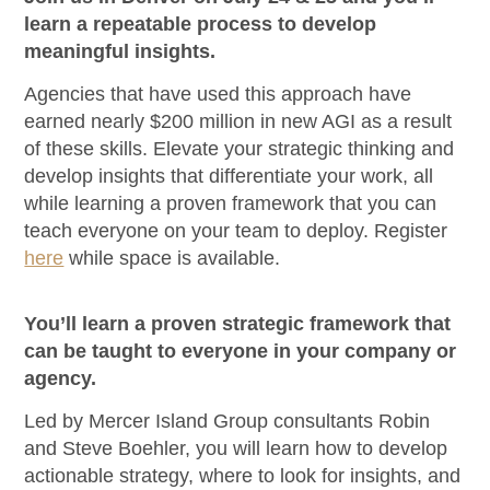
learn a repeatable process to develop
meaningful insights.
Agencies that have used this approach have
earned nearly $200 million in new AGI as a result
of these skills. Elevate your strategic thinking and
develop insights that differentiate your work, all
while learning a proven framework that you can
teach everyone on your team to deploy. Register
here
while space is available.
You’ll learn a proven strategic framework that
can be taught to everyone in your company or
agency.
Led by Mercer Island Group consultants Robin
and Steve Boehler, you will learn how to develop
actionable strategy, where to look for insights, and