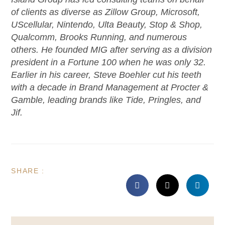
of clients as diverse as Zillow Group, Microsoft,
UScellular, Nintendo, Ulta Beauty, Stop & Shop,
Qualcomm, Brooks Running, and numerous
others. He founded MIG after serving as a division
president in a Fortune 100 when he was only 32.
Earlier in his career, Steve Boehler cut his teeth
with a decade in Brand Management at Procter &
Gamble, leading brands like Tide, Pringles, and
Jif.
SHARE :