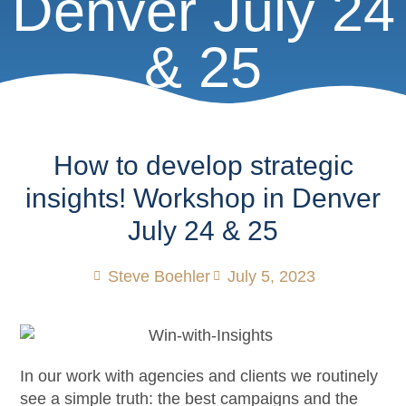
Denver July 24
& 25
How to develop strategic
insights! Workshop in Denver
July 24 & 25
Steve Boehler
July 5, 2023
In our work with agencies and clients we routinely
see a simple truth: the best campaigns and the