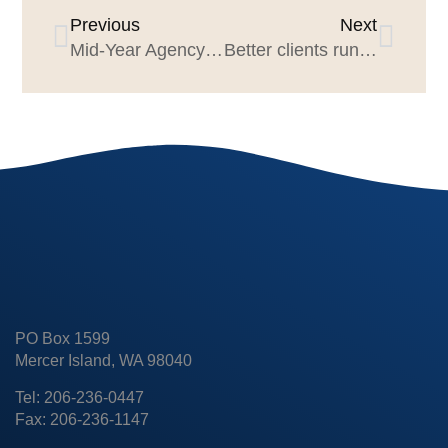
Previous
Next
Mid-Year Agency Search Trends 2023
Better clients run better pitches: 10 principles
PO Box 1599
Mercer Island, WA 98040
Tel: 206-236-0447
Fax: 206-236-1147