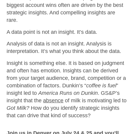
biggest account wins often are driven by the best
strategic insights. And compelling insights are
rare.
A data point is not an insight. It’s data.
Analysis of data is not an insight. Analysis is
interpretation. It’s what you think about the data.
Insight is something else. It is based on judgment
and often has emotion. Insights can be derived
from your target audience, brand, competition or a
combination of factors. Dunkin’s “
coffee is fuel
”
insight led to
America Runs on Dunkin
. GS&P’s
insight that the
absence
of milk is motivating led to
Got Milk?
How do you identify strategic insights
that can drive that kind of success?
Join us in Denver on July 24 & 25 and you’ll