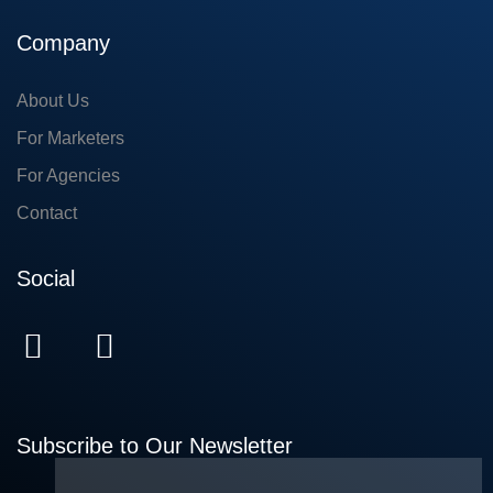
Company
About Us
For Marketers
For Agencies
Contact
Social
Subscribe to Our Newsletter