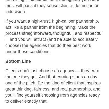
most will pass if they sense client-side friction or
indecision.
If you want a high-trust, high-caliber partnership,
act like a partner from the beginning. Make the
process straightforward, thoughtful, and respectful
—and you will attract (and be able to accurately
choose) the agencies that do their best work
under those conditions.
Bottom Line
Clients don’t just choose an agency — they earn
the one they get. And that earning starts on day
one of the pitch. Be the kind of client that inspires
great thinking, fairness, and real partnership, and
you’ll find yourself choosing from agencies ready
to deliver exactly that.