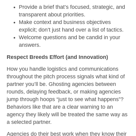
Provide a brief that’s focused, strategic, and
transparent about priorities.
Make context and business objectives
explicit; don’t just hand over a list of tactics.
Welcome questions and be candid in your
answers.
Respect Breeds Effort (and Innovation)
How you handle logistics and communications
throughout the pitch process signals what kind of
partner you’ll be. Ghosting agencies between
rounds, delaying feedback, or making agencies
jump through hoops “just to see what happens”?
Behaviors like that are a clear warning to an
agency they likely will be treated the same way as
a selected partner.
Agencies do their best work when they know their