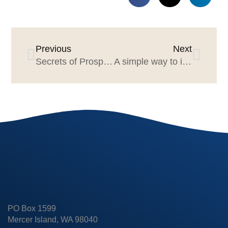
Previous
Next
Secrets of Prospect-Friendly Agency Websites Webinar February 5, 1-2pm EST
A simple way to improve marketer & agency productivity
PO Box 1599
Mercer Island, WA 98040