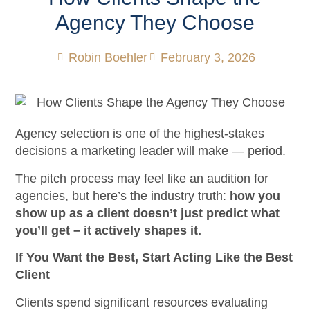
Agency They Choose
Robin Boehler
February 3, 2026
Agency selection is one of the highest-stakes
decisions a marketing leader will make — period.
The pitch process may feel like an audition for
agencies, but here’s the industry truth:
how you
show up as a client doesn’t just predict what
you’ll get – it actively shapes it.
If You Want the Best, Start Acting Like the Best
Client
Clients spend significant resources evaluating