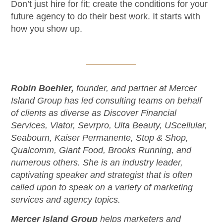
Don’t just hire for fit; create the conditions for your
future agency to do their best work. It starts with
how you show up.
Robin Boehler,
founder, and partner at Mercer
Island Group has led consulting teams on behalf
of clients as diverse as Discover Financial
Services, Viator, Sevrpro, Ulta Beauty, UScellular,
Seabourn, Kaiser Permanente, Stop & Shop,
Qualcomm, Giant Food, Brooks Running, and
numerous others. She is an industry leader,
captivating speaker and strategist that is often
called upon to speak on a variety of marketing
services and agency topics.
Mercer Island Group
helps marketers and