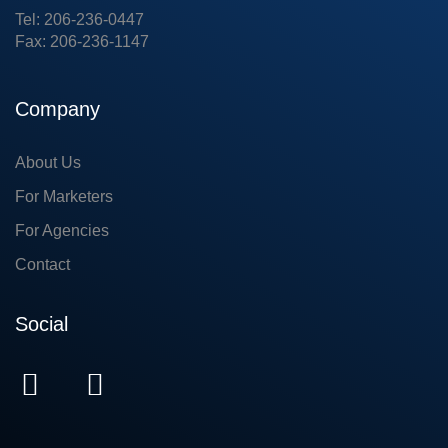
Tel: 206-236-0447
Fax: 206-236-1147
Company
About Us
For Marketers
For Agencies
Contact
Social