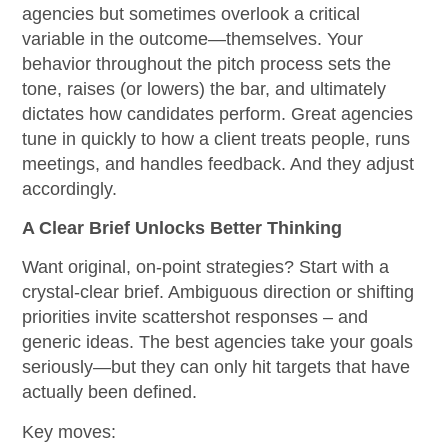
agencies but sometimes overlook a critical
variable in the outcome—themselves. Your
behavior throughout the pitch process sets the
tone, raises (or lowers) the bar, and ultimately
dictates how candidates perform. Great agencies
tune in quickly to how a client treats people, runs
meetings, and handles feedback. And they adjust
accordingly.
A Clear Brief Unlocks Better Thinking
Want original, on-point strategies? Start with a
crystal-clear brief. Ambiguous direction or shifting
priorities invite scattershot responses – and
generic ideas. The best agencies take your goals
seriously—but they can only hit targets that have
actually been defined.
Key moves: