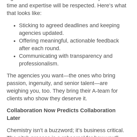
time and expertise will be respected. Here’s what
that looks like:
Sticking to agreed deadlines and keeping
agencies updated.
Offering meaningful, actionable feedback
after each round.
Communicating with transparency and
professionalism.
The agencies you want—the ones who bring
passion, ingenuity, and senior talent—are
weighing you, too. They bring their A-team for
clients who show they deserve it.
Collaboration Now Predicts Collaboration
Later
Chemistry isn’t a buzzword; it’s business critical.