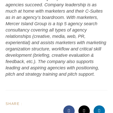
agencies succeed. Company leadership is as
much at home with marketers and their C-Suites
as in an agency’s boardroom. With marketers,
Mercer Island Group is a top 5 agency search
consultancy covering all types of agency
relationships (creative, media, web, PR,
experiential) and assists marketers with marketing
organization structure, workflow and critical skill
development (briefing, creative evaluation &
feedback, etc.). The company also supports
leading and aspiring agencies with positioning,
pitch and strategy training and pitch support.
SHARE :