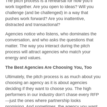
The pitch process is a rehearsal for how you’ll
work together. Are you open to ideas? Will you
challenge (and be challenged) in a way that
pushes work forward? Are you inattentive,
distracted and transactional?
Agencies notice who listens, who dominates the
conversation, and who asks the questions that
matter. The way you interact during the pitch
process will attract agencies who match your
energy and values.
The Best Agencies Are Choosing You, Too
Ultimately, the pitch process is as much about you
choosing an agency as it is about agencies
deciding if they want to choose you. The high
performers in our industry don’t chase every RFP
—just the ones where partnership looks
promising. And sometimes, the agency you want