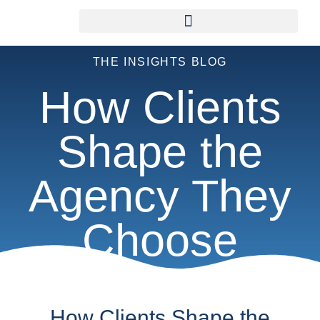
THE INSIGHTS BLOG
How Clients
Shape the
Agency They
Choose
How Clients Shape the