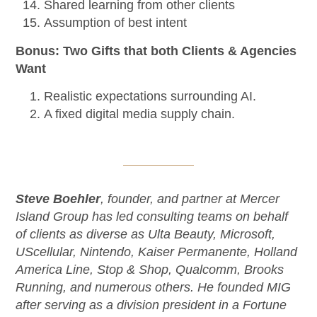
Shared learning from other clients
Assumption of best intent
Bonus: Two Gifts that both Clients & Agencies
Want
Realistic expectations surrounding AI.
A fixed digital media supply chain.
Steve Boehler
, founder, and partner at Mercer
Island Group has led consulting teams on behalf
of clients as diverse as Ulta Beauty, Microsoft,
UScellular, Nintendo, Kaiser Permanente, Holland
America Line, Stop & Shop, Qualcomm, Brooks
Running, and numerous others. He founded MIG
after serving as a division president in a Fortune