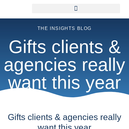
THE INSIGHTS BLOG
Gifts clients &
agencies really
want this year
Gifts clients & agencies really
want this year