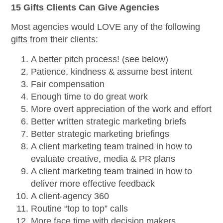
15 Gifts Clients Can Give Agencies
Most agencies would LOVE any of the following
gifts from their clients:
A better pitch process! (see below)
Patience, kindness & assume best intent
Fair compensation
Enough time to do great work
More overt appreciation of the work and effort
Better written strategic marketing briefs
Better strategic marketing briefings
A client marketing team trained in how to
evaluate creative, media & PR plans
A client marketing team trained in how to
deliver more effective feedback
A client-agency 360
Routine “top to top” calls
More face time with decision makers