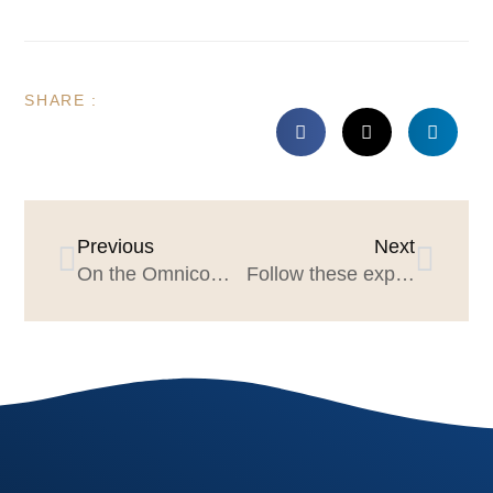
SHARE :
Previous
Next
On the Omnicom–IPG Deal and What It Means for Agencies
Follow these experts, be a better marketer! Vol. 3