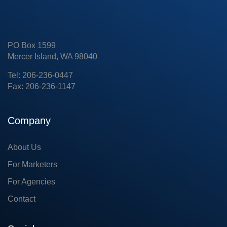
PO Box 1599
Mercer Island, WA 98040
Tel: 206-236-0447
Fax: 206-236-1147
Company
About Us
For Marketers
For Agencies
Contact