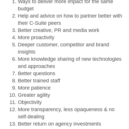
Ways to deliver more impact for the same
budget
Help and advice on how to partner better with
their C-Suite peers
Better creative, PR and media work
More proactivity
Deeper customer, competitor and brand
insights
More knowledge sharing of new technologies
and approaches
Better questions
Better trained staff
More patience
Greater agility
Objectivity
More transparency, less opaqueness & no
self-dealing
Better return on agency investments