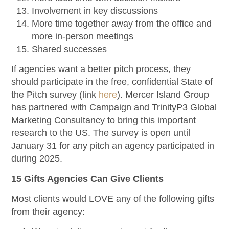
Involvement in key discussions
More time together away from the office and
more in-person meetings
Shared successes
If agencies want a better pitch process, they
should participate in the free, confidential State of
the Pitch survey (link
here
). Mercer Island Group
has partnered with Campaign and TrinityP3 Global
Marketing Consultancy to bring this important
research to the US. The survey is open until
January 31 for any pitch an agency participated in
during 2025.
15 Gifts Agencies Can Give Clients
Most clients would LOVE any of the following gifts
from their agency: