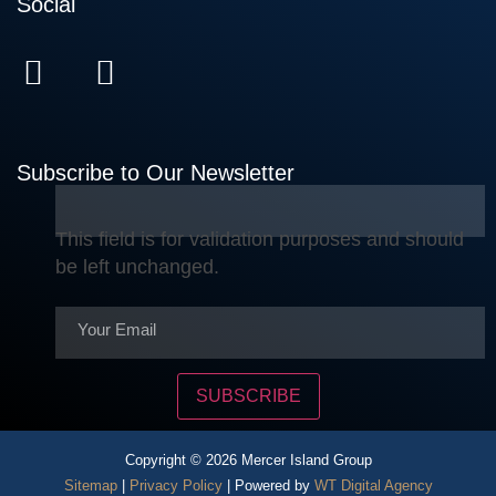
Social
Subscribe to Our Newsletter
This field is for validation purposes and should
be left unchanged.
SUBSCRIBE
Copyright © 2026 Mercer Island Group
Sitemap
|
Privacy Policy
| Powered by
WT Digital Agency