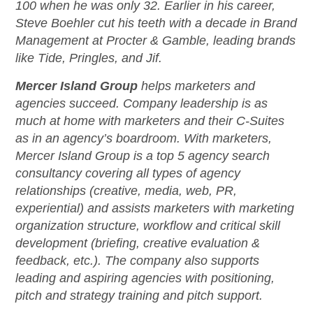
100 when he was only 32. Earlier in his career,
Steve Boehler cut his teeth with a decade in Brand
Management at Procter & Gamble, leading brands
like Tide, Pringles, and Jif.
Mercer Island Group
helps marketers and
agencies succeed. Company leadership is as
much at home with marketers and their C-Suites
as in an agency’s boardroom. With marketers,
Mercer Island Group is a top 5 agency search
consultancy covering all types of agency
relationships (creative, media, web, PR,
experiential) and assists marketers with marketing
organization structure, workflow and critical skill
development (briefing, creative evaluation &
feedback, etc.). The company also supports
leading and aspiring agencies with positioning,
pitch and strategy training and pitch support.