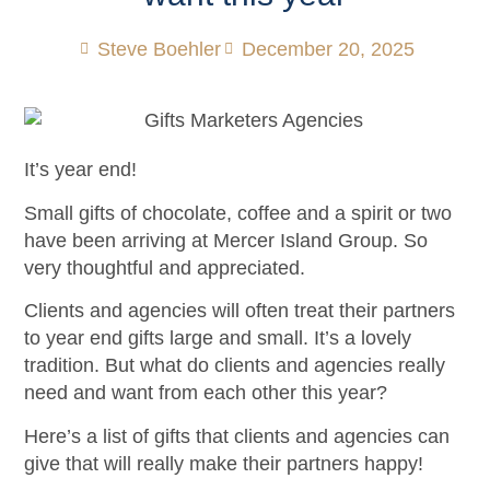
Steve Boehler
December 20, 2025
It’s year end!
Small gifts of chocolate, coffee and a spirit or two
have been arriving at Mercer Island Group. So
very thoughtful and appreciated.
Clients and agencies will often treat their partners
to year end gifts large and small. It’s a lovely
tradition. But what do clients and agencies really
need and want from each other this year?
Here’s a list of gifts that clients and agencies can
give that will really make their partners happy!