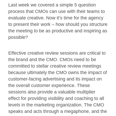
Last week we covered a simple 5 question
process that CMOs can use with their teams to
evaluate creative. Now it’s time for the agency
to present their work – how should you structure
the meeting to be as productive and inspiring as
possible?
Effective creative review sessions are critical to
the brand and the CMO. CMOs need to be
committed to stellar creative review meetings
because ultimately the CMO owns the impact of
customer-facing advertising and its impact on
the overall customer experience. These
sessions also provide a valuable multiplier
effect for providing visibility and coaching to all
levels in the marketing organization. The CMO
speaks and acts through a megaphone, and the