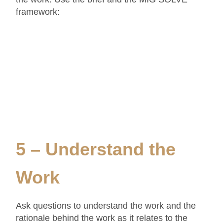
framework:
5 – Understand the
Work
Ask questions to understand the work and the
rationale behind the work as it relates to the