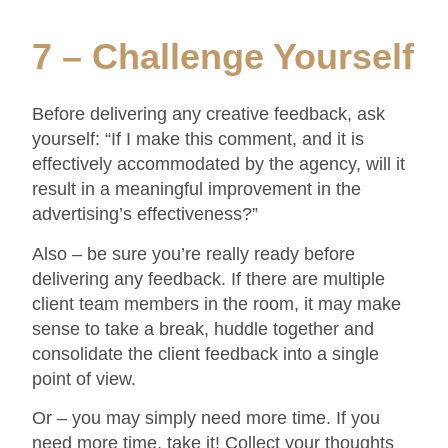
7 – Challenge Yourself
Before delivering any creative feedback, ask
yourself: “If I make this comment, and it is
effectively accommodated by the agency, will it
result in a meaningful improvement in the
advertising’s effectiveness?”
Also – be sure you’re really ready before
delivering any feedback. If there are multiple
client team members in the room, it may make
sense to take a break, huddle together and
consolidate the client feedback into a single
point of view.
Or – you may simply need more time. If you
need more time, take it! Collect your thoughts