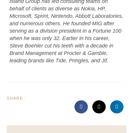
Island Group has led consulting teams on
behalf of clients as diverse as Nokia, HP,
Microsoft, Sprint, Nintendo, Abbott Laboratories,
and numerous others. He founded MIG after
serving as a division president in a Fortune 100
when he was only 32. Earlier in his career,
Steve Boehler cut his teeth with a decade in
Brand Management at Procter & Gamble,
leading brands like Tide, Pringles, and Jif.
SHARE :