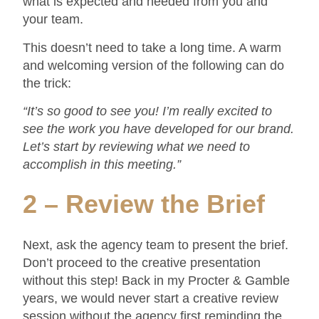
what is expected and needed from you and
your team.
This doesn’t need to take a long time. A warm
and welcoming version of the following can do
the trick:
“It’s so good to see you! I’m really excited to
see the work you have developed for our brand.
Let’s start by reviewing what we need to
accomplish in this meeting.”
2 – Review the Brief
Next, ask the agency team to present the brief.
Don’t proceed to the creative presentation
without this step! Back in my Procter & Gamble
years, we would never start a creative review
session without the agency first reminding the