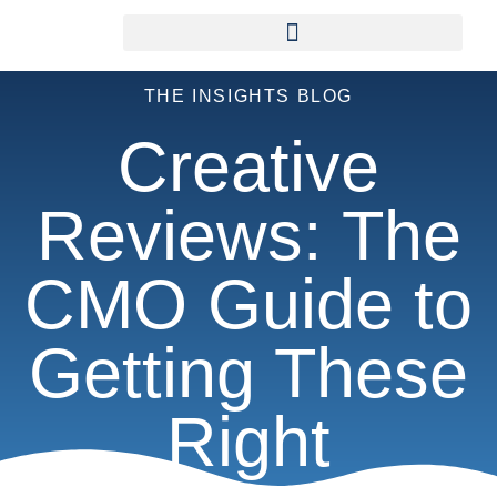
THE INSIGHTS BLOG
Creative
Reviews: The
CMO Guide to
Getting These
Right