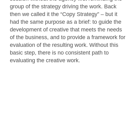
group of the strategy driving the work. Back
then we called it the “Copy Strategy” – but it
had the same purpose as a brief: to guide the
development of creative that meets the needs
of the business, and to provide a framework for
evaluation of the resulting work. Without this
basic step, there is no consistent path to
evaluating the creative work.