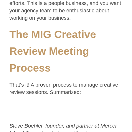
efforts. This is a people business, and you want
your agency team to be enthusiastic about
working on your business.
The MIG Creative
Review Meeting
Process
That’s it! A proven process to manage creative
review sessions. Summarized:
Steve Boehler, founder, and partner at Mercer