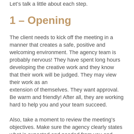
Let’s talk a little about each step.
1 – Opening
The client needs to kick off the meeting in a
manner that creates a safe, positive and
welcoming environment. The agency team is
probably nervous! They have spent long hours
developing the creative work and they know
that their work will be judged. They may view
their work as an
extension of themselves. They want approval.
Be warm and friendly! After all, they are working
hard to help you and your team succeed.
Also, take a moment to review the meeting’s
objectives. Make sure the agency clearly states