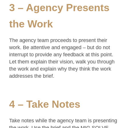
3 – Agency Presents
the Work
The agency team proceeds to present their
work. Be attentive and engaged – but do not
interrupt to provide any feedback at this point.
Let them explain their vision, walk you through
the work and explain why they think the work
addresses the brief.
4 – Take Notes
Take notes while the agency team is presenting
the work. Use the brief and the MIG SOLVE