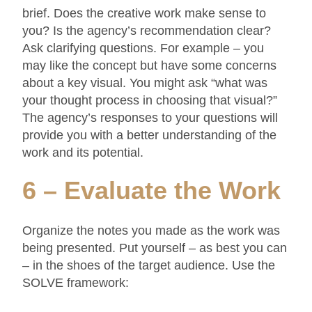
brief. Does the creative work make sense to
you? Is the agency’s recommendation clear?
Ask clarifying questions. For example – you
may like the concept but have some concerns
about a key visual. You might ask “what was
your thought process in choosing that visual?”
The agency’s responses to your questions will
provide you with a better understanding of the
work and its potential.
6 – Evaluate the Work
Organize the notes you made as the work was
being presented. Put yourself – as best you can
– in the shoes of the target audience. Use the
SOLVE framework: