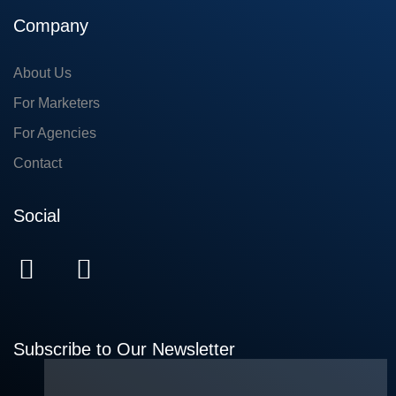
Company
About Us
For Marketers
For Agencies
Contact
Social
Subscribe to Our Newsletter