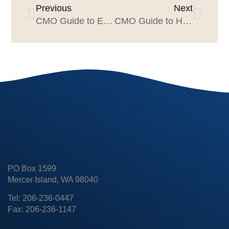
Previous
Next
CMO Guide to Evaluating Creative
CMO Guide to High-Quality Creative Feedback
PO Box 1599
Mercer Island, WA 98040
Tel: 206-236-0447
Fax: 206-236-1147