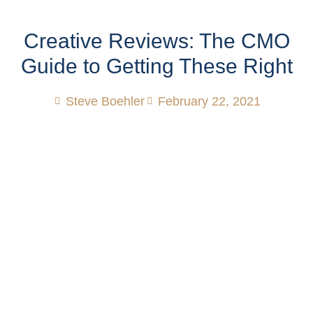
Creative Reviews: The CMO
Guide to Getting These Right
Steve Boehler
February 22, 2021