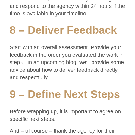
and respond to the agency within 24 hours if the
time is available in your timeline.
8 – Deliver Feedback
Start with an overall assessment. Provide your
feedback in the order you evaluated the work in
step 6. In an upcoming blog, we’ll provide some
advice about how to deliver feedback directly
and respectfully.
9 – Define Next Steps
Before wrapping up, it is important to agree on
specific next steps.
And – of course – thank the agency for their