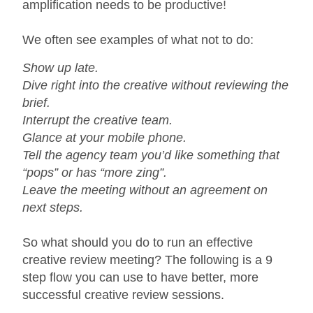
amplification needs to be productive!
We often see examples of what not to do:
Show up late.
Dive right into the creative without reviewing the
brief.
Interrupt the creative team.
Glance at your mobile phone.
Tell the agency team you’d like something that
“pops” or has “more zing”.
Leave the meeting without an agreement on
next steps.
So what should you do to run an effective
creative review meeting? The following is a 9
step flow you can use to have better, more
successful creative review sessions.