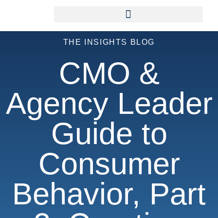
THE INSIGHTS BLOG
CMO &
Agency Leader
Guide to
Consumer
Behavior, Part