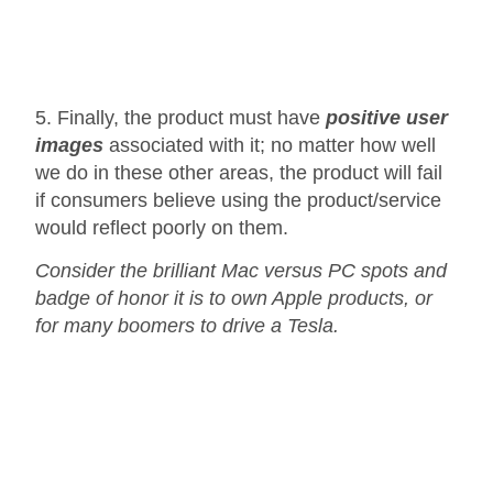
5. Finally, the product must have
positive user
images
associated with it; no matter how well
we do in these other areas, the product will fail
if consumers believe using the product/service
would reflect poorly on them.
Consider the brilliant Mac versus PC spots and
badge of honor it is to own Apple products, or
for many boomers to drive a Tesla.