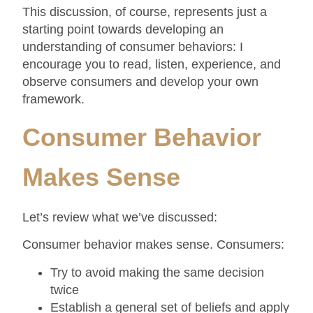
This discussion, of course, represents just a
starting point towards developing an
understanding of consumer behaviors: I
encourage you to read, listen, experience, and
observe consumers and develop your own
framework.
Consumer Behavior
Makes Sense
Let’s review what we’ve discussed:
Consumer behavior makes sense. Consumers:
Try to avoid making the same decision
twice
Establish a general set of beliefs and apply