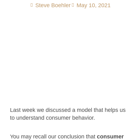
Steve Boehler
May 10, 2021
Last week we discussed a model that helps us
to understand consumer behavior.
You may recall our conclusion that
consumer