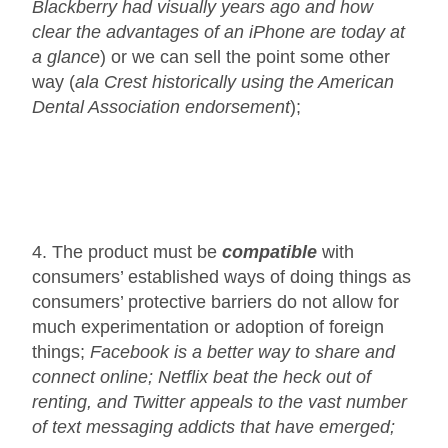
Blackberry had visually years ago and how
clear the advantages of an iPhone are today at
a glance
) or we can sell the point some other
way (
ala Crest historically using the American
Dental Association endorsement
);
4. The product must be
compatible
with
consumers’ established ways of doing things as
consumers’ protective barriers do not allow for
much experimentation or adoption of foreign
things;
Facebook is a better way to share and
connect online; Netflix beat the heck out of
renting, and Twitter appeals to the vast number
of text messaging addicts that have emerged;