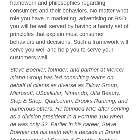
framework and philosophies regarding
consumers and their behaviors. No matter what
role you have in marketing, advertising or R&D,
you will be well served by having a handy set of
principles that explain most consumer
behaviors and decisions. Such a framework will
serve you well and help you to serve your
customers well.
Steve Boehler, founder, and partner at Mercer
Island Group has led consulting teams on
behalf of clients as diverse as Zillow Group,
Microsoft, UScellular, Nintendo, Ulta Beauty,
Stop & Shop, Qualcomm, Brooks Running, and
numerous others. He founded MIG after serving
as a division president in a Fortune 100 when
he was only 32. Earlier in his career, Steve
Boehler cut his teeth with a decade in Brand