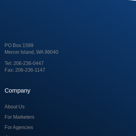
PO Box 1599
Mercer Island, WA 98040
Tel: 206-236-0447
Fax: 206-236-1147
Company
About Us
For Marketers
For Agencies