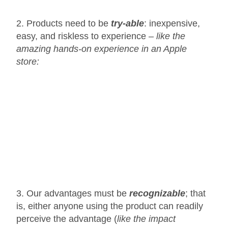
2. Products need to be
try-able
: inexpensive,
easy, and riskless to experience –
like the
amazing hands-on experience in an Apple
store:
3. Our advantages must be
recognizable
; that
is, either anyone using the product can readily
perceive the advantage (
like the impact