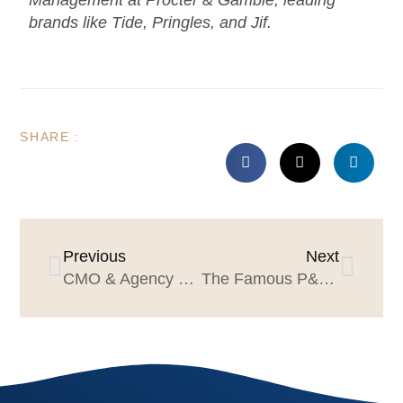
Management at Procter & Gamble, leading
brands like Tide, Pringles, and Jif.
SHARE :
Previous
Next
CMO & Agency Leader Guide to Consumer Behavior
The Famous P&G “If I Were a Brand Manager Today” Speech