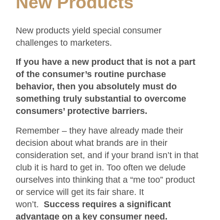
New Products
New products yield special consumer
challenges to marketers.
If you have a new product that is not a part
of the consumer’s routine purchase
behavior, then you absolutely must do
something truly substantial to overcome
consumers’ protective barriers.
Remember – they have already made their
decision about what brands are in their
consideration set, and if your brand isn’t in that
club it is hard to get in. Too often we delude
ourselves into thinking that a “me too” product
or service will get its fair share. It
won’t.
Success requires a significant
advantage on a key consumer need.