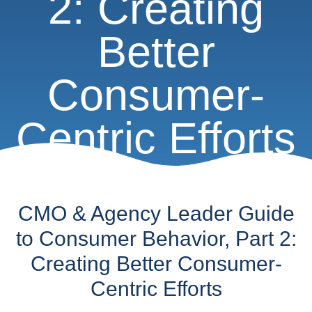
2: Creating
Better
Consumer-
Centric Efforts
CMO & Agency Leader Guide
to Consumer Behavior, Part 2:
Creating Better Consumer-
Centric Efforts