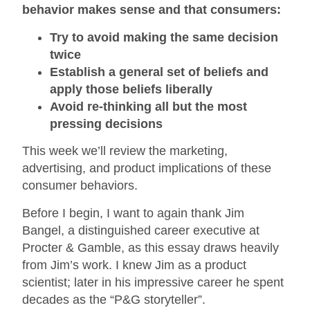
behavior makes sense and that consumers:
Try to avoid making the same decision
twice
Establish a general set of beliefs and
apply those beliefs liberally
Avoid re-thinking all but the most
pressing decisions
This week we’ll review the marketing,
advertising, and product implications of these
consumer behaviors.
Before I begin, I want to again thank Jim
Bangel, a distinguished career executive at
Procter & Gamble, as this essay draws heavily
from Jim’s work. I knew Jim as a product
scientist; later in his impressive career he spent
decades as the “P&G storyteller”.