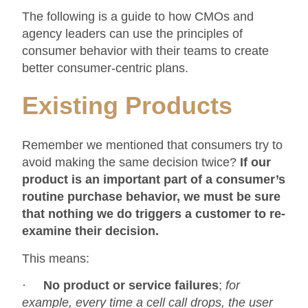
The following is a guide to how CMOs and
agency leaders can use the principles of
consumer behavior with their teams to create
better consumer-centric plans.
Existing Products
Remember we mentioned that consumers try to
avoid making the same decision twice?
If our
product is an important part of a consumer’s
routine purchase behavior, we must be sure
that nothing we do triggers a customer to re-
examine their decision.
This means:
·
No
product or service failures
;
for
example, every time a cell call drops, the user