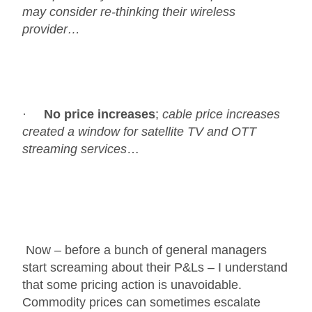
may consider re-thinking their wireless
provider…
·
No price increases
;
cable price increases
created a window for satellite TV and OTT
streaming services
…
Now – before a bunch of general managers
start screaming about their P&Ls – I understand
that some pricing action is unavoidable.
Commodity prices can sometimes escalate