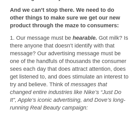
And we can’t stop there. We need to do
other things to make sure we get our new
product through the maze to consumers:
1. Our message must be
hearable.
Got milk? Is
there anyone that doesn’t identify with that
message? Our advertising message must be
one of the handfuls of thousands the consumer
sees each day that does attract attention, does
get listened to, and does stimulate an interest to
try and believe. Think of
messages that
changed entire industries like Nike’s “Just Do
It”, Apple’s iconic advertising, and Dove’s long-
running Real Beauty campaign: