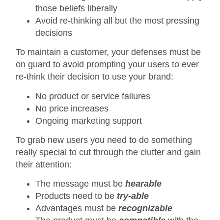
those beliefs liberally
Avoid re-thinking all but the most pressing
decisions
To maintain a customer, your defenses must be
on guard to avoid prompting your users to ever
re-think their decision to use your brand:
No product or service failures
No price increases
Ongoing marketing support
To grab new users you need to do something
really special to cut through the clutter and gain
their attention:
The message must be
hearable
Products need to be
try-able
Advantages must be
recognizable