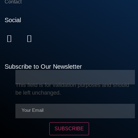
Contact
Social
Subscribe to Our Newsletter
This field is for validation purposes and should
be left unchanged.
SUBSCRIBE