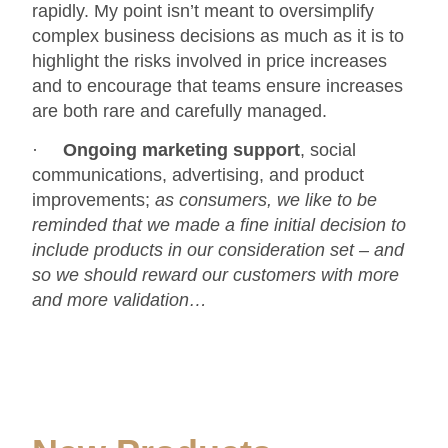
rapidly. My point isn’t meant to oversimplify
complex business decisions as much as it is to
highlight the risks involved in price increases
and to encourage that teams ensure increases
are both rare and carefully managed.
·
Ongoing
marketing support
, social
communications, advertising, and product
improvements;
as consumers, we like to be
reminded that we made a fine initial decision to
include products in our consideration set – and
so we should reward our customers with more
and more validation…