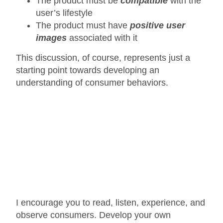
The product must be
compatible
with the
user’s lifestyle
The product must have
positive user
images
associated with it
This discussion, of course, represents just a
starting point towards developing an
understanding of consumer behaviors.
I encourage you to read, listen, experience, and
observe consumers. Develop your own