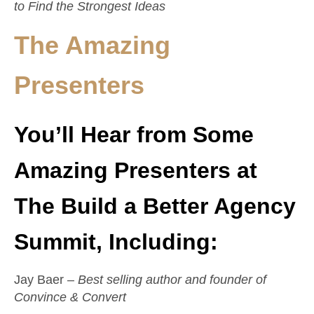
to Find the Strongest Ideas
The Amazing
Presenters
You’ll Hear from Some
Amazing Presenters at
The Build a Better Agency
Summit, Including:
Jay Baer –
Best selling author and founder of
Convince & Convert