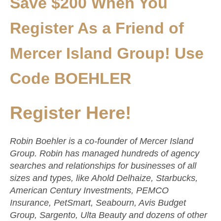
Save $200 When You
Register As a Friend of
Mercer Island Group! Use
Code BOEHLER
Register Here!
Robin Boehler is a co-founder of Mercer Island
Group. Robin has managed hundreds of agency
searches and relationships for businesses of all
sizes and types, like Ahold Delhaize, Starbucks,
American Century Investments, PEMCO
Insurance, PetSmart, Seabourn, Avis Budget
Group, Sargento, Ulta Beauty and dozens of other