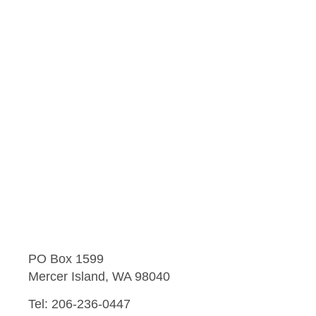
PO Box 1599
Mercer Island, WA 98040
Tel: 206-236-0447