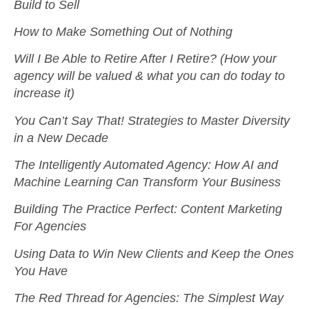
Build to Sell
How to Make Something Out of Nothing
Will I Be Able to Retire After I Retire? (How your
agency will be valued & what you can do today to
increase it)
You Can’t Say That! Strategies to Master Diversity
in a New Decade
The Intelligently Automated Agency: How AI and
Machine Learning Can Transform Your Business
Building The Practice Perfect: Content Marketing
For Agencies
Using Data to Win New Clients and Keep the Ones
You Have
The Red Thread for Agencies: The Simplest Way