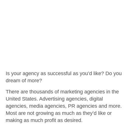
Is your agency as successful as you’d like? Do you
dream of more?
There are thousands of marketing agencies in the
United States. Advertising agencies, digital
agencies, media agencies, PR agencies and more.
Most are not growing as much as they’d like or
making as much profit as desired.