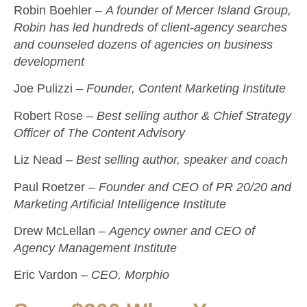
Robin Boehler –
A founder of Mercer Island Group,
Robin has led hundreds of client-agency searches
and counseled dozens of agencies on business
development
Joe Pulizzi –
Founder, Content Marketing Institute
Robert Rose –
Best selling author & Chief Strategy
Officer of The Content Advisory
Liz Nead –
Best selling author, speaker and coach
Paul Roetzer –
Founder and CEO of PR 20/20 and
Marketing Artificial Intelligence Institute
Drew McLellan –
Agency owner and CEO of
Agency Management Institute
Eric Vardon –
CEO, Morphio