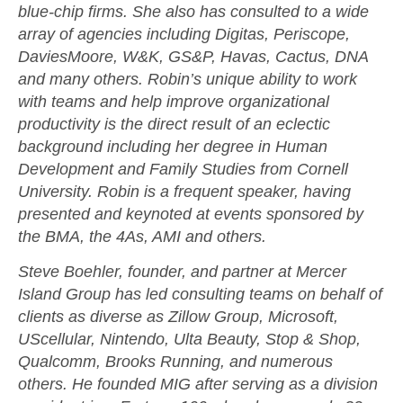
blue-chip firms. She also has consulted to a wide
array of agencies including Digitas, Periscope,
DaviesMoore, W&K, GS&P, Havas, Cactus, DNA
and many others. Robin’s unique ability to work
with teams and help improve organizational
productivity is the direct result of an eclectic
background including her degree in Human
Development and Family Studies from Cornell
University. Robin is a frequent speaker, having
presented and keynoted at events sponsored by
the BMA, the 4As, AMI and others.
Steve Boehler, founder, and partner at Mercer
Island Group has led consulting teams on behalf of
clients as diverse as Zillow Group, Microsoft,
UScellular, Nintendo, Ulta Beauty, Stop & Shop,
Qualcomm, Brooks Running, and numerous
others. He founded MIG after serving as a division