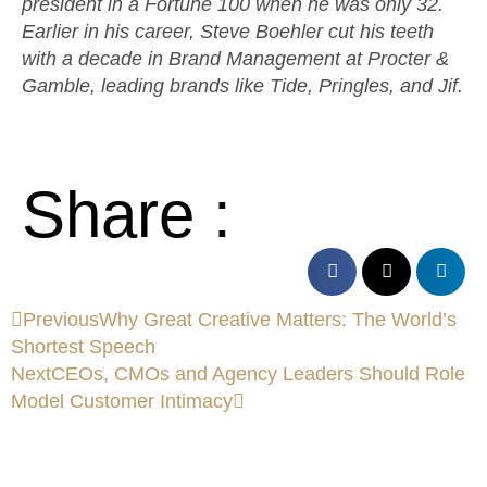
president in a Fortune 100 when he was only 32.
Earlier in his career, Steve Boehler cut his teeth
with a decade in Brand Management at Procter &
Gamble, leading brands like Tide, Pringles, and Jif.
Share :
Previous
Why Great Creative Matters: The World’s
Shortest Speech
Next
CEOs, CMOs and Agency Leaders Should Role
Model Customer Intimacy