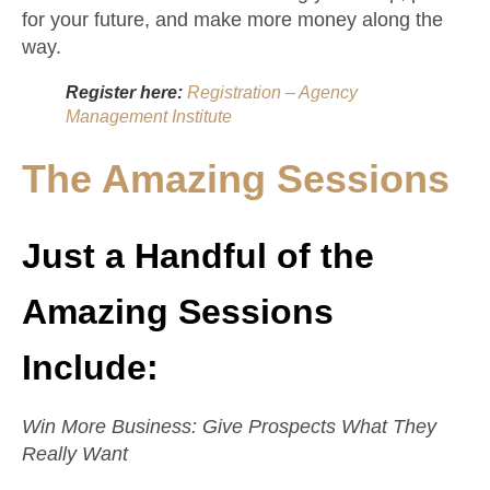
for your future, and make more money along the
way.
Register here:
Registration – Agency
Management Institute
The Amazing Sessions
Just a Handful of the
Amazing Sessions
Include:
Win More Business: Give Prospects What They
Really Want