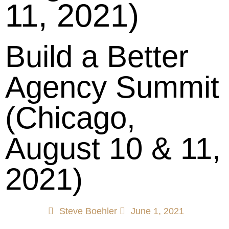
11, 2021)
Build a Better
Agency Summit
(Chicago,
August 10 & 11,
2021)
Steve Boehler
June 1, 2021