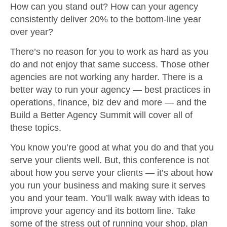
How can you stand out? How can your agency
consistently deliver 20% to the bottom-line year
over year?
There’s no reason for you to work as hard as you
do and not enjoy that same success. Those other
agencies are not working any harder. There is a
better way to run your agency — best practices in
operations, finance, biz dev and more — and the
Build a Better Agency Summit will cover all of
these topics.
You know you’re good at what you do and that you
serve your clients well. But, this conference is not
about how you serve your clients — it’s about how
you run your business and making sure it serves
you and your team. You’ll walk away with ideas to
improve your agency and its bottom line. Take
some of the stress out of running your shop, plan