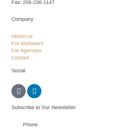
Fax: 206-236-1147
Company
About Us
For Marketers
For Agencies
Contact
Social
Subscribe to Our Newsletter
Phone