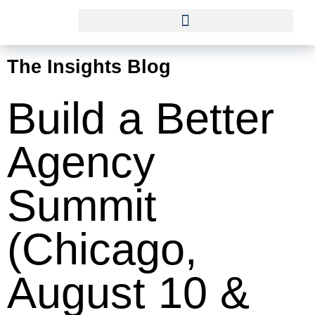
The Insights Blog
Build a Better
Agency
Summit
(Chicago,
August 10 &