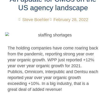
US agency landscape
Steve Boehler
February 28, 2022
The holding companies have come roaring back
from the pandemic, reporting strong year over
year organic growth. WPP just reported +12%
year over year organic growth for 2021.
Publicis, Omnicom, Interpublic and Dentsu each
reported year over year organic growth
exceeding +10%. In a big industry, that is a
great deal of added revenue!