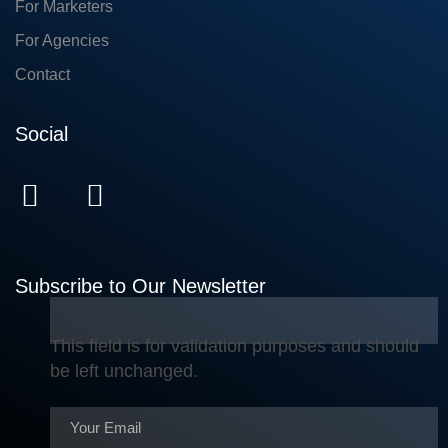
For Marketers
For Agencies
Contact
Social
Subscribe to Our Newsletter
This field is for validation purposes and should
be left unchanged.