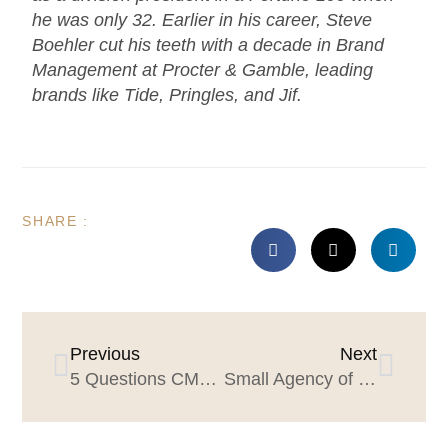
he was only 32. Earlier in his career, Steve
Boehler cut his teeth with a decade in Brand
Management at Procter & Gamble, leading
brands like Tide, Pringles, and Jif.
SHARE :
Previous
Next
5 Questions CMOs should be asking their agencies
Small Agency of the Year: Why agencies should apply, and why CMOs should care