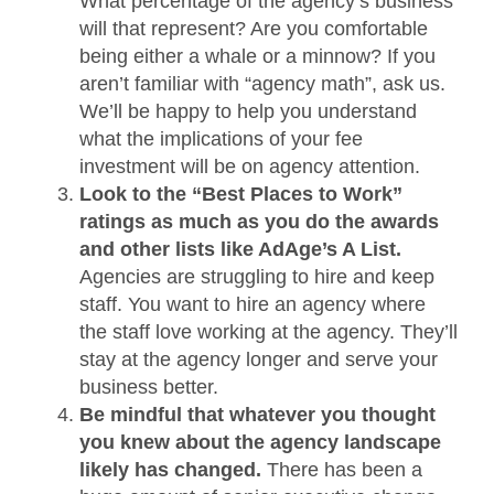
What percentage of the agency’s business
will that represent? Are you comfortable
being either a whale or a minnow? If you
aren’t familiar with “agency math”, ask us.
We’ll be happy to help you understand
what the implications of your fee
investment will be on agency attention.
Look to the “Best Places to Work”
ratings as much as you do the awards
and other lists like AdAge’s A List.
Agencies are struggling to hire and keep
staff. You want to hire an agency where
the staff love working at the agency. They’ll
stay at the agency longer and serve your
business better.
Be mindful that whatever you thought
you knew about the agency landscape
likely has changed.
There has been a