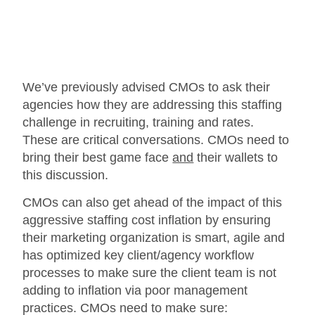
We’ve previously advised CMOs to ask their
agencies how they are addressing this staffing
challenge in recruiting, training and rates.
These are critical conversations. CMOs need to
bring their best game face
and
their wallets to
this discussion.
CMOs can also get ahead of the impact of this
aggressive staffing cost inflation by ensuring
their marketing organization is smart, agile and
has optimized key client/agency workflow
processes to make sure the client team is not
adding to inflation via poor management
practices. CMOs need to make sure: