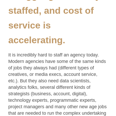
staffed, and cost of
service is
accelerating.
It is incredibly hard to staff an agency today.
Modern agencies have some of the same kinds
of jobs they always had (different types of
creatives, or media execs, account service,
etc.). But they also need data scientists,
analytics folks, several different kinds of
strategists (business, account, digital),
technology experts, programmatic experts,
project managers and many other new age jobs
that are needed to run the complex undertaking