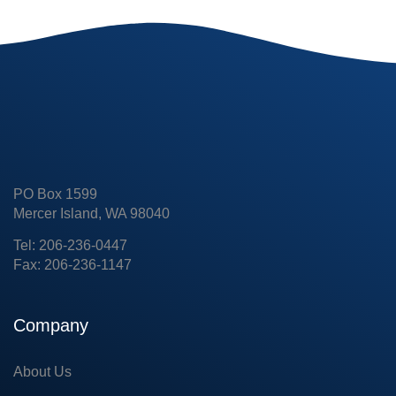
PO Box 1599
Mercer Island, WA 98040
Tel: 206-236-0447
Fax: 206-236-1147
Company
About Us