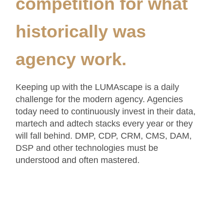
competition for what
historically was
agency work.
Keeping up with the LUMAscape is a daily
challenge for the modern agency. Agencies
today need to continuously invest in their data,
martech and adtech stacks every year or they
will fall behind. DMP, CDP, CRM, CMS, DAM,
DSP and other technologies must be
understood and often mastered.