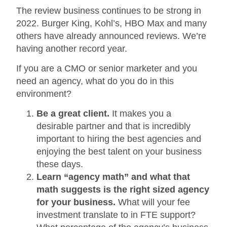
The review business continues to be strong in
2022. Burger King, Kohl’s, HBO Max and many
others have already announced reviews. We’re
having another record year.
If you are a CMO or senior marketer and you
need an agency, what do you do in this
environment?
Be a great client.
It makes you a
desirable partner and that is incredibly
important to hiring the best agencies and
enjoying the best talent on your business
these days.
Learn “agency math” and what that
math suggests is the right sized agency
for your business.
What will your fee
investment translate to in FTE support?