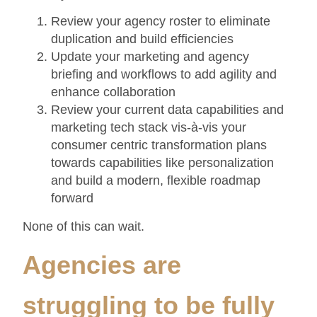
Review your agency roster to eliminate
duplication and build efficiencies
Update your marketing and agency
briefing and workflows to add agility and
enhance collaboration
Review your current data capabilities and
marketing tech stack vis-à-vis your
consumer centric transformation plans
towards capabilities like personalization
and build a modern, flexible roadmap
forward
None of this can wait.
Agencies are
struggling to be fully