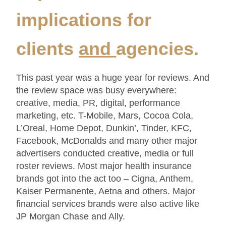
implications for
clients
and
agencies.
This past year was a huge year for reviews. And
the review space was busy everywhere:
creative, media, PR, digital, performance
marketing, etc. T-Mobile, Mars, Cocoa Cola,
L’Oreal, Home Depot, Dunkin’, Tinder, KFC,
Facebook, McDonalds and many other major
advertisers conducted creative, media or full
roster reviews. Most major health insurance
brands got into the act too – Cigna, Anthem,
Kaiser Permanente, Aetna and others. Major
financial services brands were also active like
JP Morgan Chase and Ally.