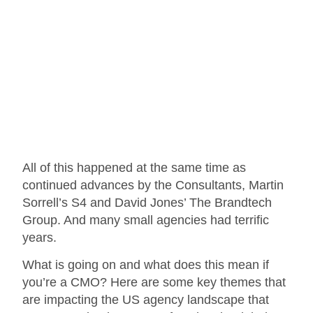
All of this happened at the same time as
continued advances by the Consultants, Martin
Sorrell’s S4 and David Jones’ The Brandtech
Group. And many small agencies had terrific
years.
What is going on and what does this mean if
you’re a CMO? Here are some key themes that
are impacting the US agency landscape that