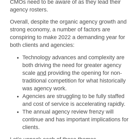
CMOs need to be aware of as they lead their
agency rosters.
Overall, despite the organic agency growth and
strong economy, a number of factors are
conspiring to make 2022 a demanding year for
both clients and agencies:
Technology advances and complexity are
both driving the need for greater agency
scale
and
providing the opening for non-
traditional competition for what historically
was agency work.
Agencies are struggling to be fully staffed
and cost of service is accelerating rapidly.
The annual agency review frenzy will
continue and has important implications for
clients.