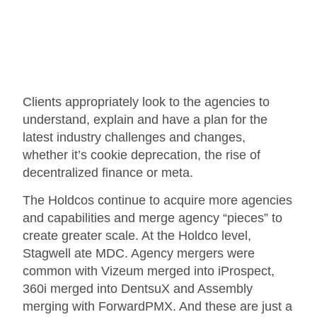
Clients appropriately look to the agencies to
understand, explain and have a plan for the
latest industry challenges and changes,
whether it’s cookie deprecation, the rise of
decentralized finance or meta.
The Holdcos continue to acquire more agencies
and capabilities and merge agency “pieces” to
create greater scale. At the Holdco level,
Stagwell ate MDC. Agency mergers were
common with Vizeum merged into iProspect,
360i merged into DentsuX and Assembly
merging with ForwardPMX. And these are just a