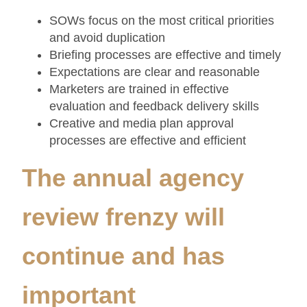
SOWs focus on the most critical priorities
and avoid duplication
Briefing processes are effective and timely
Expectations are clear and reasonable
Marketers are trained in effective
evaluation and feedback delivery skills
Creative and media plan approval
processes are effective and efficient
The annual agency
review frenzy will
continue and has
important