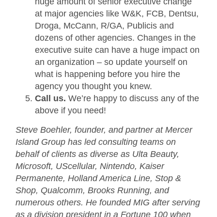
huge amount of senior executive change
at major agencies like W&K, FCB, Dentsu,
Droga, McCann, R/GA, Publicis and
dozens of other agencies. Changes in the
executive suite can have a huge impact on
an organization – so update yourself on
what is happening before you hire the
agency you thought you knew.
Call us.
We’re happy to discuss any of the
above if you need!
Steve Boehler, founder, and partner at Mercer
Island Group has led consulting teams on
behalf of clients as diverse as Ulta Beauty,
Microsoft, UScellular, Nintendo, Kaiser
Permanente, Holland America Line, Stop &
Shop, Qualcomm, Brooks Running, and
numerous others. He founded MIG after serving
as a division president in a Fortune 100 when