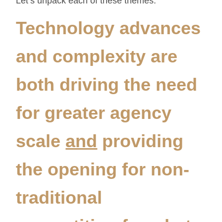
Let’s unpack each of these themes.
Technology advances
and complexity are
both driving the need
for greater agency
scale
and
providing
the opening for non-
traditional