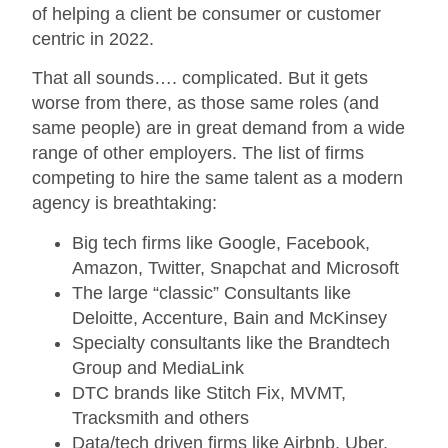
of helping a client be consumer or customer
centric in 2022.
That all sounds…. complicated. But it gets
worse from there, as those same roles (and
same people) are in great demand from a wide
range of other employers. The list of firms
competing to hire the same talent as a modern
agency is breathtaking:
Big tech firms like Google, Facebook,
Amazon, Twitter, Snapchat and Microsoft
The large “classic” Consultants like
Deloitte, Accenture, Bain and McKinsey
Specialty consultants like the Brandtech
Group and MediaLink
DTC brands like Stitch Fix, MVMT,
Tracksmith and others
Data/tech driven firms like Airbnb, Uber,