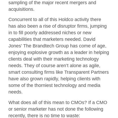
sampling of the major recent mergers and
acquisitions.
Concurrent to all of this Holdco activity there
has also been a rise of disruptor firms, jumping
in to fill poorly addressed niches or new
capabilities that marketers needed. David
Jones’ The Brandtech Group has come of age,
enjoying explosive growth as a leader in helping
clients deal with their marketing technology
needs. They of course aren’t alone as agile,
smart consulting firms like Transparent Partners
have also grown rapidly, helping clients with
some of the thorniest technology and media
needs.
What does all of this mean to CMOs? If a CMO
or senior marketer has not done the following
recently, there is no time to waste: