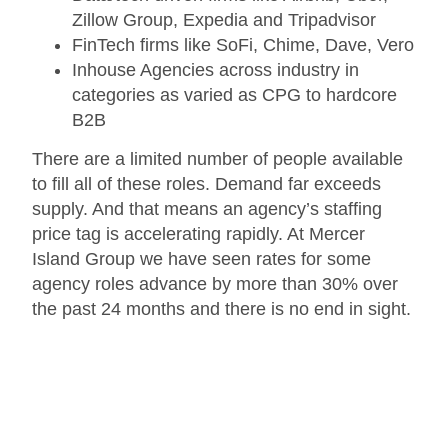
Zillow Group, Expedia and Tripadvisor
FinTech firms like SoFi, Chime, Dave, Vero
Inhouse Agencies across industry in
categories as varied as CPG to hardcore
B2B
There are a limited number of people available
to fill all of these roles. Demand far exceeds
supply. And that means an agency’s staffing
price tag is accelerating rapidly. At Mercer
Island Group we have seen rates for some
agency roles advance by more than 30% over
the past 24 months and there is no end in sight.