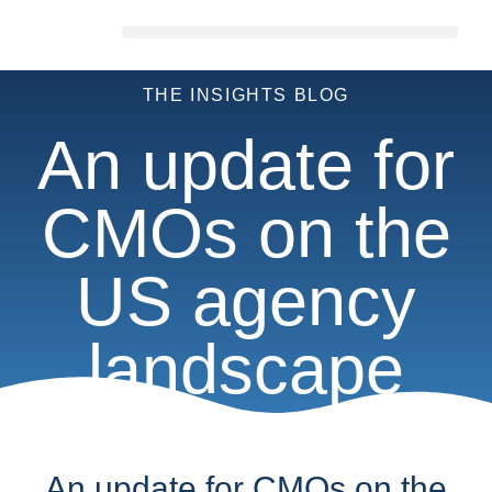
THE INSIGHTS BLOG
An update for
CMOs on the
US agency
landscape
An update for CMOs on the