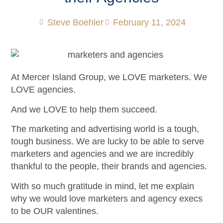
Steve Boehler
February 11, 2024
At Mercer Island Group, we LOVE marketers. We
LOVE agencies.
And we LOVE to help them succeed.
The marketing and advertising world is a tough,
tough business. We are lucky to be able to serve
marketers and agencies and we are incredibly
thankful to the people, their brands and agencies.
With so much gratitude in mind, let me explain
why we would love marketers and agency execs
to be OUR valentines.