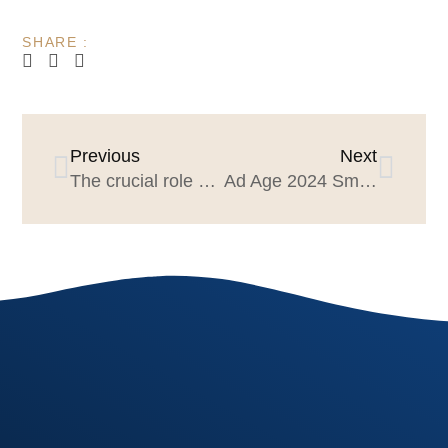
SHARE :
Previous
Next
The crucial role of dialogue and creative listening to achieving great strategy
Ad Age 2024 Small Agency of the Year: Agencies should apply! The industry is watching!