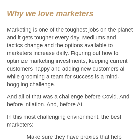
Why we love marketers
Marketing is one of the toughest jobs on the planet
and it gets tougher every day. Mediums and
tactics change and the options available to
marketers increase daily. Figuring out how to
optimize marketing investments, keeping current
customers happy and adding new customers all
while grooming a team for success is a mind-
boggling challenge.
And all of that was a challenge before Covid. And
before inflation. And, before AI.
In this most challenging environment, the best
marketers:
Make sure they have proxies that help