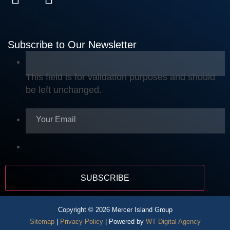
Subscribe to Our Newsletter
This field is for validation purposes and should
be left unchanged.
Copyright © 2026 Mercer Island Group
Sitemap
|
Privacy Policy
| Powered by
WT Digital Agency