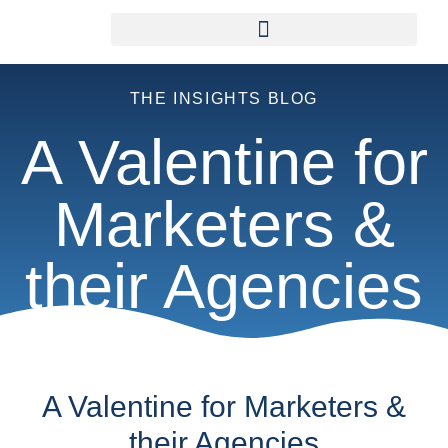
THE INSIGHTS BLOG
A Valentine for
Marketers &
their Agencies
A Valentine for Marketers &
their Agencies