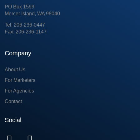
PO Box 1599
Mercer Island, WA 98040
Tel: 206-236-0447
Fax: 206-236-1147
Company
About Us
For Marketers
For Agencies
Contact
Social