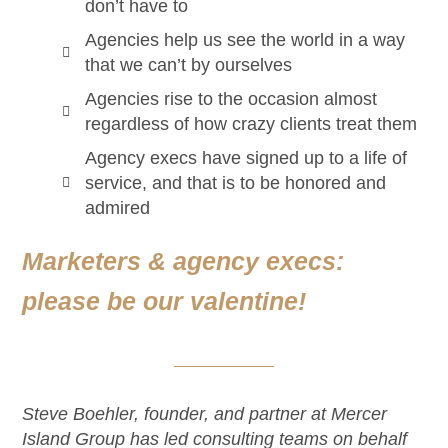
don’t have to
Agencies help us see the world in a way
that we can’t by ourselves
Agencies rise to the occasion almost
regardless of how crazy clients treat them
Agency execs have signed up to a life of
service, and that is to be honored and
admired
Marketers & agency execs:
please be our valentine!
Steve Boehler, founder, and partner at Mercer
Island Group has led consulting teams on behalf