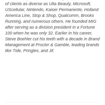
of clients as diverse as Ulta Beauty, Microsoft,
UScellular, Nintendo, Kaiser Permanente, Holland
America Line, Stop & Shop, Qualcomm, Brooks
Running, and numerous others. He founded MIG
after serving as a division president in a Fortune
100 when he was only 32. Earlier in his career,
Steve Boehler cut his teeth with a decade in Brand
Management at Procter & Gamble, leading brands
like Tide, Pringles, and Jif.