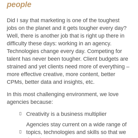
people
Did I say that marketing is one of the toughest
jobs on the planet and it gets tougher every day?
Well, there is another job that is right up there in
difficulty these days: working in an agency.
Technologies change every day. Competing for
talent has never been tougher. Client budgets are
strained and yet clients need more of everything –
more effective creative, more content, better
CPMs, better data and insights, etc.
In this most challenging environment, we love
agencies because:
Creativity is a business multiplier
Agencies stay current on a wide range of
topics, technologies and skills so that we