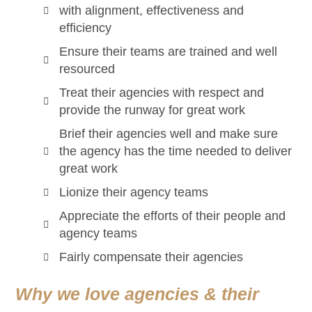
with alignment, effectiveness and
efficiency
Ensure their teams are trained and well
resourced
Treat their agencies with respect and
provide the runway for great work
Brief their agencies well and make sure
the agency has the time needed to deliver
great work
Lionize their agency teams
Appreciate the efforts of their people and
agency teams
Fairly compensate their agencies
Why we love agencies & their