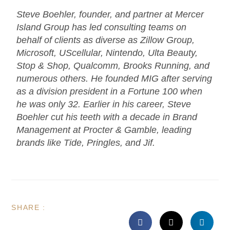
Steve Boehler, founder, and partner at Mercer
Island Group has led consulting teams on
behalf of clients as diverse as Zillow Group,
Microsoft, UScellular, Nintendo, Ulta Beauty,
Stop & Shop, Qualcomm, Brooks Running, and
numerous others. He founded MIG after serving
as a division president in a Fortune 100 when
he was only 32. Earlier in his career, Steve
Boehler cut his teeth with a decade in Brand
Management at Procter & Gamble, leading
brands like Tide, Pringles, and Jif.
SHARE :