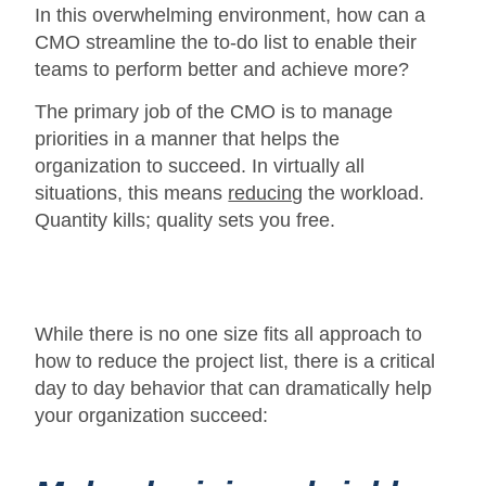
In this overwhelming environment, how can a
CMO streamline the to-do list to enable their
teams to perform better and achieve more?
The primary job of the CMO is to manage
priorities in a manner that helps the
organization to succeed. In virtually all
situations, this means
reducing
the workload.
Quantity kills; quality sets you free.
While there is no one size fits all approach to
how to reduce the project list, there is a critical
day to day behavior that can dramatically help
your organization succeed: