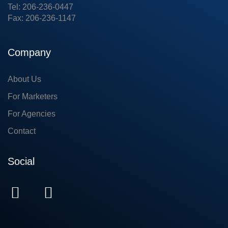
Tel: 206-236-0447
Fax: 206-236-1147
Company
About Us
For Marketers
For Agencies
Contact
Social