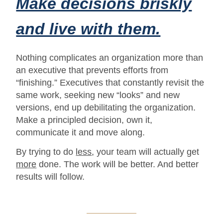
Make decisions briskly
and live with them.
Nothing complicates an organization more than
an executive that prevents efforts from
“finishing.” Executives that constantly revisit the
same work, seeking new “looks” and new
versions, end up debilitating the organization.
Make a principled decision, own it,
communicate it and move along.
By trying to do
less
, your team will actually get
more
done. The work will be better. And better
results will follow.