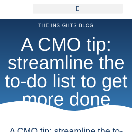
THE INSIGHTS BLOG
A CMO tip:
streamline the
to-do list to get
more done
A CMO tip: streamline the to-