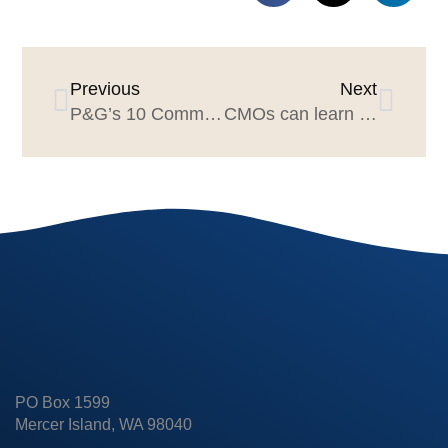
Previous
Next
P&G’s 10 Commandments of Leadership, Early 1980’s
CMOs can learn from P&G Brand Management’s “What Counts” factors
PO Box 1599
Mercer Island, WA 98040