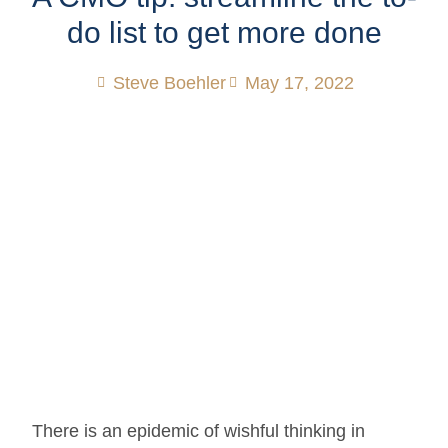
do list to get more done
Steve Boehler
May 17, 2022
There is an epidemic of wishful thinking in