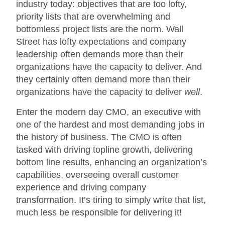
industry today: objectives that are too lofty,
priority lists that are overwhelming and
bottomless project lists are the norm. Wall
Street has lofty expectations and company
leadership often demands more than their
organizations have the capacity to deliver. And
they certainly often demand more than their
organizations have the capacity to deliver
well
.
Enter the modern day CMO, an executive with
one of the hardest and most demanding jobs in
the history of business. The CMO is often
tasked with driving topline growth, delivering
bottom line results, enhancing an organization’s
capabilities, overseeing overall customer
experience and driving company
transformation. It’s tiring to simply write that list,
much less be responsible for delivering it!