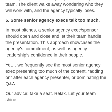
team. The client walks away wondering who they
will work with, and the agency typically loses.
5. Some senior agency execs talk too much.
In most pitches, a senior agency exec/sponsor
should open and close and let their team handle
the presentation. This approach showcases the
agency’s commitment, as well as agency
leadership’s confidence in their people.
Yet… we frequently see the most senior agency
exec presenting too much of the content, “adding
on” after each agency presenter, or dominating the
Q&A.
Our advice: take a seat. Relax. Let your team
shine.