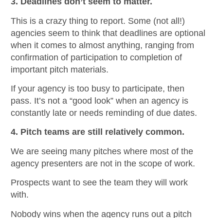
3. Deadlines don’t seem to matter.
This is a crazy thing to report. Some (not all!)
agencies seem to think that deadlines are optional
when it comes to almost anything, ranging from
confirmation of participation to completion of
important pitch materials.
If your agency is too busy to participate, then
pass. It’s not a “good look” when an agency is
constantly late or needs reminding of due dates.
4. Pitch teams are still relatively common.
We are seeing many pitches where most of the
agency presenters are not in the scope of work.
Prospects want to see the team they will work
with.
Nobody wins when the agency runs out a pitch