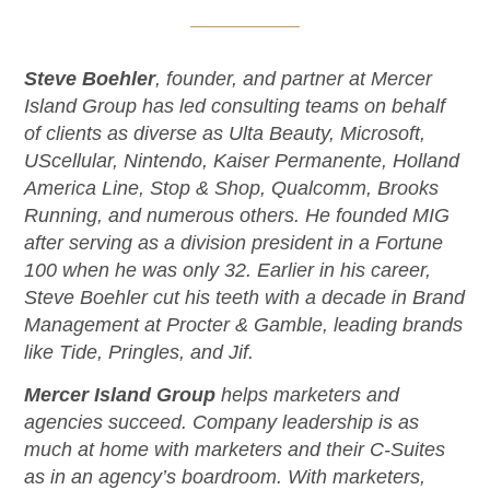
Steve Boehler
, founder, and partner at Mercer
Island Group has led consulting teams on behalf
of clients as diverse as Ulta Beauty, Microsoft,
UScellular, Nintendo, Kaiser Permanente, Holland
America Line, Stop & Shop, Qualcomm, Brooks
Running, and numerous others. He founded MIG
after serving as a division president in a Fortune
100 when he was only 32. Earlier in his career,
Steve Boehler cut his teeth with a decade in Brand
Management at Procter & Gamble, leading brands
like Tide, Pringles, and Jif.
Mercer Island Group
helps marketers and
agencies succeed. Company leadership is as
much at home with marketers and their C-Suites
as in an agency’s boardroom. With marketers,