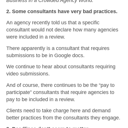
Business in a Crowded Agency World.
2. Some consultants have very bad practices.
An agency recently told us that a specific
consultant would not declare how many agencies
were included in a review.
There apparently is a consultant that requires
submissions to be in Google docs.
We continue to hear about consultants requiring
video submissions.
And of course, there continues to be the “pay to
participate” consultants that require agencies to
pay to be included in a review.
Clients need to take charge here and demand
better practices from the consultants they engage.