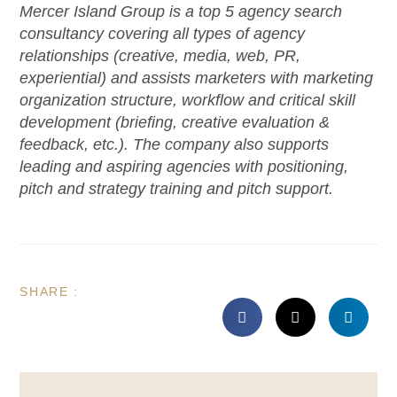
Mercer Island Group is a top 5 agency search
consultancy covering all types of agency
relationships (creative, media, web, PR,
experiential) and assists marketers with marketing
organization structure, workflow and critical skill
development (briefing, creative evaluation &
feedback, etc.). The company also supports
leading and aspiring agencies with positioning,
pitch and strategy training and pitch support.
SHARE :