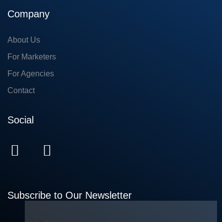
Company
About Us
For Marketers
For Agencies
Contact
Social
Subscribe to Our Newsletter