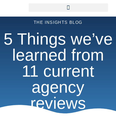
THE INSIGHTS BLOG
5 Things we’ve
learned from
11 current
agency
reviews