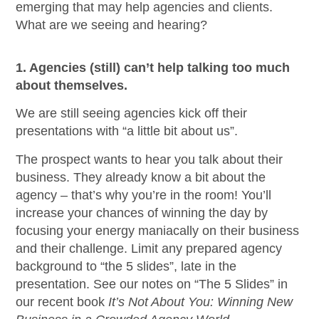
emerging that may help agencies and clients.
What are we seeing and hearing?
1. Agencies (still) can’t help talking too much
about themselves.
We are still seeing agencies kick off their
presentations with “a little bit about us”.
The prospect wants to hear you talk about their
business. They already know a bit about the
agency – that’s why you’re in the room! You’ll
increase your chances of winning the day by
focusing your energy maniacally on their business
and their challenge. Limit any prepared agency
background to “the 5 slides”, late in the
presentation. See our notes on “The 5 Slides” in
our recent book
It’s Not About You: Winning New