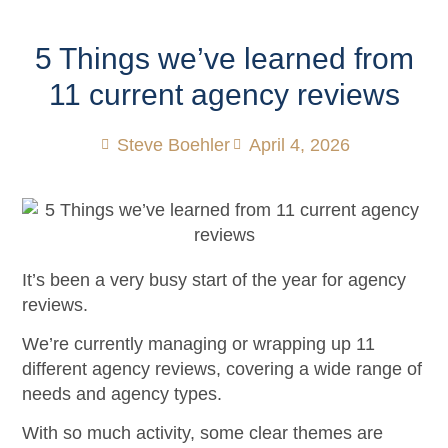
5 Things we’ve learned from
11 current agency reviews
Steve Boehler
April 4, 2026
It’s been a very busy start of the year for agency
reviews.
We’re currently managing or wrapping up 11
different agency reviews, covering a wide range of
needs and agency types.
With so much activity, some clear themes are