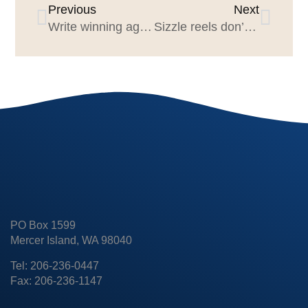
Previous
Next
Write winning agency proposals
Sizzle reels don’t sizzle
PO Box 1599
Mercer Island, WA 98040
Tel: 206-236-0447
Fax: 206-236-1147