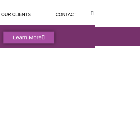
OUR CLIENTS
CONTACT
Learn More