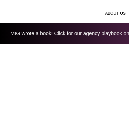
ABOUT US
MIG wrote a book! Click for our agency playbook on