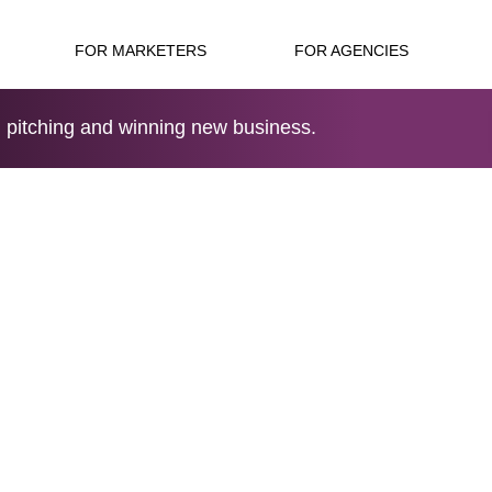
FOR MARKETERS
FOR AGENCIES
 pitching and winning new business.