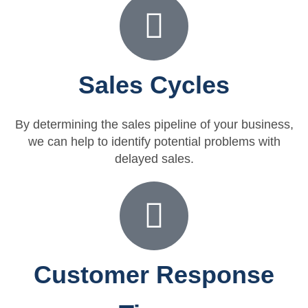
Sales Cycles
By determining the sales pipeline of your business,
we can help to identify potential problems with
delayed sales.
Customer Response