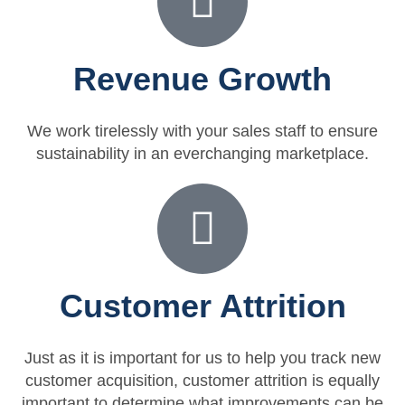
Revenue Growth
We work tirelessly with your sales staff to ensure
sustainability in an everchanging marketplace.
Customer Attrition
Just as it is important for us to help you track new
customer acquisition, customer attrition is equally
important to determine what improvements can be