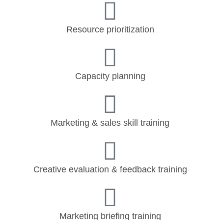
Resource prioritization
Capacity planning
Marketing & sales skill training
Creative evaluation & feedback training
Marketing briefing training