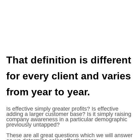
That definition is different
for every client and varies
from year to year.
Is effective simply greater profits? Is effective
adding a larger customer base? Is it simply raising
company awareness in a particular demographic
previously untapped?
These are all great questions which we will answer