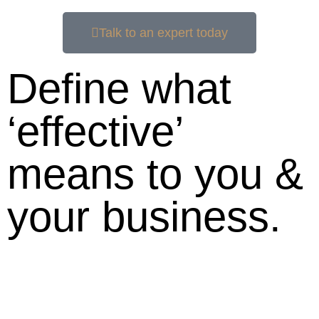
Talk to an expert today
Define what
‘effective’
means to you &
your business.