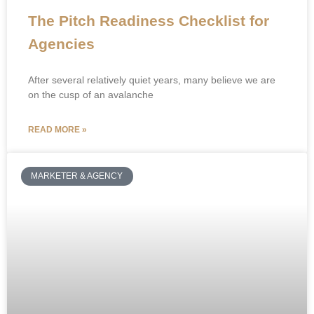
The Pitch Readiness Checklist for
Agencies
After several relatively quiet years, many believe we are
on the cusp of an avalanche
READ MORE »
MARKETER & AGENCY