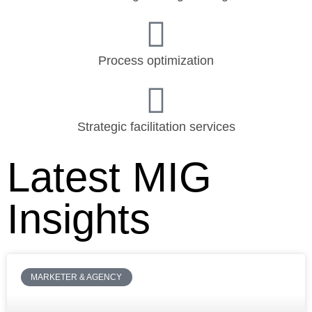
Process optimization
Strategic facilitation services
Latest MIG
Insights
MARKETER & AGENCY