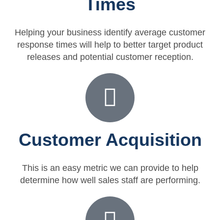
Times
Helping your business identify average customer
response times will help to better target product
releases and potential customer reception.
Customer Acquisition
This is an easy metric we can provide to help
determine how well sales staff are performing.