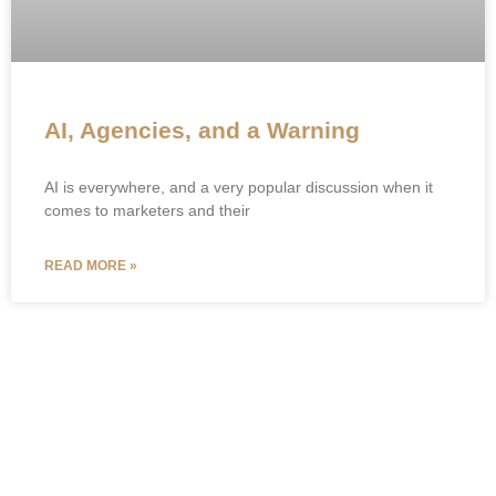
AI, Agencies, and a Warning
AI is everywhere, and a very popular discussion when it
comes to marketers and their
READ MORE »