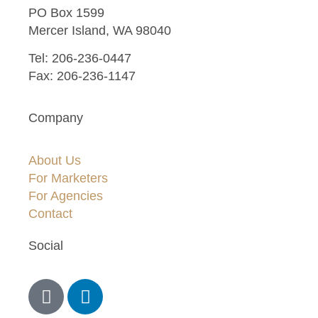
PO Box 1599
Mercer Island, WA 98040
Tel: 206-236-0447
Fax: 206-236-1147
Company
About Us
For Marketers
For Agencies
Contact
Social