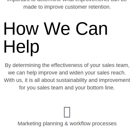
made to improve customer retention.
How We Can
Help
By determining the effectiveness of your sales team,
we can help improve and widen your sales reach.
With us, it is all about sustainability and improvement
for you sales team and your bottom line.
Marketing planning & workflow processes