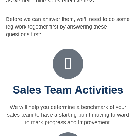
as we determine sales effectiveness.
Before we can answer them, we’ll need to do some
leg work together first by answering these
questions first: ​
Sales Team Activities
We will help you determine a benchmark of your
sales team to have a starting point moving forward
to mark progress and improvement.