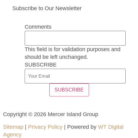
Subscribe to Our Newsletter
Comments
This field is for validation purposes and
should be left unchanged.
SUBSCRIBE
SUBSCRIBE
Copyright © 2026 Mercer Island Group
Sitemap
|
Privacy Policy
| Powered by
WT Digital
Agency