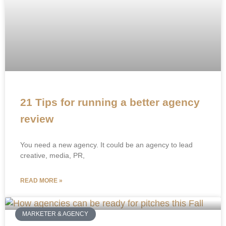
21 Tips for running a better agency
review
You need a new agency. It could be an agency to lead
creative, media, PR,
READ MORE »
MARKETER & AGENCY