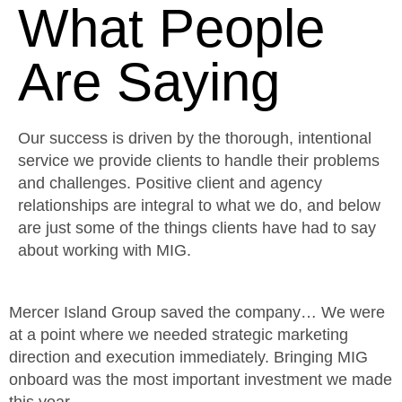
What People
Are Saying
Our success is driven by the thorough, intentional
service we provide clients to handle their problems
and challenges. Positive client and agency
relationships are integral to what we do, and below
are just some of the things clients have had to say
about working with MIG.
Mercer Island Group saved the company… We were
M
at a point where we needed strategic marketing
S
direction and execution immediately. Bringing MIG
s
onboard was the most important investment we made
t