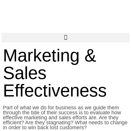
Marketing &
Sales
Effectiveness
Part of what we do for business as we guide them
through the tide of their success is to evaluate how
effective marketing and sales efforts are. Are they
efficient? Are they stagnating? What needs to change
in order to win back lost customers?