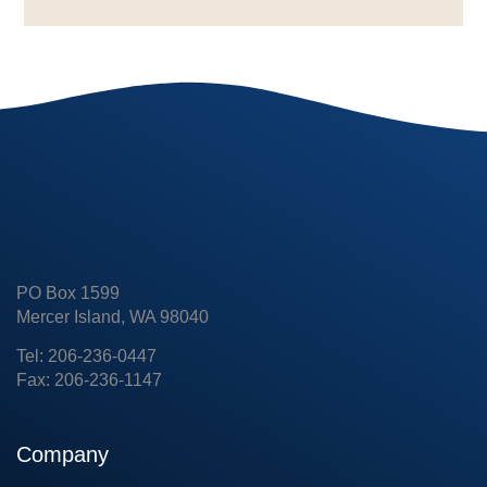
PO Box 1599
Mercer Island, WA 98040
Tel: 206-236-0447
Fax: 206-236-1147
Company