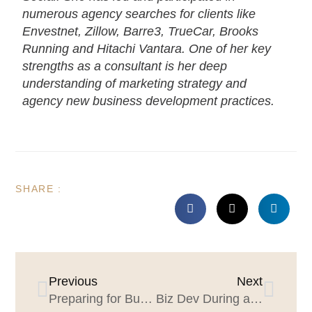
numerous agency searches for clients like
Envestnet, Zillow, Barre3, TrueCar, Brooks
Running and Hitachi Vantara. One of her key
strengths as a consultant is her deep
understanding of marketing strategy and
agency new business development practices.
SHARE :
Previous
Next
Preparing for Business Recovery: Ensuring Your Website Is Prospect Friendly
Biz Dev During a Pandemic