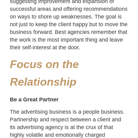
suggesting improvement and expansion of
successful areas and offering recommendations
on ways to shore up weaknesses. The goal is
not just to keep the client happy but to move the
business forward. Best agencies remember that
the work is the most important thing and leave
their self-interest at the door.
Focus on the
Relationship
Be a Great Partner
The advertising business is a people business.
Partnership and respect between a client and
its advertising agency is at the crux of that
highly volatile and emotionally charged