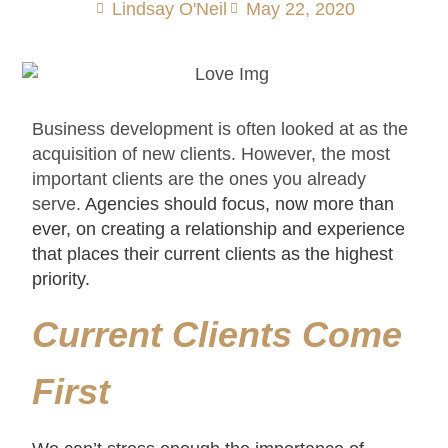
Lindsay O'Neil
May 22, 2020
Business development is often looked at as the
acquisition of new clients. However, the most
important clients are the ones you already
serve.
Agencies should focus, now more than
ever, on creating a relationship and experience
that places their current clients as the highest
priority.
Current Clients Come
First