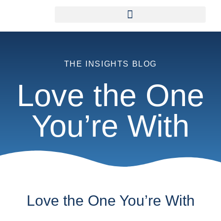
THE INSIGHTS BLOG
Love the One
You’re With
Love the One You’re With