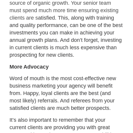
source of organic growth. Your senior team
must spend much more time ensuring existing
clients are s
atisfied. This, along with training
and quality performance, can be one of the best
investments you can make in achieving your
annual growth plans. And don’t forget, investing
in current clients is much less expensive than
prospecting for new clients.
More Advocacy
Word of mouth is the most cost-effective new
business marketing your agency will benefit
from. Happy, loyal clients are the best (and
most likely) referrals. And referees from your
satisfied clients are much better prospects.
It’s also important to remember that your
current clients are providing you with great