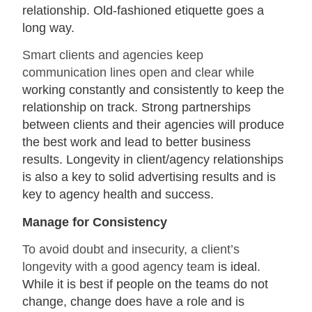
relationship. Old-fashioned etiquette goes a
long way.
Smart clients and agencies keep
communication lines open and clear while
working constantly and consistently to keep the
relationship on track. Strong partnerships
between clients and their agencies will produce
the best work and lead to better business
results. Longevity in client/agency relationships
is also a key to solid advertising results and is
key to agency health and success.
Manage for Consistency
To avoid doubt and insecurity, a client’s
longevity with a good agency team
is ideal.
While it is best if people on the teams do not
change, change does have a role and is