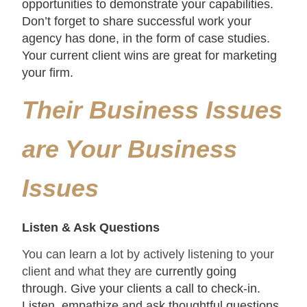
opportunities to demonstrate your capabilities.
Don’t forget to share successful work your
agency has done, in the form of case studies.
Your current client wins are great for marketing
your firm.
Their Business Issues
are Your Business
Issues
Listen & Ask Questions
You can learn a lot by actively listening to your
client and what they are
currently going
through. Give your clients a call to check-in.
Listen, empathize and ask thoughtful questions.