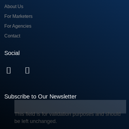
About Us
For Marketers
For Agencies
Contact
Social
Subscribe to Our Newsletter
This field is for validation purposes and should
be left unchanged.