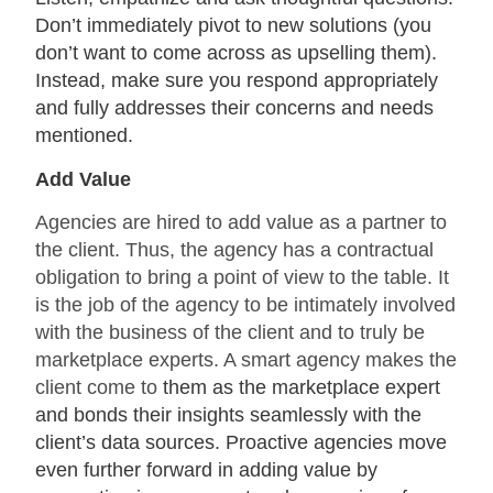
Don’t immediately pivot to new solutions (you
don’t want to come across as upselling them).
Instead, make sure you respond appropriately
and fully addresses their concerns and needs
mentioned.
Add Value
Agencies are hired to add value as a partner to
the client. Thus, the agency has a contractual
obligation to bring a point of view to the table. It
is the job of the agency to be intimately involved
with the business of the client and to truly be
marketplace experts. A smart agency makes the
client come to
them as the marketplace expert
and bonds their insights seamlessly with the
client’s data sources. Proactive agencies move
even further forward in adding value by