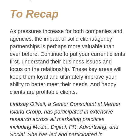
To
Recap
As pressures increase for both companies and
agencies, the impact of solid client/agency
partnerships is perhaps more valuable than
ever before. Continue to put your current clients
first, understand their business issues and
focus on the relationship. These key areas will
keep them loyal and ultimately improve your
ability to better meet their needs. And happy
clients are profitable clients.
Lindsay O’Neil, a Senior Consultant at Mercer
Island Group, has participated in extensive
research across all marketing practices
including Media, Digital, PR, Advertising, and
Social. She has led and participated in