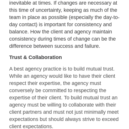
inevitable at times. If changes are necessary at
this time of uncertainty, keeping as much of the
team in place as possible (especially the day-to-
day contact) is important for consistency and
balance. How the client and agency maintain
consistency during times of change can be the
difference between success and failure.
Trust & Collaboration
A best agency practice is to build mutual trust.
While an agency would like to have their client
respect their expertise, the agency must
conversely be committed to respecting the
expertise of their client. To build mutual trust an
agency must be willing to collaborate with their
client partners and must not just minimally meet
expectations but should always strive to exceed
client expectations.