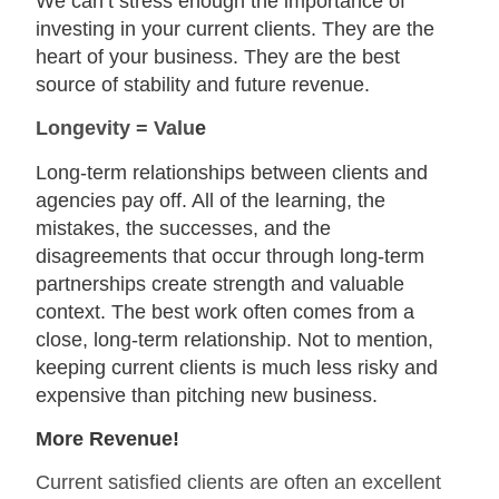
We can’t stress enough the importance of
investing in your current clients. They are the
heart of your business. They are the best
source of stability and future revenue.
Longevity = Valu
e
Long-term relationships between clients and
agencies pay off. All of the learning, the
mistakes, the successes, and the
disagreements that occur through long-term
partnerships create strength and valuable
context. The best work often comes from a
close, long-term relationship. Not to mention,
keeping current clients is much less risky and
expensive than pitching new business.
More Revenue!
Current satisfied clients are often an excellent