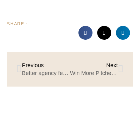
SHARE :
Previous
Next
Better agency feedback, better agency reviews
Win More Pitches: The Pitch Calendar