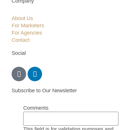
Company
About Us
For Marketers
For Agencies
Contact
Social
Subscribe to Our Newsletter
Comments
This field is for validation purposes and