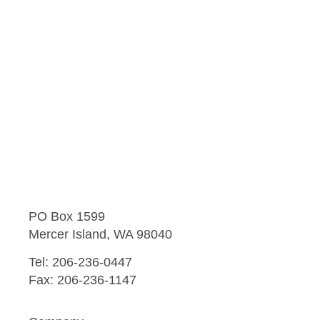
PO Box 1599
Mercer Island, WA 98040
Tel: 206-236-0447
Fax: 206-236-1147