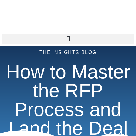
THE INSIGHTS BLOG
How to Master
the RFP
Process and
Land the Deal