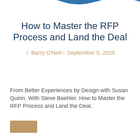
How to Master the RFP
Process and Land the Deal
Barry O'Neil
September 5, 2025
From Better Experiences by Design with Susan
Quinn. With Steve Boehler. How to Master the
RFP Process and Land the Deal.
Listen