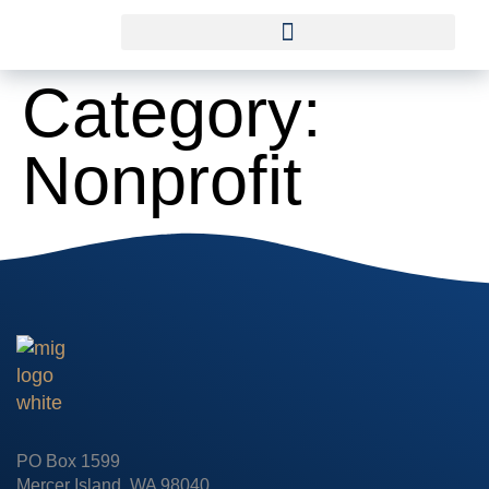
Category:
Nonprofit
PO Box 1599
Mercer Island, WA 98040