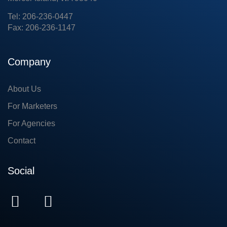
Tel: 206-236-0447
Fax: 206-236-1147
Company
About Us
For Marketers
For Agencies
Contact
Social