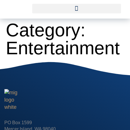
Category:
Entertainment
PO Box 1599
Mercer Island, WA 98040