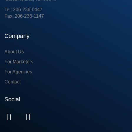
Tel: 206-236-0447
Fax: 206-236-1147
Company
About Us
For Marketers
For Agencies
Contact
Social