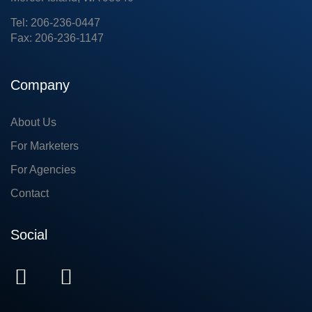
Tel: 206-236-0447
Fax: 206-236-1147
Company
About Us
For Marketers
For Agencies
Contact
Social