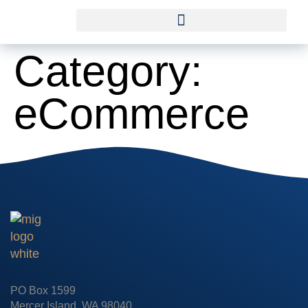
Category:
eCommerce
PO Box 1599
Mercer Island, WA 98040