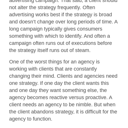
advertising campaign. That said, a client should
not alter the strategy frequently. Often
advertising works best if the strategy is broad
and doesn’t change over long periods of time. A
long campaign typically gives consumers
something with which to identify. And often a
campaign often runs out of executions before
the strategy itself runs out of steam.
One of the worst things for an agency is
working with clients that are constantly
changing their mind. Clients and agencies need
one strategy. If one day the client wants this
and one day they want something else, the
agency becomes reactive versus proactive. A
client needs an agency to be nimble. But when
the client abandons strategy, it is difficult for the
agency to function.