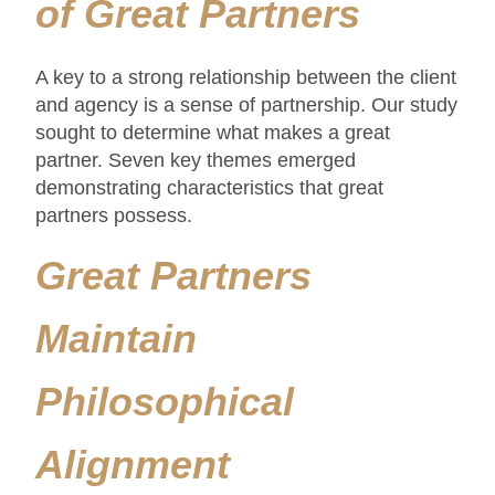
of Great Partners
A key to a strong relationship between the client
and agency is a sense of partnership. Our study
sought to determine what makes a great
partner. Seven key themes emerged
demonstrating characteristics that great
partners possess.
Great Partners
Maintain
Philosophical
Alignment