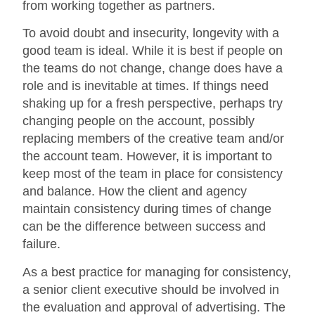
from working together as partners.
To avoid doubt and insecurity, longevity with a
good team is ideal. While it is best if people on
the teams do not change, change does have a
role and is inevitable at times. If things need
shaking up for a fresh perspective, perhaps try
changing people on the account, possibly
replacing members of the creative team and/or
the account team. However, it is important to
keep most of the team in place for consistency
and balance. How the client and agency
maintain consistency during times of change
can be the difference between success and
failure.
As a best practice for managing for consistency,
a senior client executive should be involved in
the evaluation and approval of advertising. The