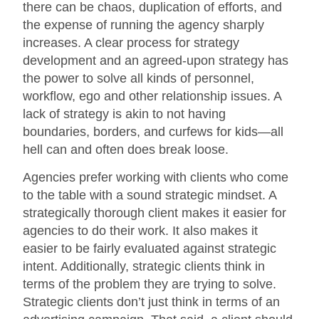
there can be chaos, duplication of efforts, and
the expense of running the agency sharply
increases. A clear process for strategy
development and an agreed-upon strategy has
the power to solve all kinds of personnel,
workflow, ego and other relationship issues. A
lack of strategy is akin to not having
boundaries, borders, and curfews for kids—all
hell can and often does break loose.
Agencies prefer working with clients who come
to the table with a sound strategic mindset. A
strategically thorough client makes it easier for
agencies to do their work. It also makes it
easier to be fairly evaluated against strategic
intent. Additionally, strategic clients think in
terms of the problem they are trying to solve.
Strategic clients don’t just think in terms of an