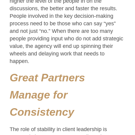
higher the level of the people in on the
discussions, the better and faster the results.
People involved in the key decision-making
process need to be those who can say “yes”
and not just “no.” When there are too many
people providing input who do not add strategic
value, the agency will end up spinning their
wheels and delaying work that needs to
happen.
Great Partners
Manage for
Consistency
The role of stability in client leadership is