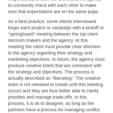
to constantly check with each other to make
sure that expectations are on the same page.
As a best practice, some clients interviewed
begin each project or campaign with a kickoff or
“springboard” meeting between the top client
decision makers and the agency. At this
meeting the client must provide clear direction
to the agency regarding their strategy and
marketing objectives. In return, the agency must
produce creative briefs that are consistent with
the strategy and objectives. The process is
actually described as “liberating.” The creative
team is not released to create until this meeting
occurs and they are thus better able to clarify
priorities and manage trade-offs. In this
process, it is ok to disagree, as long as the
partners have a process for managing conflict