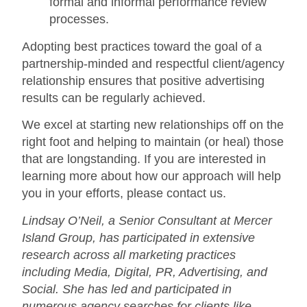
formal and informal performance review
processes.
Adopting best practices toward the goal of a
partnership-minded and respectful client/agency
relationship ensures that positive advertising
results can be regularly achieved.
We excel at starting new relationships off on the
right foot and helping to maintain (or heal) those
that are longstanding. If you are interested in
learning more about how our approach will help
you in your efforts, please contact us.
Lindsay O’Neil, a Senior Consultant at Mercer
Island Group, has participated in extensive
research across all marketing practices
including Media, Digital, PR, Advertising, and
Social. She has led and participated in
numerous agency searches for clients like