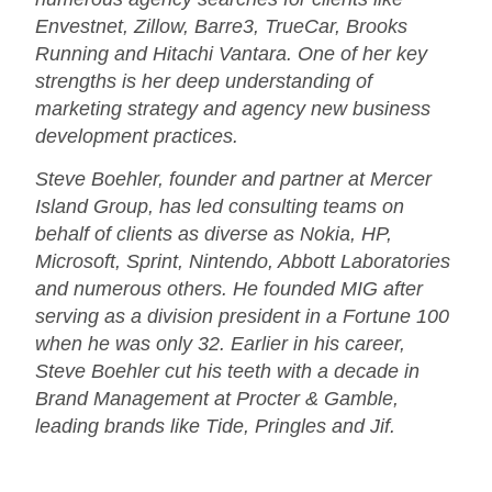
Envestnet, Zillow, Barre3, TrueCar, Brooks
Running and Hitachi Vantara. One of her key
strengths is her deep understanding of
marketing strategy and agency new business
development practices.
Steve Boehler, founder and partner at Mercer
Island Group, has led consulting teams on
behalf of clients as diverse as Nokia, HP,
Microsoft, Sprint, Nintendo, Abbott Laboratories
and numerous others. He founded MIG after
serving as a division president in a Fortune 100
when he was only 32. Earlier in his career,
Steve Boehler cut his teeth with a decade in
Brand Management at Procter & Gamble,
leading brands like Tide, Pringles and Jif.