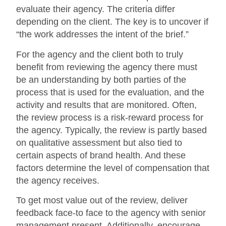
evaluate their agency. The criteria differ
depending on the client. The key is to uncover if
“the work addresses the intent of the brief.”
For the agency and the client both to truly
benefit from reviewing the agency there must
be an understanding by both parties of the
process that is used for the evaluation, and the
activity and results that are monitored. Often,
the review process is a risk-reward process for
the agency. Typically, the review is partly based
on qualitative assessment but also tied to
certain aspects of brand health. And these
factors determine the level of compensation that
the agency receives.
To get most value out of the review, deliver
feedback face-to face to the agency with senior
management present. Additionally, encourage