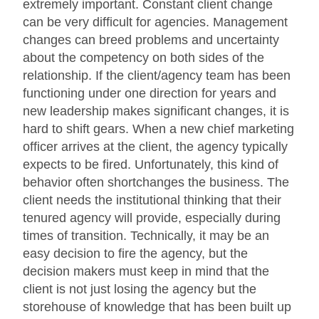
extremely important. Constant client change
can be very difficult for agencies. Management
changes can breed problems and uncertainty
about the competency on both sides of the
relationship. If the client/agency team has been
functioning under one direction for years and
new leadership makes significant changes, it is
hard to shift gears. When a new chief marketing
officer arrives at the client, the agency typically
expects to be fired. Unfortunately, this kind of
behavior often shortchanges the business. The
client needs the institutional thinking that their
tenured agency will provide, especially during
times of transition. Technically, it may be an
easy decision to fire the agency, but the
decision makers must keep in mind that the
client is not just losing the agency but the
storehouse of knowledge that has been built up