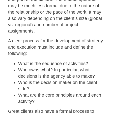
may be much less formal due to the nature of
the relationship or the pace of the work. It may
also vary depending on the client’s size (global
vs. regional) and number of project
assignments.
A clear process for the development of strategy
and execution must include and define the
following:
What is the sequence of activities?
Who owns what? In particular, what
decisions is the agency able to make?
Who is the decision maker on the client
side?
What are the core principles around each
activity?
Great clients also have a formal process to