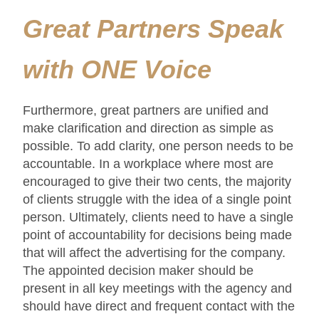
Great Partners Speak
with ONE Voice
Furthermore, great partners are unified and
make clarification and direction as simple as
possible. To add clarity, one person needs to be
accountable. In a workplace where most are
encouraged to give their two cents, the majority
of clients struggle with the idea of a single point
person. Ultimately, clients need to have a single
point of accountability for decisions being made
that will affect the advertising for the company.
The appointed decision maker should be
present in all key meetings with the agency and
should have direct and frequent contact with the