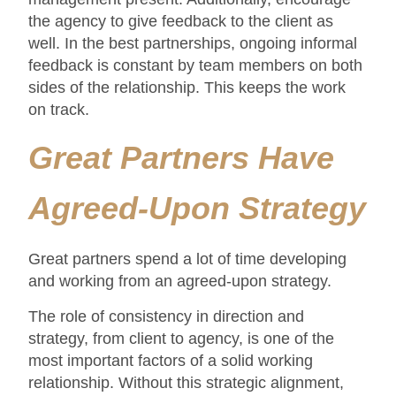
the agency to give feedback to the client as
well. In the best partnerships, ongoing informal
feedback is constant by team members on both
sides of the relationship. This keeps the work
on track.
Great Partners Have
Agreed-Upon Strategy
Great partners spend a lot of time developing
and working from an agreed-upon strategy.
The role of consistency in direction and
strategy, from client to agency, is one of the
most important factors of a solid working
relationship. Without this strategic alignment,