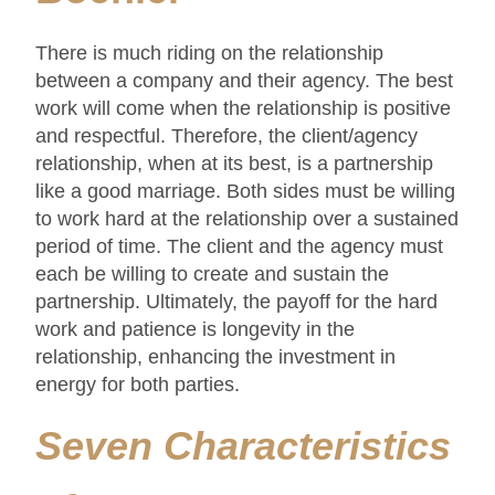
There is much riding on the relationship
between a company and their agency. The best
work will come when the relationship is positive
and respectful. Therefore, the client/agency
relationship, when at its best, is a partnership
like a good marriage. Both sides must be willing
to work hard at the relationship over a sustained
period of time. The client and the agency must
each be willing to create and sustain the
partnership. Ultimately, the payoff for the hard
work and patience is longevity in the
relationship, enhancing the investment in
energy for both parties.
Seven Characteristics