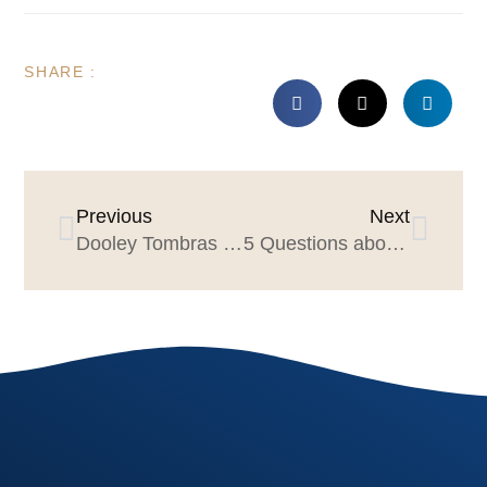
SHARE :
Previous
Next
Dooley Tombras on Connecting Data + Creativity for Business Results
5 Questions about CMOs & the C-suite with Huge’s Matt Weiss