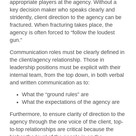
appropriate players at the agency. Without a
key decision maker who speaks clearly and
stridently, client direction to the agency can be
fractured. When fracturing takes place, the
agency is often forced to “follow the loudest
gun.”
Communication roles must be clearly defined in
the client/agency relationship. Those in
leadership positions must be explicit with their
internal team, from the top down, in both verbal
and written communication as to:
What the “ground rules” are
What the expectations of the agency are
Furthermore, to ensure clarity of direction to the
agency through the one voice of the client, top-
to-top relationships are critical because the