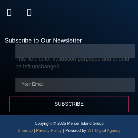
Subscribe to Our Newsletter
This field is for validation purposes and should
be left unchanged.
Copyright © 2026 Mercer Island Group
Sitemap
|
Privacy Policy
| Powered by
WT Digital Agency