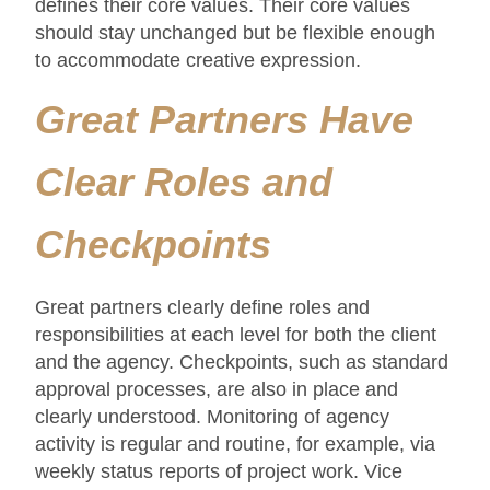
defines their core values. Their core values
should stay unchanged but be flexible enough
to accommodate creative expression.
Great Partners Have
Clear Roles and
Checkpoints
Great partners clearly define roles and
responsibilities at each level for both the client
and the agency. Checkpoints, such as standard
approval processes, are also in place and
clearly understood. Monitoring of agency
activity is regular and routine, for example, via
weekly status reports of project work. Vice