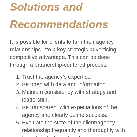
Solutions and
Recommendations
It is possible for clients to turn their agency
relationships into a key strategic advertising
competitive advantage. This can be done
through a partnership-centered process:
Trust the agency’s expertise.
Be open with data and information.
Maintain consistency with strategy and
leadership.
Be transparent with expectations of the
agency and clearly define success.
Evaluate the state of the client/agency
relationship frequently and thoroughly with