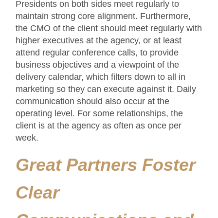
Presidents on both sides meet regularly to
maintain strong core alignment. Furthermore,
the CMO of the client should meet regularly with
higher executives at the agency, or at least
attend regular conference calls, to provide
business objectives and a viewpoint of the
delivery calendar, which filters down to all in
marketing so they can execute against it. Daily
communication should also occur at the
operating level. For some relationships, the
client is at the agency as often as once per
week.
Great Partners Foster
Clear