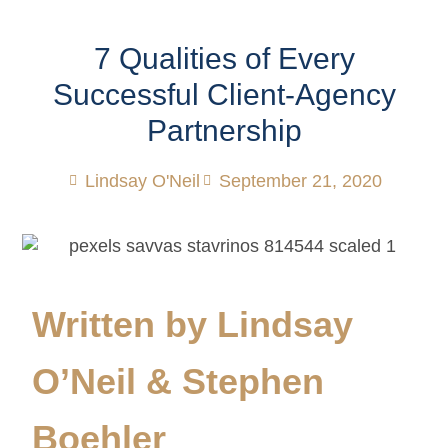
7 Qualities of Every
Successful Client-Agency
Partnership
Lindsay O'Neil
September 21, 2020
Written by Lindsay
O’Neil & Stephen
Boehler