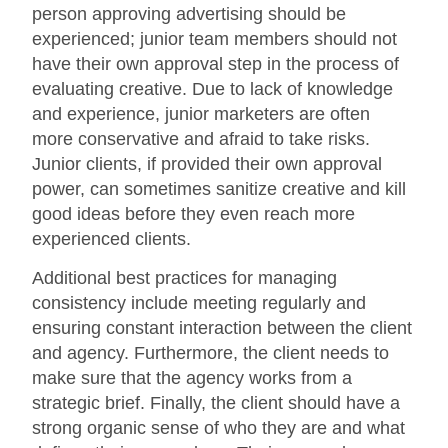
person approving advertising should be
experienced; junior team members should not
have their own approval step in the process of
evaluating creative. Due to lack of knowledge
and experience, junior marketers are often
more conservative and afraid to take risks.
Junior clients, if provided their own approval
power, can sometimes sanitize creative and kill
good ideas before they even reach more
experienced clients.
Additional best practices for managing
consistency include meeting regularly and
ensuring constant interaction between the client
and agency. Furthermore, the client needs to
make sure that the agency works from a
strategic brief. Finally, the client should have a
strong organic sense of who they are and what