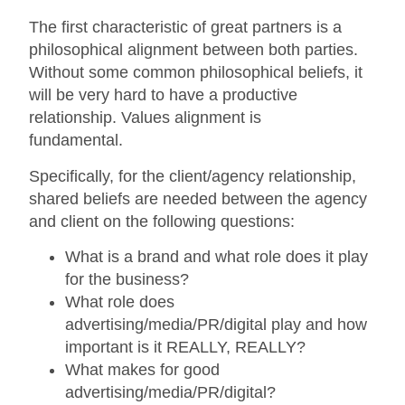
The first characteristic of great partners is a
philosophical alignment between both parties.
Without some common philosophical beliefs, it
will be very hard to have a productive
relationship. Values alignment is
fundamental.
Specifically, for the client/agency relationship,
shared beliefs are needed between the agency
and client on the following questions:
What is a brand and what role does it play
for the business?
What role does
advertising/media/PR/digital play and how
important is it REALLY, REALLY?
What makes for good
advertising/media/PR/digital?