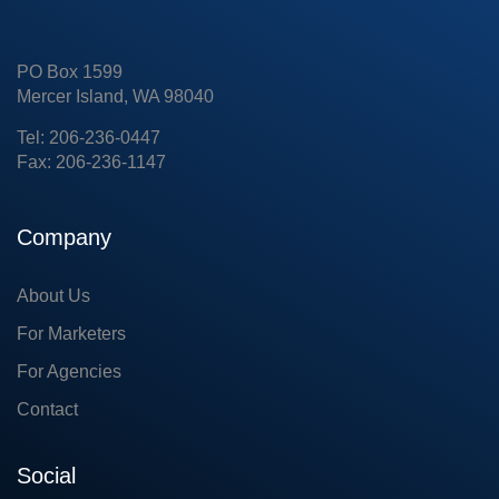
PO Box 1599
Mercer Island, WA 98040
Tel: 206-236-0447
Fax: 206-236-1147
Company
About Us
For Marketers
For Agencies
Contact
Social