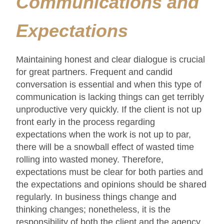
Communications and
Expectations
Maintaining honest and clear dialogue is crucial
for great partners. Frequent and candid
conversation is essential and when this type of
communication is lacking things can get terribly
unproductive very quickly. If the client is not up
front early in the process regarding
expectations when the work is not up to par,
there will be a snowball effect of wasted time
rolling into wasted money. Therefore,
expectations must be clear for both parties and
the expectations and opinions should be shared
regularly. In business things change and
thinking changes; nonetheless, it is the
responsibility of both the client and the agency