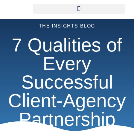
THE INSIGHTS BLOG
7 Qualities of
Every
Successful
Client-Agency
Partnership