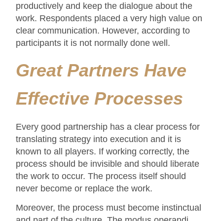
productively and keep the dialogue about the
work. Respondents placed a very high value on
clear communication. However, according to
participants it is not normally done well.
Great Partners Have
Effective Processes
Every good partnership has a clear process for
translating strategy into execution and it is
known to all players. If working correctly, the
process should be invisible and should liberate
the work to occur. The process itself should
never become or replace the work.
Moreover, the process must become instinctual
and part of the culture. The modus operandi