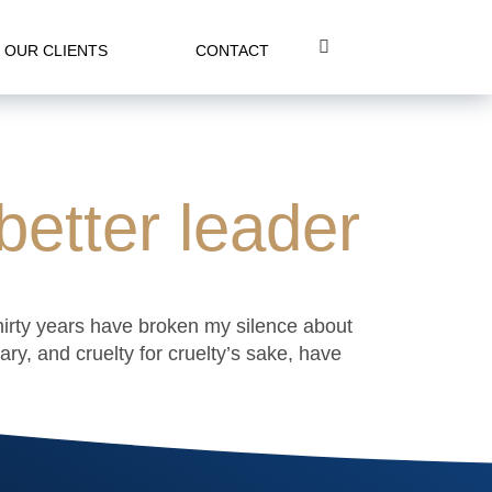
OUR CLIENTS
CONTACT
etter leader
thirty years have broken my silence about
y, and cruelty for cruelty’s sake, have