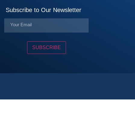
Subscribe to Our Newsletter
SUBSCRIBE