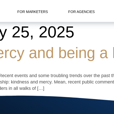
FOR MARKETERS
FOR AGENCIES
y 25, 2025
rcy and being a b
e. Recent events and some troubling trends over the past 
ship: kindness and mercy. Mean, recent public commentar
ers in all walks of […]