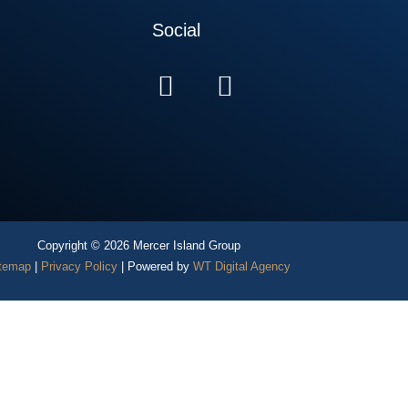
Social
Copyright © 2026 Mercer Island Group
temap
|
Privacy Policy
| Powered by
WT Digital Agency