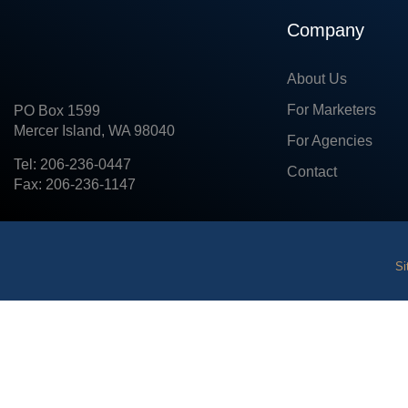
Company
About Us
For Marketers
PO Box 1599
Mercer Island, WA 98040
For Agencies
Tel: 206-236-0447
Contact
Fax: 206-236-1147
Si