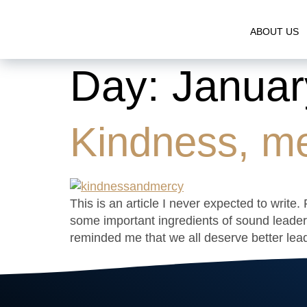
ABOUT US
Day:
Januar
Kindness, me
This is an article I never expected to writ
some important ingredients of sound leader
reminded me that we all deserve better lead