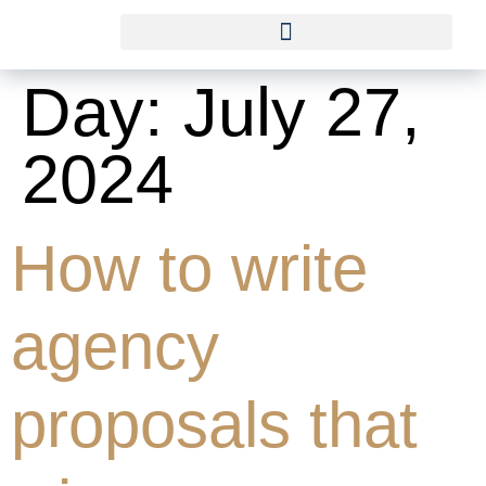
Day:
July 27,
2024
How to write
agency
proposals that