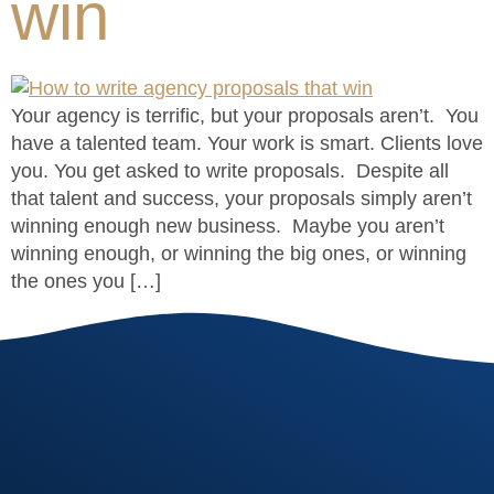
win
Your agency is terrific, but your proposals aren’t. You
have a talented team. Your work is smart. Clients love
you. You get asked to write proposals. Despite all
that talent and success, your proposals simply aren’t
winning enough new business. Maybe you aren’t
winning enough, or winning the big ones, or winning
the ones you […]