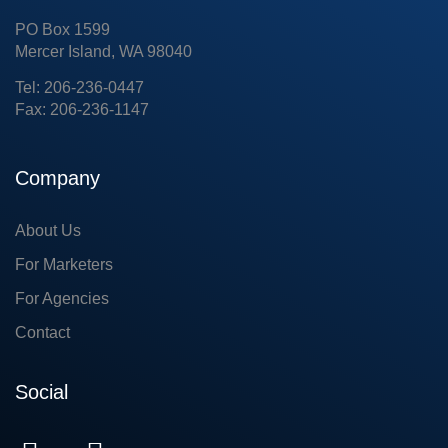
PO Box 1599
Mercer Island, WA 98040
Tel: 206-236-0447
Fax: 206-236-1147
Company
About Us
For Marketers
For Agencies
Contact
Social