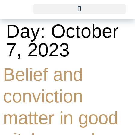
Day:
October
7, 2023
Belief and
conviction
matter in good