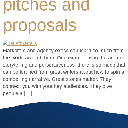
pitches and
proposals
Marketers and agency execs can learn so much from
the world around them. One example is in the area of
storytelling and persuasiveness: there is so much that
can be learned from great writers about how to spin a
compelling narrative. Great stories matter. They
connect you with your key audiences. They give
people a […]