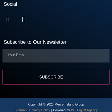
Social
Subscribe to Our Newsletter
Copyright © 2026 Mercer Island Group
Sitemap
|
Privacy Policy
| Powered by
WT Digital Agency