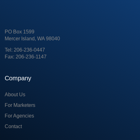
PO Box 1599
Mercer Island, WA 98040
Tel: 206-236-0447
Fax: 206-236-1147
Company
About Us
For Marketers
For Agencies
Contact