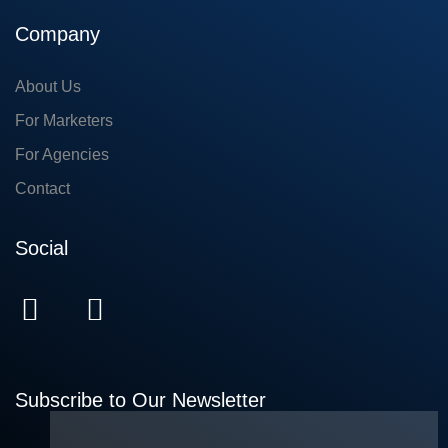
Company
About Us
For Marketers
For Agencies
Contact
Social
Subscribe to Our Newsletter