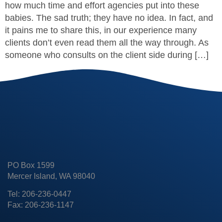
how much time and effort agencies put into these
babies. The sad truth; they have no idea. In fact, and
it pains me to share this, in our experience many
clients don’t even read them all the way through. As
someone who consults on the client side during […]
PO Box 1599
Mercer Island, WA 98040
Tel: 206-236-0447
Fax: 206-236-1147