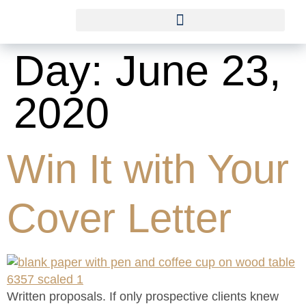
Day:
June 23,
2020
Win It with Your
Cover Letter
Written proposals. If only prospective clients knew